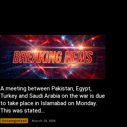
A meeting between Pakistan, Egypt,
Turkey and Saudi Arabia on the war is due
to take place in Islamabad on Monday.
This was stated...
Uncategorized
March 28, 2026