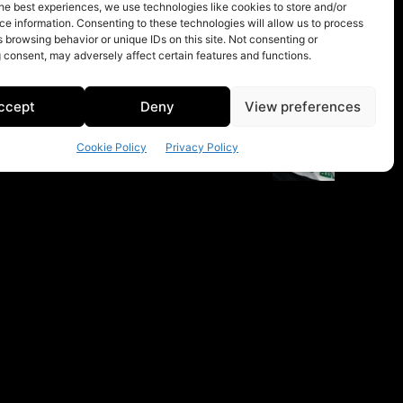
he best experiences, we use technologies like cookies to store and/or
e information. Consenting to these technologies will allow us to process
 browsing behavior or unique IDs on this site. Not consenting or
 consent, may adversely affect certain features and functions.
ccept
Deny
View preferences
Cookie Policy
Privacy Policy