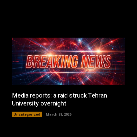
Media reports: a raid struck Tehran
University overnight
Uncategorized
March 28, 2026