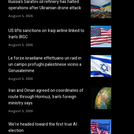
Russia’s Saratov oil refinery has halted
operations after Ukrainian drone attack
August 5, 2026
US lifts sanctions on Iraqi airline linked to
Iran’s IRGC
August 5, 2026
Le forze israeliane effettuano un raid in
un campo profughi palestinese vicino a
Gerusalemme
August 5, 2026
Iran and Oman agreed on coordinates of
route through Hormuz, Iran’s foreign
ministry says
August 5, 2026
We’re headed toward the first true AI
election