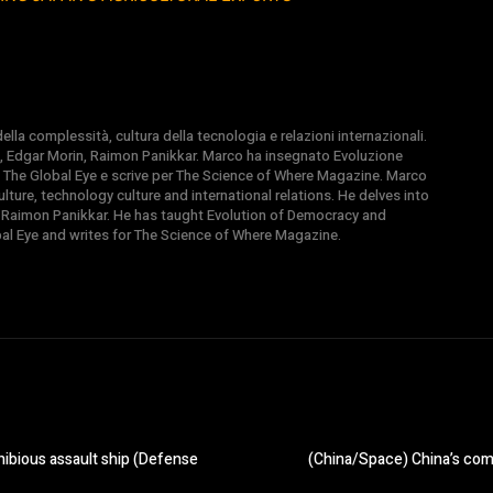
la complessità, cultura della tecnologia e relazioni internazionali.
, Edgar Morin, Raimon Panikkar. Marco ha insegnato Evoluzione
 di The Global Eye e scrive per The Science of Where Magazine. Marco
ture, technology culture and international relations. He delves into
 Raimon Panikkar. He has taught Evolution of Democracy and
obal Eye and writes for The Science of Where Magazine.
hibious assault ship (Defense
(China/Space) China’s comm