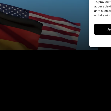
To provide t
access devic
data such as
withdrawing
A