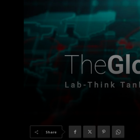
Share