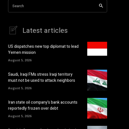
Search
Latest articles
US dispatches new top diplomat to lead
Yemen mission
August 5, 2026
Saudi, Iraqi FMs stress Iraqi territory
must not be used to attack neighbors
August 5, 2026
Iran state oil company’s bank accounts
reportedly frozen over debt
August 5, 2026