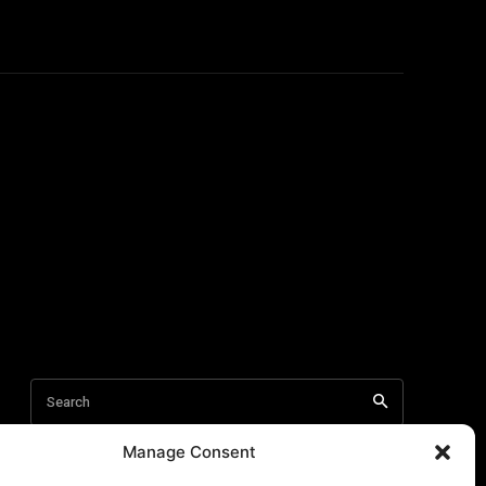
Manage Consent