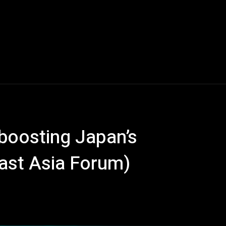
 boosting Japan’s
East Asia Forum)