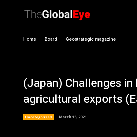
Home
Board
Geostrategic magazine
(Japan) Challenges in
agricultural exports (
March 15, 2021
Uncategorized