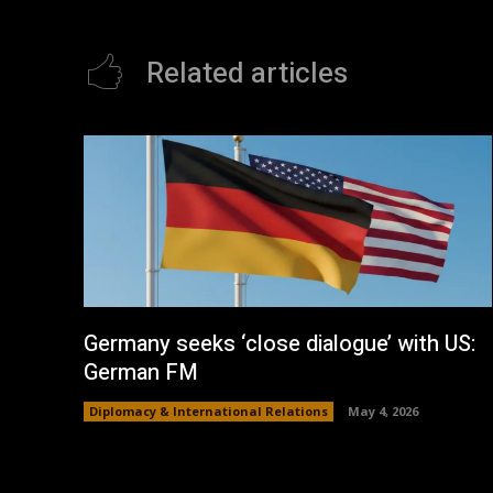
Related articles
Germany seeks ‘close dialogue’ with US:
German FM
Diplomacy & International Relations
May 4, 2026