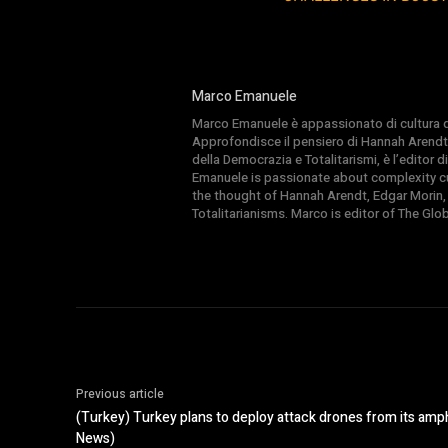
Marco Emanuele
Marco Emanuele è appassionato di cultura del
Approfondisce il pensiero di Hannah Arendt
della Democrazia e Totalitarismi, è l’editor
Emanuele is passionate about complexity cul
the thought of Hannah Arendt, Edgar Morin,
Totalitarianisms. Marco is editor of The Gl
Previous article
(Turkey) Turkey plans to deploy attack drones from its amp
News)