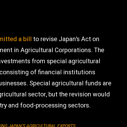
itted a bill
to revise Japan’s Act on
ment in Agricultural Corporations. The
investments from special agricultural
 consisting of financial institutions
businesses.
Special agricultural funds are
gricultural sector, but the revision would
stry and food-processing sectors.
ING JAPAN’S AGRICULTURAL EXPORTS