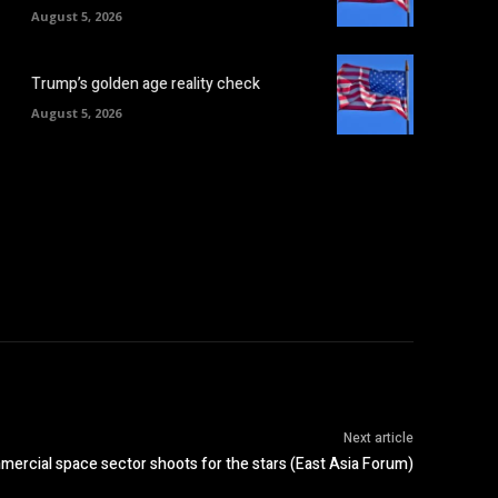
August 5, 2026
Trump’s golden age reality check
August 5, 2026
Next article
ercial space sector shoots for the stars (East Asia Forum)