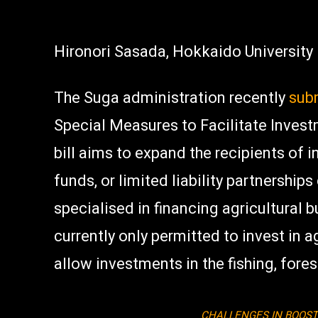
Hironori Sasada, Hokkaido University
The Suga administration recently
subm
Special Measures to Facilitate Invest
bill aims to expand the recipients of 
funds, or limited liability partnerships
specialised in financing agricultural 
currently only permitted to invest in a
allow investments in the fishing, fore
CHALLENGES IN BOOST