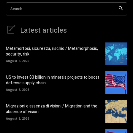
Search
Latest articles
Metamorfosi, sicurezza, rischio / Metamorphosis,
security, risk
August 8, 2026
US to invest $3 billion in minerals projects to boost
defense supply chain
August 8, 2026
Migrazioni e assenza di visioni / Migration and the
absence of vision
August 8, 2026