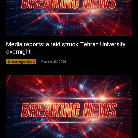
Media reports: a raid struck Tehran University
overnight
Uncategorized
March 28, 2026