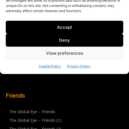
Friends
The Global Eye – Friends
The Global Eye – Friends (1)
The Global Eye – Friends (2)