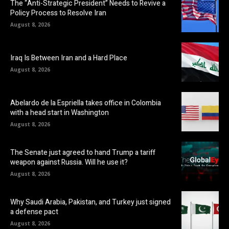
The “Anti-Strategic President” Needs to Revive a
Policy Process to Resolve Iran
August 8, 2026
Iraq Is Between Iran and a Hard Place
August 8, 2026
Abelardo de la Espriella takes office in Colombia
with a head start in Washington
August 8, 2026
The Senate just agreed to hand Trump a tariff
weapon against Russia. Will he use it?
August 8, 2026
Why Saudi Arabia, Pakistan, and Turkey just signed
a defense pact
August 8, 2026