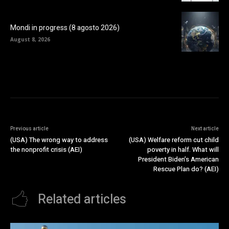
Mondi in progress (8 agosto 2026)
August 8, 2026
Previous article
Next article
(USA) The wrong way to address
(USA) Welfare reform cut child
the nonprofit crisis (AEI)
poverty in half. What will
President Biden’s American
Rescue Plan do? (AEI)
Related articles