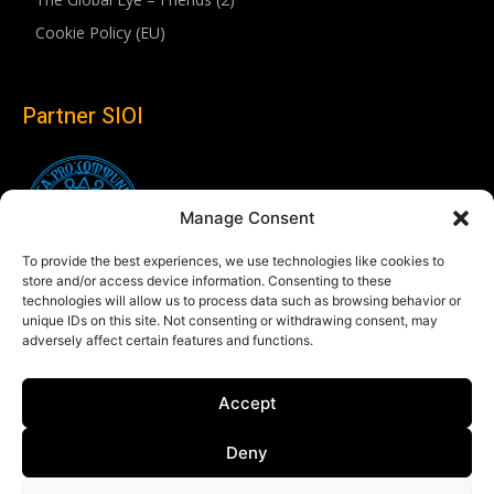
Cookie Policy (EU)
Partner SIOI
Manage Consent
To provide the best experiences, we use technologies like cookies to
store and/or access device information. Consenting to these
technologies will allow us to process data such as browsing behavior or
unique IDs on this site. Not consenting or withdrawing consent, may
adversely affect certain features and functions.
Follow us
Accept
Linkedin
Deny