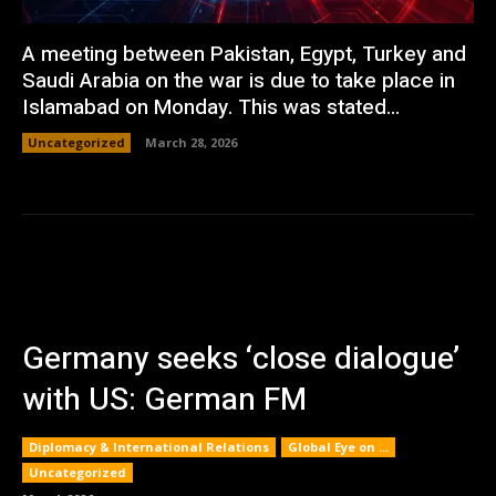
A meeting between Pakistan, Egypt, Turkey and
Saudi Arabia on the war is due to take place in
Islamabad on Monday. This was stated...
Uncategorized
March 28, 2026