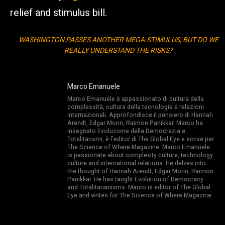
relief and stimulus bill.
WASHINGTON PASSES ANOTHER MEGA-STIMULUS, BUT DO WE
REALLY UNDERSTAND THE RISKS?
Marco Emanuele
Marco Emanuele è appassionato di cultura della
complessità, cultura della tecnologia e relazioni
internazionali. Approfondisce il pensiero di Hannah
Arendt, Edgar Morin, Raimon Panikkar. Marco ha
insegnato Evoluzione della Democrazia e
Totalitarismi, è l’editor di The Global Eye e scrive per
The Science of Where Magazine. Marco Emanuele
is passionate about complexity culture, technology
culture and international relations. He delves into
the thought of Hannah Arendt, Edgar Morin, Raimon
Panikkar. He has taught Evolution of Democracy
and Totalitarianisms. Marco is editor of The Global
Eye and writes for The Science of Where Magazine.