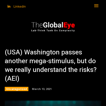
Linkedin
(USA) Washington passes
another mega-stimulus, but do
we really understand the risks?
(AEI)
Uncategorized
March 13, 2021