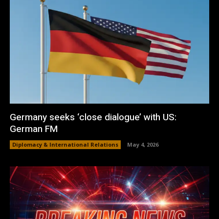
Germany seeks ‘close dialogue’ with US:
German FM
Diplomacy & International Relations
May 4, 2026