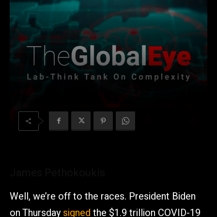
James Pethokoukis
Well, we’re off to the races. President Biden
on Thursday
signed
the $1.9 trillion COVID-19