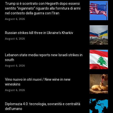
Trump si è scontrato con Hegseth dopo essersi
sentito “ingannato” riguardo alla fornitura di armi
nel contesto della guerra con l’Iran
August 6, 2026
Russian strikes kill three in Ukraine’s Kharkiv
August 6, 2026
Lebanon state media reports new Israeli strikes in
south
August 6, 2026
Vino nuovo in otri nuovi / New wine in new
wineskins
August 6, 2026
Diplomazia 4.0: tecnologia, sovranità e centralità
dell’umano