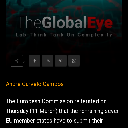
André Curvelo Campos
The European Commission reiterated on
Thursday (11 March) that the remaining seven
EU member states have to submit their