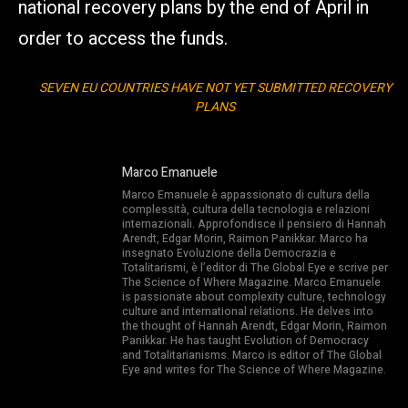
national recovery plans by the end of April in
order to access the funds.
SEVEN EU COUNTRIES HAVE NOT YET SUBMITTED RECOVERY
PLANS
Marco Emanuele
Marco Emanuele è appassionato di cultura della
complessità, cultura della tecnologia e relazioni
internazionali. Approfondisce il pensiero di Hannah
Arendt, Edgar Morin, Raimon Panikkar. Marco ha
insegnato Evoluzione della Democrazia e
Totalitarismi, è l’editor di The Global Eye e scrive per
The Science of Where Magazine. Marco Emanuele
is passionate about complexity culture, technology
culture and international relations. He delves into
the thought of Hannah Arendt, Edgar Morin, Raimon
Panikkar. He has taught Evolution of Democracy
and Totalitarianisms. Marco is editor of The Global
Eye and writes for The Science of Where Magazine.