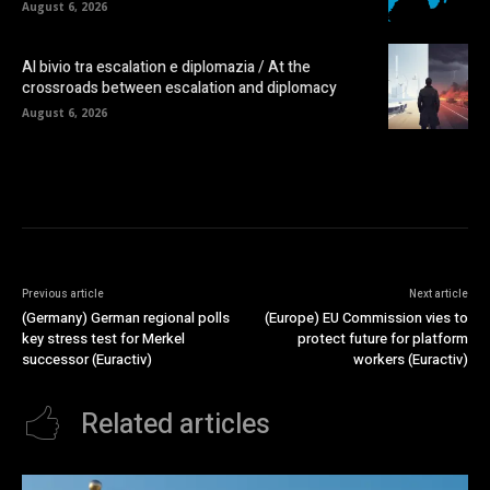
August 6, 2026
Al bivio tra escalation e diplomazia / At the
crossroads between escalation and diplomacy
August 6, 2026
Previous article
Next article
(Germany) German regional polls
(Europe) EU Commission vies to
key stress test for Merkel
protect future for platform
successor (Euractiv)
workers (Euractiv)
Related articles