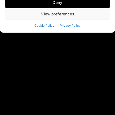
Deny
View preferences
Cookie Policy
Privacy Policy