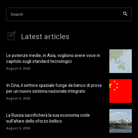
Search
Latest articles
Le potenze medie, in Asia, vogliono avere voce in
capitolo sugli standard tecnologici
August 6, 2026
In Cina, il settore spaziale funge da banco di prova
per un nuovo sistema nazionale integrato
August 6, 2026
La Russia sacrificherà la sua economia civile
sull’altare dello sforzo bellico
August 6, 2026