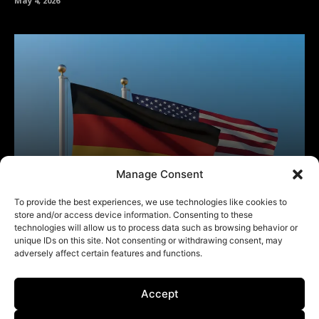
Manage Consent
To provide the best experiences, we use technologies like cookies to
store and/or access device information. Consenting to these
technologies will allow us to process data such as browsing behavior or
unique IDs on this site. Not consenting or withdrawing consent, may
adversely affect certain features and functions.
Accept