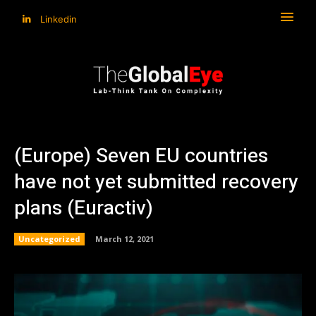
Linkedin
(Europe) Seven EU countries
have not yet submitted recovery
plans (Euractiv)
Uncategorized
March 12, 2021