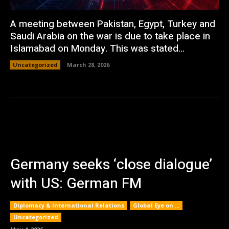
A meeting between Pakistan, Egypt, Turkey and
Saudi Arabia on the war is due to take place in
Islamabad on Monday. This was stated...
Uncategorized
March 28, 2026