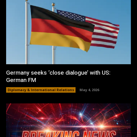
Germany seeks ‘close dialogue’ with US:
German FM
Diplomacy & International Relations
May 4, 2026