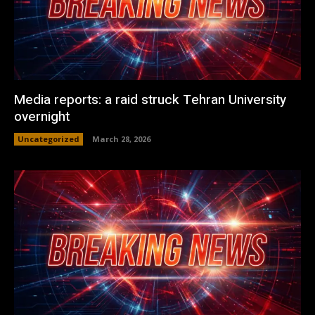
Media reports: a raid struck Tehran University
overnight
Uncategorized
March 28, 2026