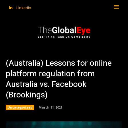
Linkedin
(Australia) Lessons for online
platform regulation from
Australia vs. Facebook
(Brookings)
Uncategorized
March 11, 2021