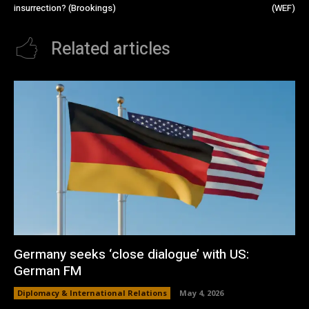
insurrection? (Brookings)
(WEF)
Related articles
Germany seeks ‘close dialogue’ with US:
German FM
Diplomacy & International Relations
May 4, 2026