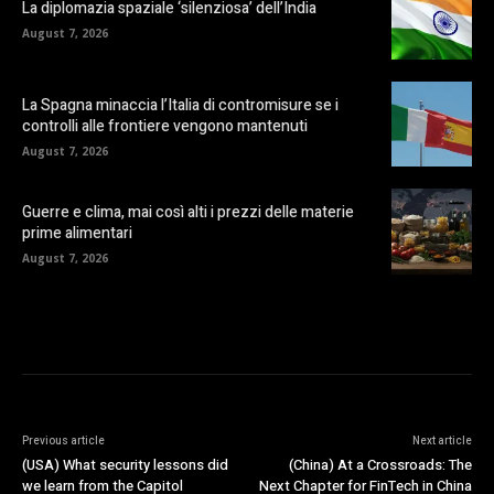
La diplomazia spaziale ‘silenziosa’ dell’India
August 7, 2026
La Spagna minaccia l’Italia di contromisure se i
controlli alle frontiere vengono mantenuti
August 7, 2026
Guerre e clima, mai così alti i prezzi delle materie
prime alimentari
August 7, 2026
Previous article
Next article
(USA) What security lessons did
(China) At a Crossroads: The
we learn from the Capitol
Next Chapter for FinTech in China