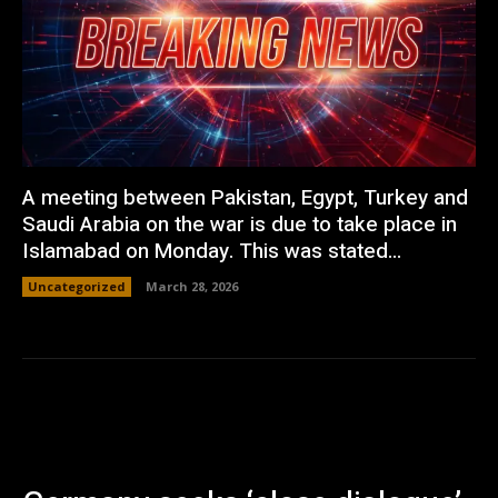
A meeting between Pakistan, Egypt, Turkey and
Saudi Arabia on the war is due to take place in
Islamabad on Monday. This was stated...
Uncategorized
March 28, 2026