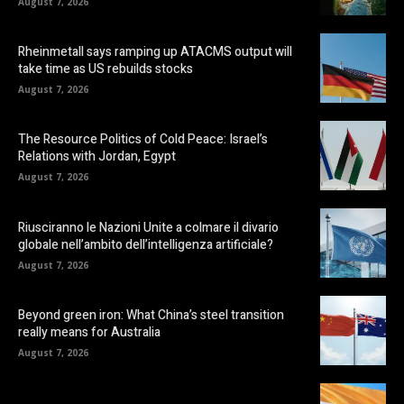
August 7, 2026
Rheinmetall says ramping up ATACMS output will
take time as US rebuilds stocks
August 7, 2026
The Resource Politics of Cold Peace: Israel’s
Relations with Jordan, Egypt
August 7, 2026
Riusciranno le Nazioni Unite a colmare il divario
globale nell’ambito dell’intelligenza artificiale?
August 7, 2026
Beyond green iron: What China’s steel transition
really means for Australia
August 7, 2026