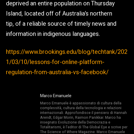
deprived an entire population on Thursday
Island, located off of Australia’s northern
tip, of a reliable source of timely news and
information in indigenous languages.
https://www.brookings.edu/blog/techtank/202
1/03/10/lessons-for-online-platform-
regulation-from-australia-vs-facebook/
Marco Emanuele
Marco Emanuele è appassionato di cultura della
complessità, cultura della tecnologia e relazioni
internazionali. Approfondisce il pensiero di Hannah
Arendt, Edgar Morin, Raimon Panikkar. Marco ha
insegnato Evoluzione della Democrazia e
Totalitarismi, è l’editor di The Global Eye e scrive per
The Science of Where Magazine. Marco Emanuele