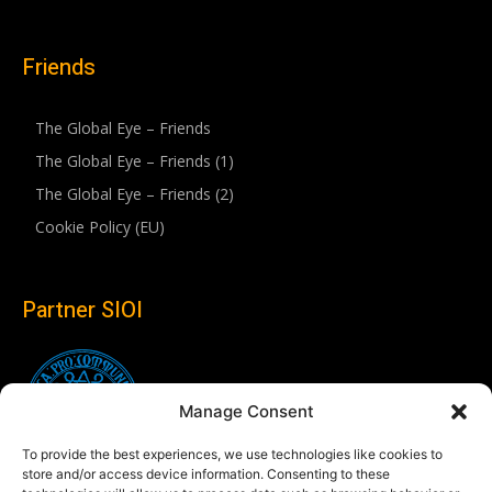
Friends
The Global Eye – Friends
The Global Eye – Friends (1)
The Global Eye – Friends (2)
Cookie Policy (EU)
Partner SIOI
Manage Consent
To provide the best experiences, we use technologies like cookies to
store and/or access device information. Consenting to these