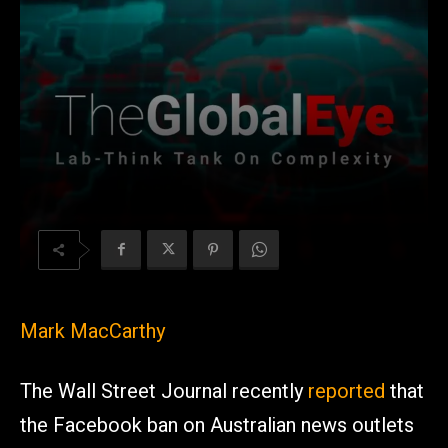
Mark MacCarthy
The Wall Street Journal recently
reported
that
the Facebook ban on Australian news outlets