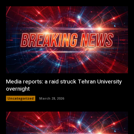
Media reports: a raid struck Tehran University
overnight
Uncategorized
March 28, 2026