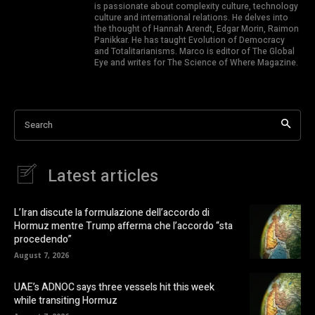
is passionate about complexity culture, technology
culture and international relations. He delves into
the thought of Hannah Arendt, Edgar Morin, Raimon
Panikkar. He has taught Evolution of Democracy
and Totalitarianisms. Marco is editor of The Global
Eye and writes for The Science of Where Magazine.
Search
Latest articles
L’Iran discute la formulazione dell’accordo di
Hormuz mentre Trump afferma che l’accordo “sta
procedendo”
August 7, 2026
UAE’s ADNOC says three vessels hit this week
while transiting Hormuz