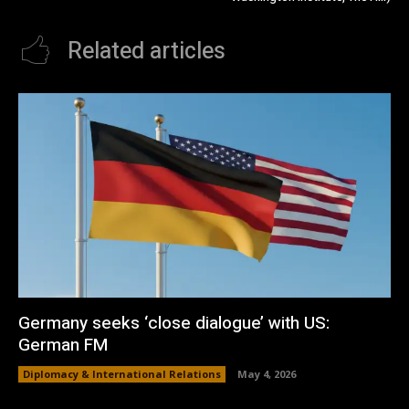
Related articles
Germany seeks ‘close dialogue’ with US:
German FM
Diplomacy & International Relations
May 4, 2026