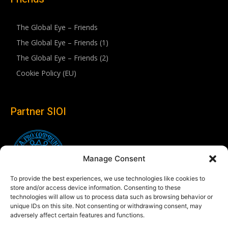
The Global Eye – Friends
The Global Eye – Friends (1)
The Global Eye – Friends (2)
Cookie Policy (EU)
Partner SIOI
Manage Consent
To provide the best experiences, we use technologies like cookies to
store and/or access device information. Consenting to these
technologies will allow us to process data such as browsing behavior or
unique IDs on this site. Not consenting or withdrawing consent, may
adversely affect certain features and functions.
Follow us