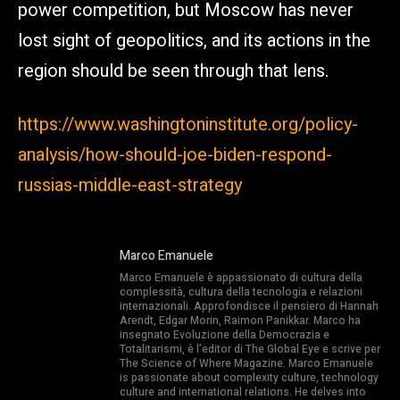
power competition, but Moscow has never
lost sight of geopolitics, and its actions in the
region should be seen through that lens.
https://www.washingtoninstitute.org/policy-
analysis/how-should-joe-biden-respond-
russias-middle-east-strategy
Marco Emanuele
Marco Emanuele è appassionato di cultura della
complessità, cultura della tecnologia e relazioni
internazionali. Approfondisce il pensiero di Hannah
Arendt, Edgar Morin, Raimon Panikkar. Marco ha
insegnato Evoluzione della Democrazia e
Totalitarismi, è l’editor di The Global Eye e scrive per
The Science of Where Magazine. Marco Emanuele
is passionate about complexity culture, technology
culture and international relations. He delves into