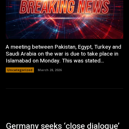
A meeting between Pakistan, Egypt, Turkey and
Saudi Arabia on the war is due to take place in
Islamabad on Monday. This was stated...
Uncategorized
March 28, 2026