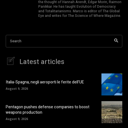
the thought of Hannah Arendt, Edgar Morin, Raimon
Panikkar. He has taught Evolution of Democracy
and Totalitarianisms. Marco is editor of The Global
Eye and writes for The Science of Where Magazine.
Search
Latest articles
Italia-Spagna, negli aeroporti le ferite dell’UE
August 9, 2026
Pentagon pushes defense companies to boost
weapons production
August 9, 2026