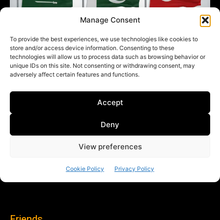
Friends