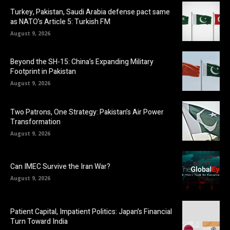
Turkey, Pakistan, Saudi Arabia defense pact same
as NATO’s Article 5: Turkish FM
August 9, 2026
Beyond the SH-15: China’s Expanding Military
Footprint in Pakistan
August 9, 2026
Two Patrons, One Strategy: Pakistan’s Air Power
Transformation
August 9, 2026
Can IMEC Survive the Iran War?
August 9, 2026
Patient Capital, Impatient Politics: Japan’s Financial
Turn Toward India