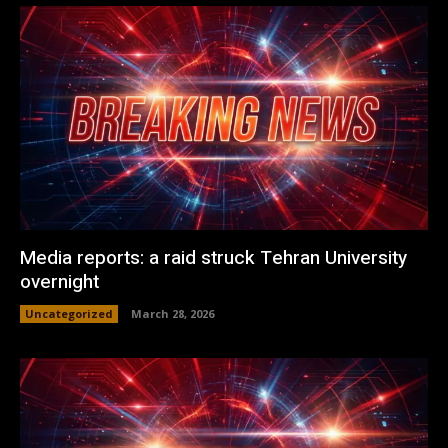
Media reports: a raid struck Tehran University
overnight
Uncategorized
March 28, 2026