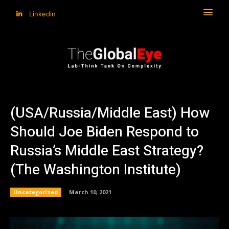
Linkedin
(USA/Russia/Middle East) How
Should Joe Biden Respond to
Russia’s Middle East Strategy?
(The Washington Institute)
Uncategorized
March 10, 2021