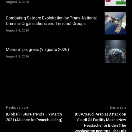
August 9, 2026
Combating Satcom Exploitation by Trans-National
Criminal Organisations and Terrorist Groups
August 9, 2026
Mondi in progress (9 agosto 2026)
August 9, 2026
Previous article
Next article
(Global) Future Trends – 9 March
(USA/Saudi Arabia) Attack on
2021 (Alliance for Peacebuilding)
Saudi Oil Facility Means New
Headache for Biden (The
Washington Institute, The Hill)