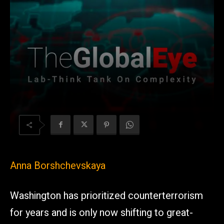
Anna Borshchevskaya
Washington has prioritized counterterrorism
for years and is only now shifting to great-