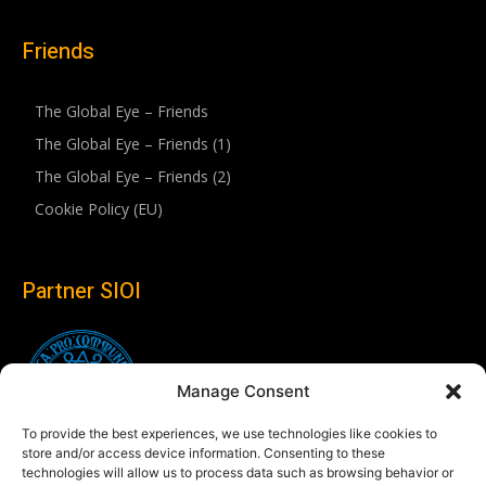
Friends
The Global Eye – Friends
The Global Eye – Friends (1)
The Global Eye – Friends (2)
Cookie Policy (EU)
Partner SIOI
Manage Consent
To provide the best experiences, we use technologies like cookies to
store and/or access device information. Consenting to these
technologies will allow us to process data such as browsing behavior or