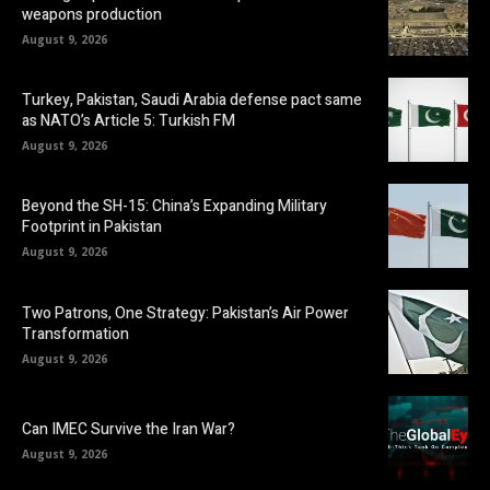
weapons production
August 9, 2026
Turkey, Pakistan, Saudi Arabia defense pact same
as NATO’s Article 5: Turkish FM
August 9, 2026
Beyond the SH-15: China’s Expanding Military
Footprint in Pakistan
August 9, 2026
Two Patrons, One Strategy: Pakistan’s Air Power
Transformation
August 9, 2026
Can IMEC Survive the Iran War?
August 9, 2026