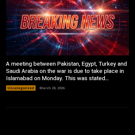
A meeting between Pakistan, Egypt, Turkey and
Saudi Arabia on the war is due to take place in
Islamabad on Monday. This was stated...
Uncategorized
March 28, 2026