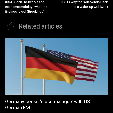
(USA) Social networks and
(USA) Why the SolarWinds Hack
economic mobility–what the
Is a Wake-Up Call (CFR)
findings reveal (Brookings)
Related articles
Germany seeks ‘close dialogue’ with US:
German FM