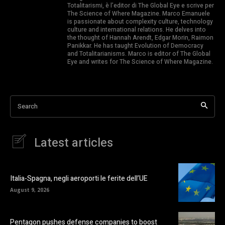
Totalitarismi, è l’editor di The Global Eye e scrive per
The Science of Where Magazine. Marco Emanuele
is passionate about complexity culture, technology
culture and international relations. He delves into
the thought of Hannah Arendt, Edgar Morin, Raimon
Panikkar. He has taught Evolution of Democracy
and Totalitarianisms. Marco is editor of The Global
Eye and writes for The Science of Where Magazine.
Search
Latest articles
Italia-Spagna, negli aeroporti le ferite dell’UE
August 9, 2026
Pentagon pushes defense companies to boost