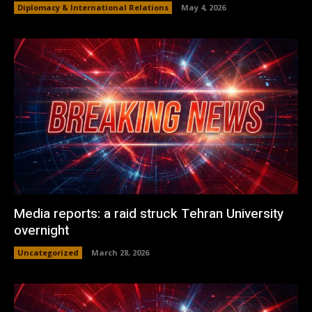
Diplomacy & International Relations
May 4, 2026
Media reports: a raid struck Tehran University
overnight
Uncategorized
March 28, 2026