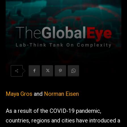
Maya Gros
and
Norman Eisen
As a result of the COVID-19 pandemic,
countries, regions and cities have introduced a