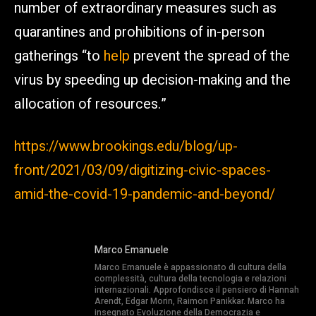
number of extraordinary measures such as
quarantines and prohibitions of in-person
gatherings “to
help
prevent the spread of the
virus by speeding up decision-making and the
allocation of resources.”
https://www.brookings.edu/blog/up-
front/2021/03/09/digitizing-civic-spaces-
amid-the-covid-19-pandemic-and-beyond/
Marco Emanuele
Marco Emanuele è appassionato di cultura della
complessità, cultura della tecnologia e relazioni
internazionali. Approfondisce il pensiero di Hannah
Arendt, Edgar Morin, Raimon Panikkar. Marco ha
insegnato Evoluzione della Democrazia e