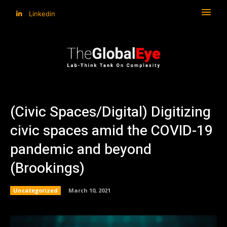
Linkedin
(Civic Spaces/Digital) Digitizing
civic spaces amid the COVID-19
pandemic and beyond
(Brookings)
Uncategorized
March 10, 2021