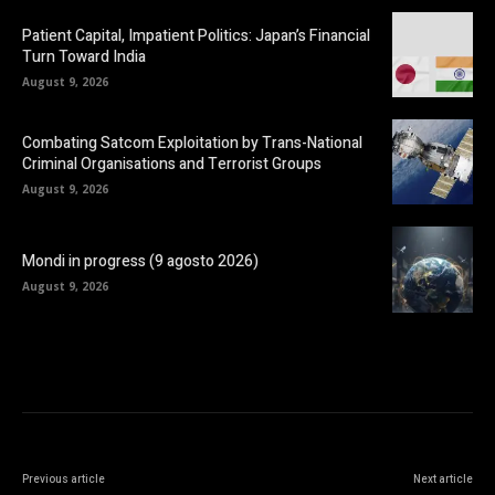
Patient Capital, Impatient Politics: Japan’s Financial
Turn Toward India
August 9, 2026
Combating Satcom Exploitation by Trans-National
Criminal Organisations and Terrorist Groups
August 9, 2026
Mondi in progress (9 agosto 2026)
August 9, 2026
Previous article
Next article