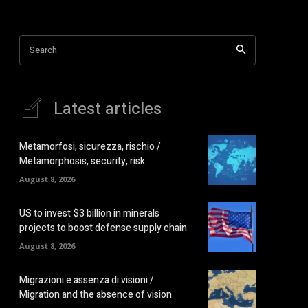
Search
Latest articles
Metamorfosi, sicurezza, rischio /
Metamorphosis, security, risk
August 8, 2026
US to invest $3 billion in minerals
projects to boost defense supply chain
August 8, 2026
Migrazioni e assenza di visioni /
Migration and the absence of vision