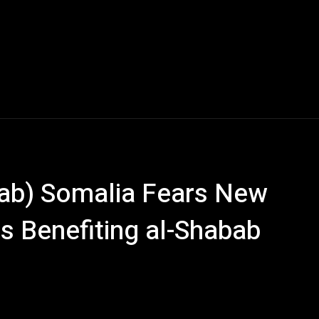
ab) Somalia Fears New
Is Benefiting al-Shabab