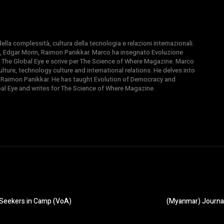
la complessità, cultura della tecnologia e relazioni internazionali.
, Edgar Morin, Raimon Panikkar. Marco ha insegnato Evoluzione
 di The Global Eye e scrive per The Science of Where Magazine. Marco
ture, technology culture and international relations. He delves into
 Raimon Panikkar. He has taught Evolution of Democracy and
obal Eye and writes for The Science of Where Magazine.
-Seekers in Camp (VoA)
(Myanmar) Journal