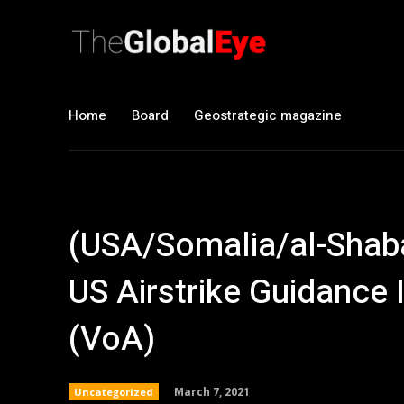
Home
Board
Geostrategic magazine
(USA/Somalia/al-Shab
US Airstrike Guidance 
(VoA)
March 7, 2021
Uncategorized