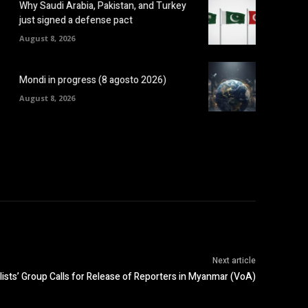
Why Saudi Arabia, Pakistan, and Turkey
just signed a defense pact
August 8, 2026
Mondi in progress (8 agosto 2026)
August 8, 2026
Next article
ists’ Group Calls for Release of Reporters in Myanmar (VoA)