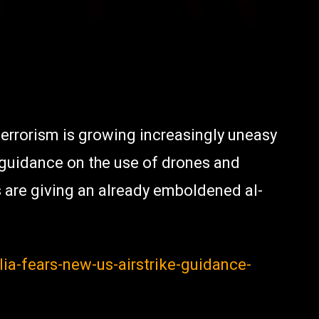
 terrorism is growing increasingly uneasy
 guidance on the use of drones and
s are giving an already emboldened al-
a-fears-new-us-airstrike-guidance-