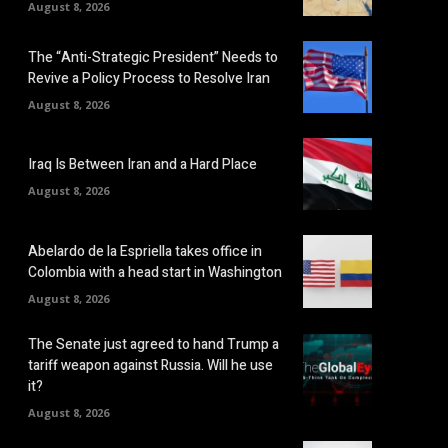
August 8, 2026
The “Anti-Strategic President” Needs to
Revive a Policy Process to Resolve Iran
August 8, 2026
Iraq Is Between Iran and a Hard Place
August 8, 2026
Abelardo de la Espriella takes office in
Colombia with a head start in Washington
August 8, 2026
The Senate just agreed to hand Trump a
tariff weapon against Russia. Will he use
it?
August 8, 2026