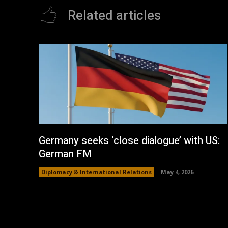
Related articles
Germany seeks ‘close dialogue’ with US:
German FM
Diplomacy & International Relations
May 4, 2026