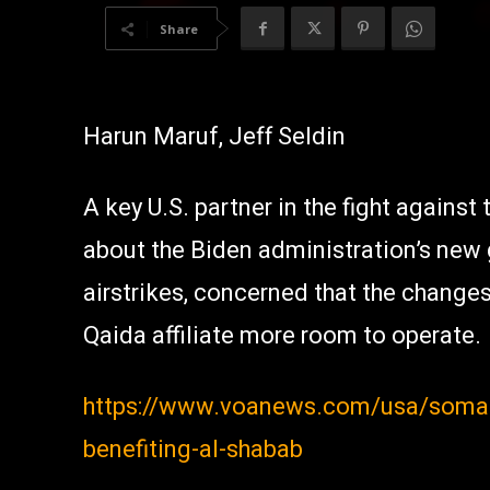
Share
Harun Maruf, Jeff Seldin
A key U.S. partner in the fight against
about the Biden administration’s new
airstrikes, concerned that the change
Qaida affiliate more room to operate.
https://www.voanews.com/usa/somali
benefiting-al-shabab