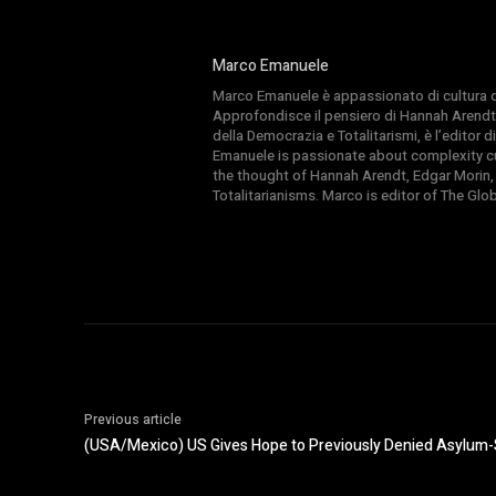
Marco Emanuele
Marco Emanuele è appassionato di cultura del
Approfondisce il pensiero di Hannah Arendt
della Democrazia e Totalitarismi, è l’editor
Emanuele is passionate about complexity cul
the thought of Hannah Arendt, Edgar Morin,
Totalitarianisms. Marco is editor of The Gl
Previous article
(USA/Mexico) US Gives Hope to Previously Denied Asylum