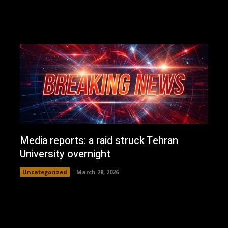
Media reports: a raid struck Tehran
University overnight
Uncategorized
March 28, 2026