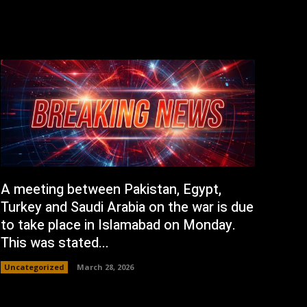
A meeting between Pakistan, Egypt,
Turkey and Saudi Arabia on the war is due
to take place in Islamabad on Monday.
This was stated...
Uncategorized
March 28, 2026