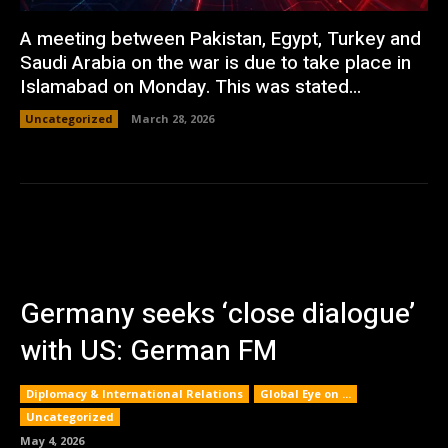
A meeting between Pakistan, Egypt, Turkey and
Saudi Arabia on the war is due to take place in
Islamabad on Monday. This was stated...
Uncategorized
March 28, 2026