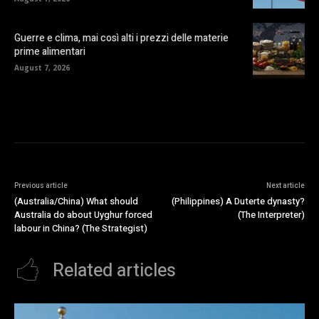
Guerre e clima, mai così alti i prezzi delle materie
prime alimentari
August 7, 2026
Previous article
Next article
(Australia/China) What should
(Philippines) A Duterte dynasty?
Australia do about Uyghur forced
(The Interpreter)
labour in China? (The Strategist)
Related articles