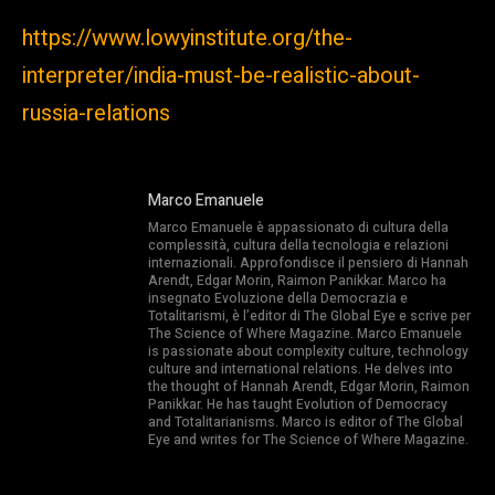
https://www.lowyinstitute.org/the-
interpreter/india-must-be-realistic-about-
russia-relations
Marco Emanuele
Marco Emanuele è appassionato di cultura della
complessità, cultura della tecnologia e relazioni
internazionali. Approfondisce il pensiero di Hannah
Arendt, Edgar Morin, Raimon Panikkar. Marco ha
insegnato Evoluzione della Democrazia e
Totalitarismi, è l’editor di The Global Eye e scrive per
The Science of Where Magazine. Marco Emanuele
is passionate about complexity culture, technology
culture and international relations. He delves into
the thought of Hannah Arendt, Edgar Morin, Raimon
Panikkar. He has taught Evolution of Democracy
and Totalitarianisms. Marco is editor of The Global
Eye and writes for The Science of Where Magazine.