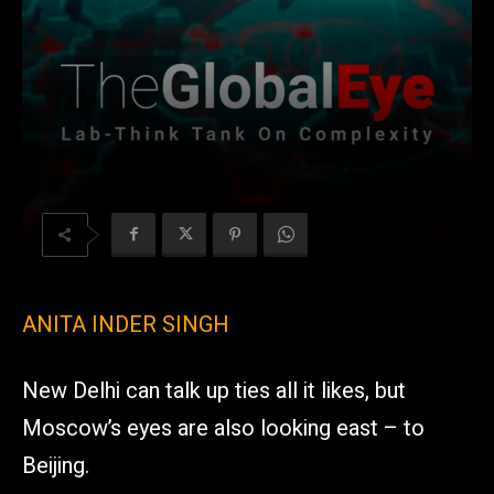
ANITA INDER SINGH
New Delhi can talk up ties all it likes, but
Moscow’s eyes are also looking east – to
Beijing.