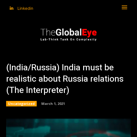
Linkedin
(India/Russia) India must be
realistic about Russia relations
(The Interpreter)
Uncategorized
March 1, 2021