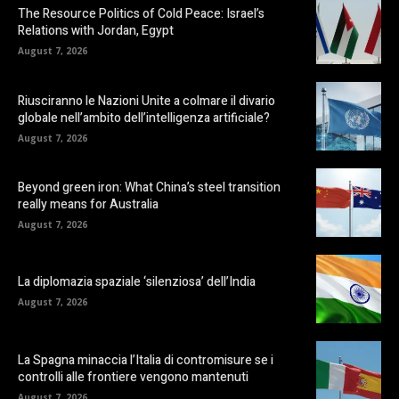
The Resource Politics of Cold Peace: Israel’s
Relations with Jordan, Egypt
August 7, 2026
Riusciranno le Nazioni Unite a colmare il divario
globale nell’ambito dell’intelligenza artificiale?
August 7, 2026
Beyond green iron: What China’s steel transition
really means for Australia
August 7, 2026
La diplomazia spaziale ‘silenziosa’ dell’India
August 7, 2026
La Spagna minaccia l’Italia di contromisure se i
controlli alle frontiere vengono mantenuti
August 7, 2026