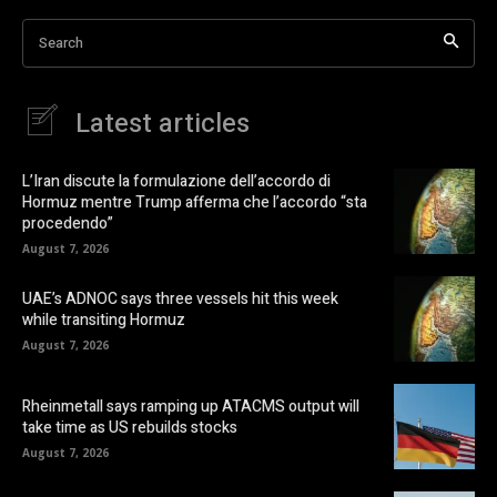
Search
Latest articles
L’Iran discute la formulazione dell’accordo di
Hormuz mentre Trump afferma che l’accordo “sta
procedendo”
August 7, 2026
UAE’s ADNOC says three vessels hit this week
while transiting Hormuz
August 7, 2026
Rheinmetall says ramping up ATACMS output will
take time as US rebuilds stocks
August 7, 2026