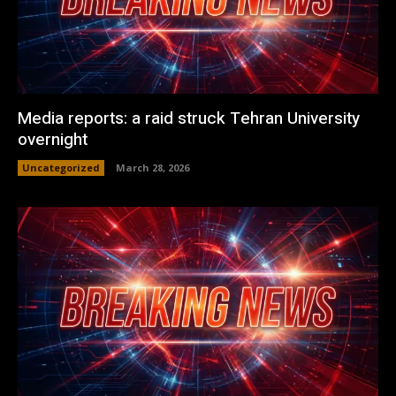
Media reports: a raid struck Tehran University
overnight
Uncategorized
March 28, 2026