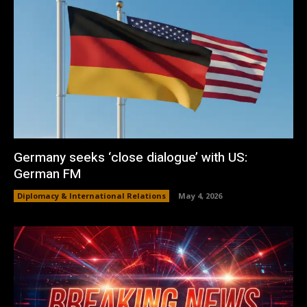
Germany seeks ‘close dialogue’ with US:
German FM
Diplomacy & International Relations
May 4, 2026