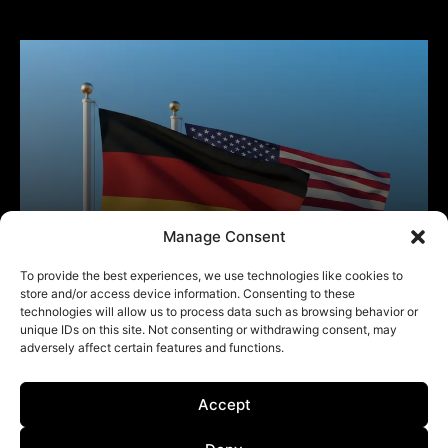
Manage Consent
To provide the best experiences, we use technologies like cookies to
store and/or access device information. Consenting to these
technologies will allow us to process data such as browsing behavior or
unique IDs on this site. Not consenting or withdrawing consent, may
adversely affect certain features and functions.
Accept