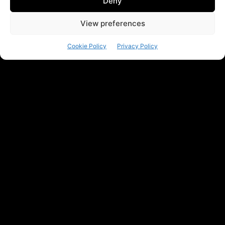
Deny
View preferences
Cookie Policy
Privacy Policy