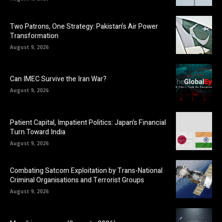
Two Patrons, One Strategy: Pakistan’s Air Power
Transformation
August 9, 2026
Can IMEC Survive the Iran War?
August 9, 2026
Patient Capital, Impatient Politics: Japan’s Financial
Turn Toward India
August 9, 2026
Combating Satcom Exploitation by Trans-National
Criminal Organisations and Terrorist Groups
August 9, 2026