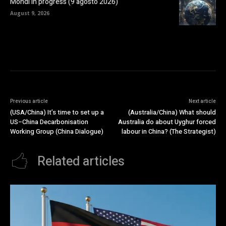
Mondi in progress (9 agosto 2026)
August 9, 2026
Previous article
Next article
(USA/China) It’s time to set up a
(Australia/China) What should
US–China Decarbonisation
Australia do about Uyghur forced
Working Group (China Dialogue)
labour in China? (The Strategist)
Related articles