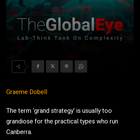
Graeme Dobell
The term ‘grand strategy’ is usually too
grandiose for the practical types who run
Canberra.