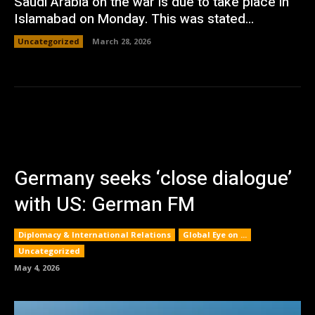
Saudi Arabia on the war is due to take place in
Islamabad on Monday. This was stated...
Uncategorized
March 28, 2026