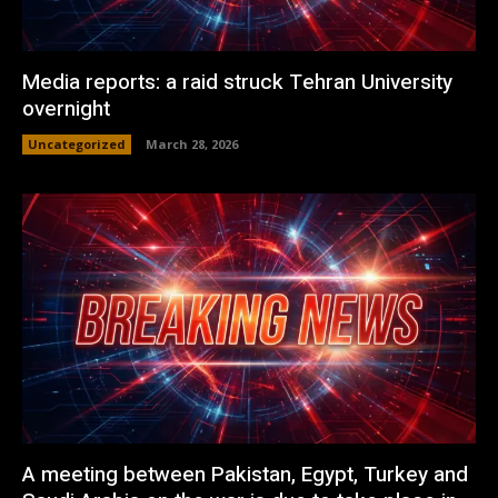
Media reports: a raid struck Tehran University
overnight
Uncategorized
March 28, 2026
A meeting between Pakistan, Egypt, Turkey and