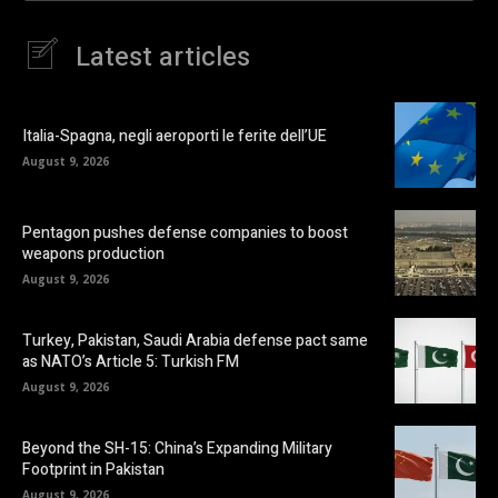
Latest articles
Italia-Spagna, negli aeroporti le ferite dell’UE
August 9, 2026
Pentagon pushes defense companies to boost
weapons production
August 9, 2026
Turkey, Pakistan, Saudi Arabia defense pact same
as NATO’s Article 5: Turkish FM
August 9, 2026
Beyond the SH-15: China’s Expanding Military
Footprint in Pakistan
August 9, 2026