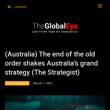
Linkedin
(Australia) The end of the old
order shakes Australia’s grand
strategy (The Strategist)
Uncategorized
March 1, 2021