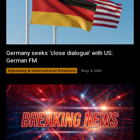
Germany seeks ‘close dialogue’ with US:
German FM
Diplomacy & International Relations
May 4, 2026