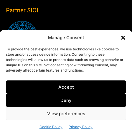
Partner SIOI
Manage Consent
To provide the best experiences, we use technologies like cookies to
store and/or access device information. Consenting to these
technologies will allow us to process data such as browsing behavior or
unique IDs on this site. Not consenting or withdrawing consent, may
adversely affect certain features and functions.
Follow us
Accept
Linkedin
Deny
View preferences
© Copyright 2024 Theglobaleye.it
Cookie Policy
Privacy Policy