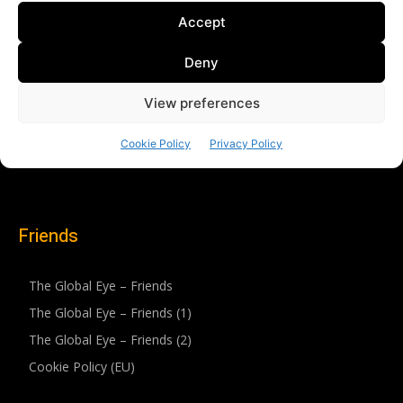
Friends
The Global Eye – Friends
The Global Eye – Friends (1)
The Global Eye – Friends (2)
Cookie Policy (EU)