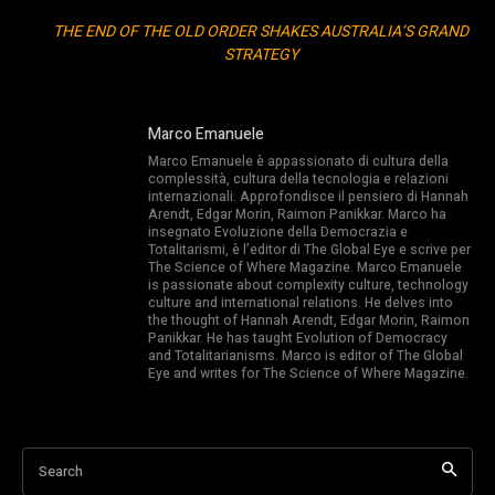
THE END OF THE OLD ORDER SHAKES AUSTRALIA’S GRAND
STRATEGY
Marco Emanuele
Marco Emanuele è appassionato di cultura della
complessità, cultura della tecnologia e relazioni
internazionali. Approfondisce il pensiero di Hannah
Arendt, Edgar Morin, Raimon Panikkar. Marco ha
insegnato Evoluzione della Democrazia e
Totalitarismi, è l’editor di The Global Eye e scrive per
The Science of Where Magazine. Marco Emanuele
is passionate about complexity culture, technology
culture and international relations. He delves into
the thought of Hannah Arendt, Edgar Morin, Raimon
Panikkar. He has taught Evolution of Democracy
and Totalitarianisms. Marco is editor of The Global
Eye and writes for The Science of Where Magazine.
Search