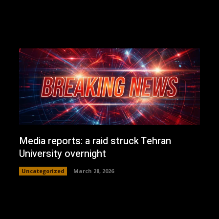
Media reports: a raid struck Tehran
University overnight
Uncategorized
March 28, 2026