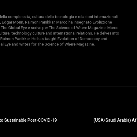
la complessità, cultura della tecnologia e relazioni internazionali.
, Edgar Morin, Raimon Panikkar. Marco ha insegnato Evoluzione
 di The Global Eye e scrive per The Science of Where Magazine. Marco
ture, technology culture and international relations. He delves into
 Raimon Panikkar. He has taught Evolution of Democracy and
obal Eye and writes for The Science of Where Magazine.
y to Sustainable Post-COVID-19
(USA/Saudi Arabia) Af