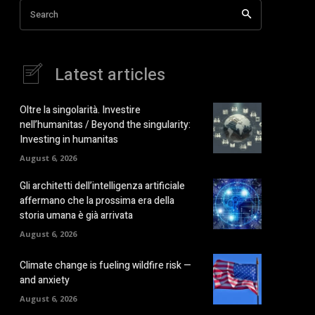
Search
Latest articles
Oltre la singolarità. Investire
nell’humanitas / Beyond the singularity:
Investing in humanitas
August 6, 2026
Gli architetti dell’intelligenza artificiale
affermano che la prossima era della
storia umana è già arrivata
August 6, 2026
Climate change is fueling wildfire risk —
and anxiety
August 6, 2026