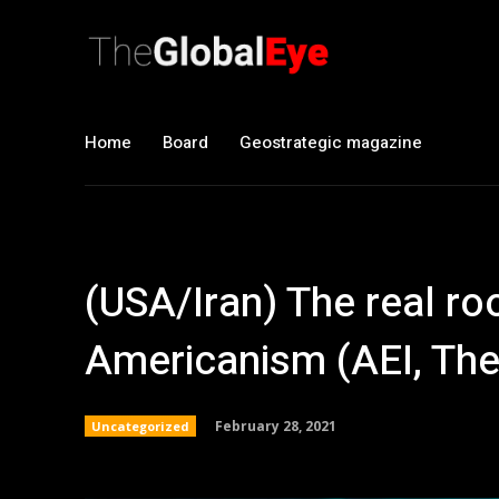
Home
Board
Geostrategic magazine
(USA/Iran) The real roo
Americanism (AEI, The 
February 28, 2021
Uncategorized