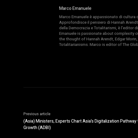
Marco Emanuele
Marco Emanuele è appassionato di cultura del
Approfondisce il pensiero di Hannah Arendt
della Democrazia e Totalitarismi, è l’editor
Emanuele is passionate about complexity cul
the thought of Hannah Arendt, Edgar Morin,
Totalitarianisms. Marco is editor of The Gl
Previous article
(Asia) Ministers, Experts Chart Asia’s Digitalization Pathwa
Growth (ADBI)