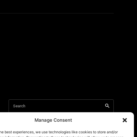
Manage Consent
he best experiences, we use technologies like cookies to store and/or