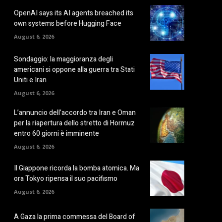
OpenAI says its AI agents breached its
own systems before Hugging Face
August 6, 2026
Sondaggio: la maggioranza degli
americani si oppone alla guerra tra Stati
Uniti e Iran
August 6, 2026
L’annuncio dell’accordo tra Iran e Oman
per la riapertura dello stretto di Hormuz
entro 60 giorni è imminente
August 6, 2026
Il Giappone ricorda la bomba atomica. Ma
ora Tokyo ripensa il suo pacifismo
August 6, 2026
A Gaza la prima commessa del Board of