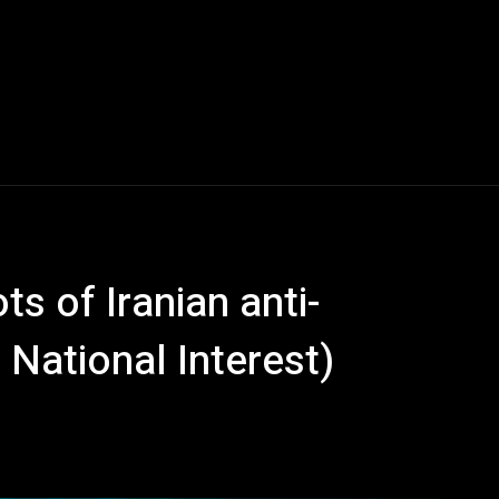
ts of Iranian anti-
National Interest)