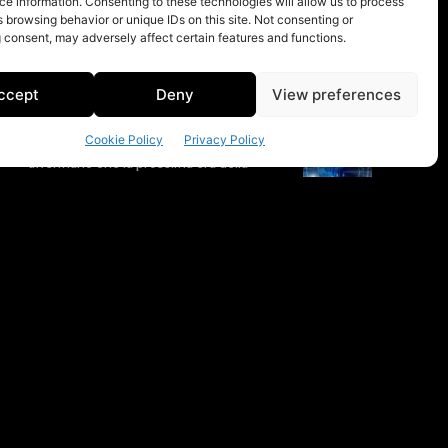
e information. Consenting to these technologies will allow us to process
 browsing behavior or unique IDs on this site. Not consenting or
 consent, may adversely affect certain features and functions.
ccept
Deny
View preferences
Cookie Policy
Privacy Policy