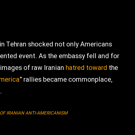
 in Tehran shocked not only Americans
dented event. As the embassy fell and for
images of raw Iranian
hatred
toward
the
America
” rallies became commonplace,
.
 OF IRANIAN ANTI-AMERICANISM