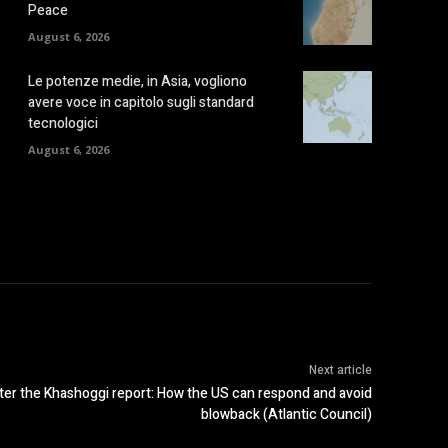
Peace
August 6, 2026
Le potenze medie, in Asia, vogliono
avere voce in capitolo sugli standard
tecnologici
August 6, 2026
Next article
ter the Khashoggi report: How the US can respond and avoid
blowback (Atlantic Council)