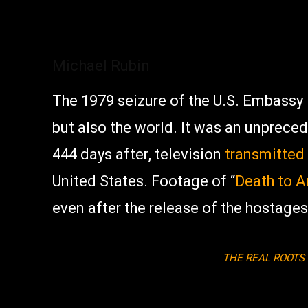
Michael Rubin
The 1979 seizure of the U.S. Embassy
but also the world. It was an unprece
444 days after, television
transmitted
United States. Footage of “
Death to 
even after the release of the hostages
THE REAL ROOTS