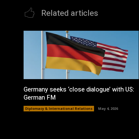
Related articles
Germany seeks ‘close dialogue’ with US:
German FM
Diplomacy & International Relations
May 4, 2026