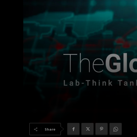
Share