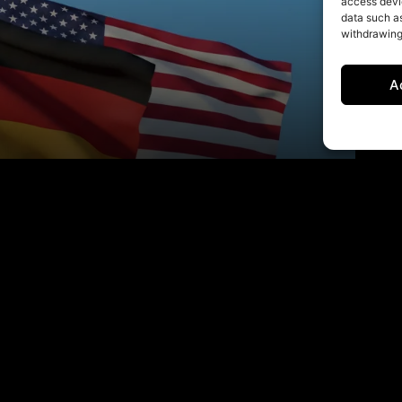
access devic
data such as
withdrawing
A