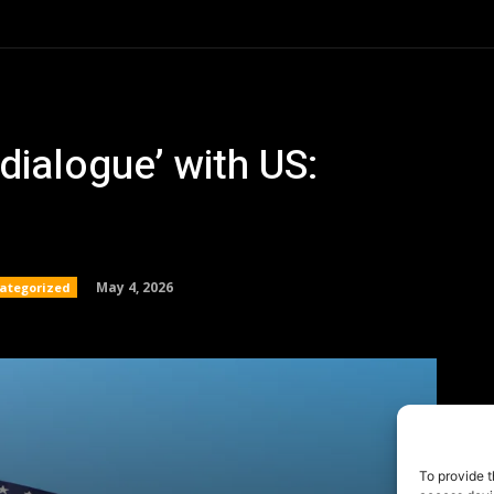
To provide t