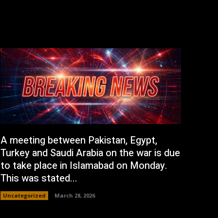
A meeting between Pakistan, Egypt,
Turkey and Saudi Arabia on the war is due
to take place in Islamabad on Monday.
This was stated...
Uncategorized
March 28, 2026