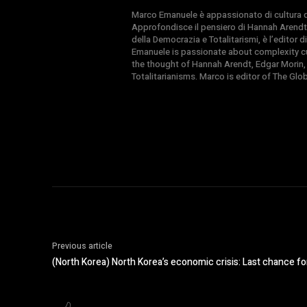
Marco Emanuele è appassionato di cultura del
Approfondisce il pensiero di Hannah Arendt
della Democrazia e Totalitarismi, è l’editor
Emanuele is passionate about complexity cul
the thought of Hannah Arendt, Edgar Morin,
Totalitarianisms. Marco is editor of The Gl
Previous article
(North Korea) North Korea’s economic crisis: Last chance fo