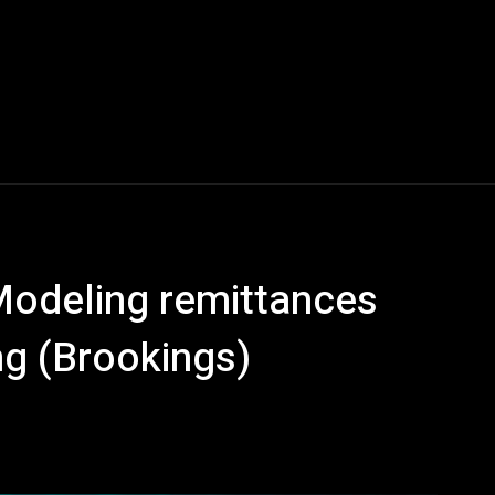
Modeling remittances
ng (Brookings)