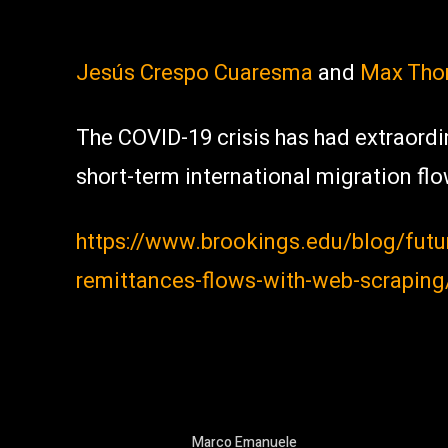
Jesús Crespo Cuaresma
and
Max Tho
The COVID-19 crisis has had extraordi
short-term international migration flo
https://www.brookings.edu/blog/fut
remittances-flows-with-web-scraping
Marco Emanuele