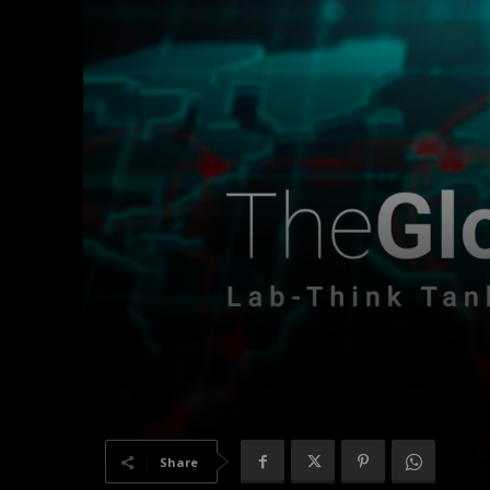
Share