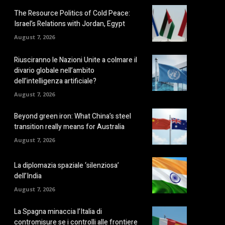
The Resource Politics of Cold Peace:
Israel’s Relations with Jordan, Egypt
August 7, 2026
Riusciranno le Nazioni Unite a colmare il
divario globale nell’ambito
dell’intelligenza artificiale?
August 7, 2026
Beyond green iron: What China’s steel
transition really means for Australia
August 7, 2026
La diplomazia spaziale ‘silenziosa’
dell’India
August 7, 2026
La Spagna minaccia l’Italia di
contromisure se i controlli alle frontiere