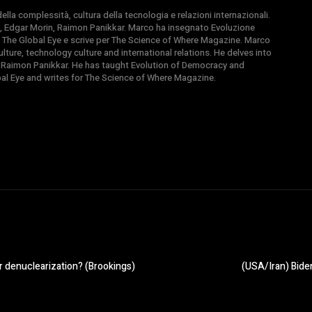
la complessità, cultura della tecnologia e relazioni internazionali.
, Edgar Morin, Raimon Panikkar. Marco ha insegnato Evoluzione
 di The Global Eye e scrive per The Science of Where Magazine. Marco
ture, technology culture and international relations. He delves into
 Raimon Panikkar. He has taught Evolution of Democracy and
obal Eye and writes for The Science of Where Magazine.
r denuclearization? (Brookings)
(USA/Iran) Biden’