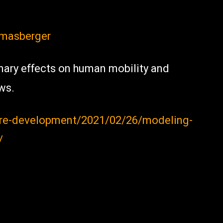
masberger
nary effects on human mobility and
ws.
ure-development/2021/02/26/modeling-
/