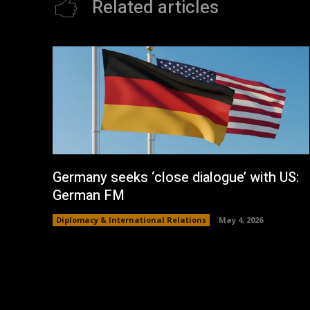
Related articles
Germany seeks ‘close dialogue’ with US:
German FM
Diplomacy & International Relations
May 4, 2026