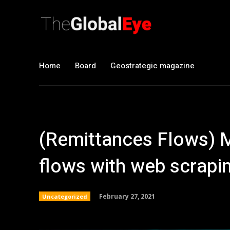
Home
Board
Geostrategic magazine
(Remittances Flows) 
flows with web scrapi
February 27, 2021
Uncategorized