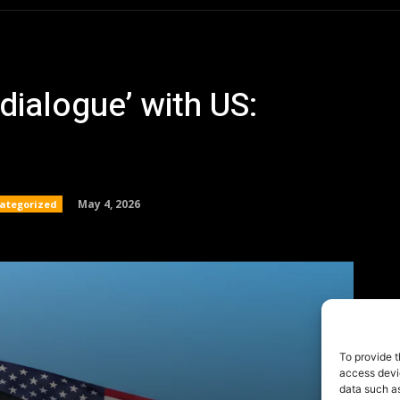
To provide t
access devic
data such as