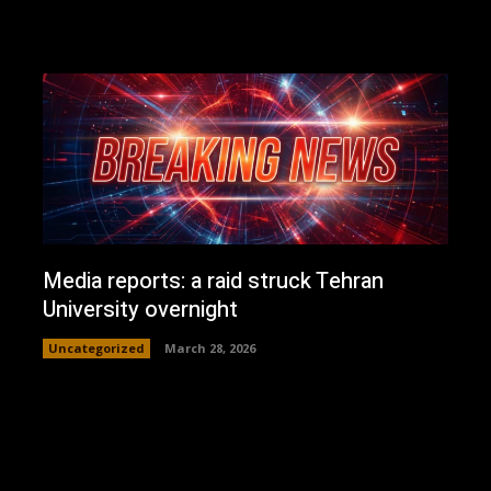
Media reports: a raid struck Tehran
University overnight
Uncategorized
March 28, 2026