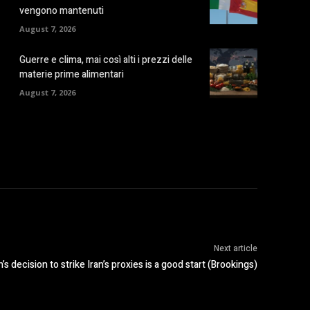
vengono mantenuti
August 7, 2026
Guerre e clima, mai così alti i prezzi delle
materie prime alimentari
August 7, 2026
Next article
s decision to strike Iran’s proxies is a good start (Brookings)