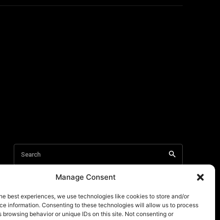
Manage Consent
he best experiences, we use technologies like cookies to store and/or
e information. Consenting to these technologies will allow us to process
 browsing behavior or unique IDs on this site. Not consenting or