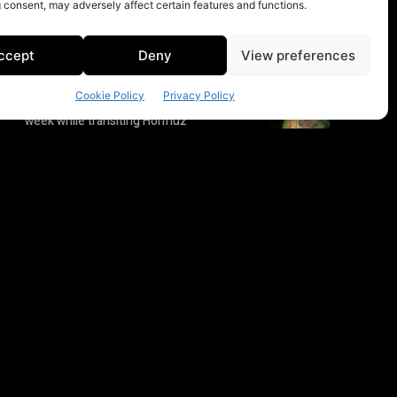
 consent, may adversely affect certain features and functions.
ccept
Deny
View preferences
Cookie Policy
Privacy Policy