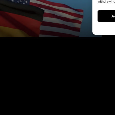
withdrawing
A