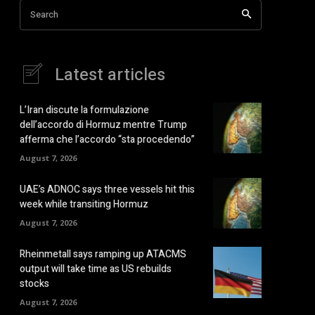
Search
Latest articles
L’Iran discute la formulazione
dell’accordo di Hormuz mentre Trump
afferma che l’accordo “sta procedendo”
August 7, 2026
UAE’s ADNOC says three vessels hit this
week while transiting Hormuz
August 7, 2026
Rheinmetall says ramping up ATACMS
output will take time as US rebuilds
stocks
August 7, 2026