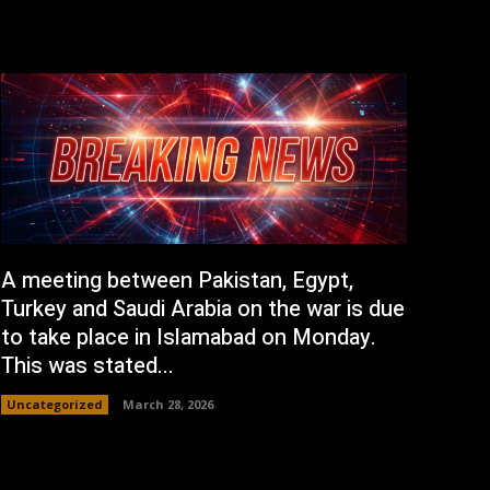
A meeting between Pakistan, Egypt,
Turkey and Saudi Arabia on the war is due
to take place in Islamabad on Monday.
This was stated...
Uncategorized
March 28, 2026