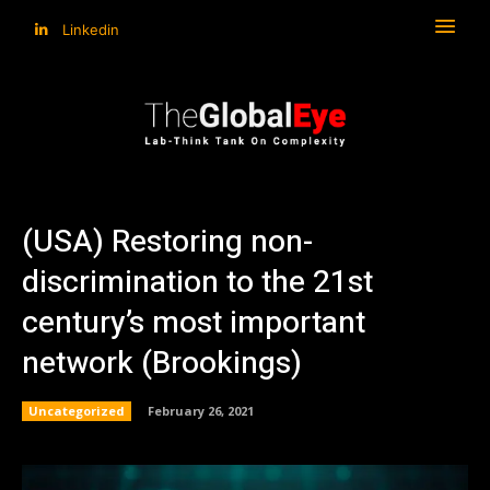
Linkedin
(USA) Restoring non-
discrimination to the 21st
century’s most important
network (Brookings)
Uncategorized
February 26, 2021