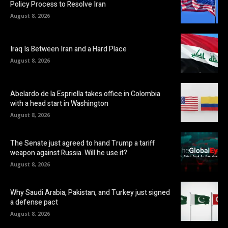
Policy Process to Resolve Iran
August 8, 2026
Iraq Is Between Iran and a Hard Place
August 8, 2026
Abelardo de la Espriella takes office in Colombia
with a head start in Washington
August 8, 2026
The Senate just agreed to hand Trump a tariff
weapon against Russia. Will he use it?
August 8, 2026
Why Saudi Arabia, Pakistan, and Turkey just signed
a defense pact
August 8, 2026