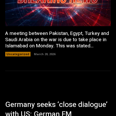
A meeting between Pakistan, Egypt, Turkey and
Saudi Arabia on the war is due to take place in
Islamabad on Monday. This was stated...
Uncategorized
March 28, 2026