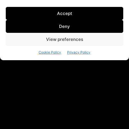
Accept
Deny
View preferences
Cookie Policy
Privacy Policy