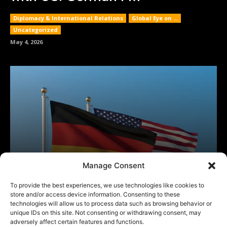
Manage Consent
To provide the best experiences, we use technologies like cookies to
store and/or access device information. Consenting to these
technologies will allow us to process data such as browsing behavior or
unique IDs on this site. Not consenting or withdrawing consent, may
adversely affect certain features and functions.