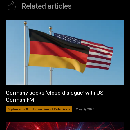
Related articles
Germany seeks ‘close dialogue’ with US:
German FM
Diplomacy & International Relations
May 4, 2026