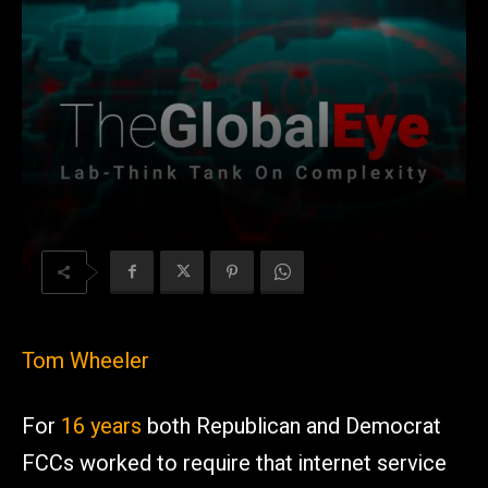
Tom Wheeler
For
16 years
both Republican and Democrat
FCCs worked to require that internet service