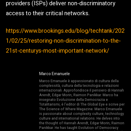
providers (ISPs) deliver non-discriminatory
access to their critical networks.
https://www.brookings.edu/blog/techtank/202
1/02/25/restoring-non-discrimination-to-the-
21st-centurys-most-important-network/
Marco Emanuele
Marco Emanuele è appassionato di cultura della
complessità, cultura della tecnologia e relazioni
internazionali. Approfondisce il pensiero di Hannah
Arendt, Edgar Morin, Raimon Panikkar. Marco ha
insegnato Evoluzione della Democrazia e
Totalitarismi, è l’editor di The Global Eye e scrive per
The Science of Where Magazine. Marco Emanuele
is passionate about complexity culture, technology
culture and international relations. He delves into
the thought of Hannah Arendt, Edgar Morin, Raimon
Panikkar. He has taught Evolution of Democracy