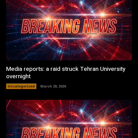
Media reports: a raid struck Tehran University
overnight
Uncategorized
March 28, 2026