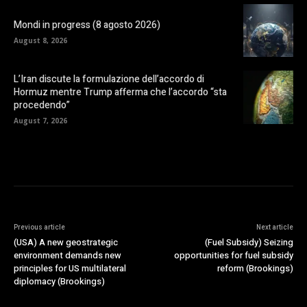
Mondi in progress (8 agosto 2026)
August 8, 2026
L’Iran discute la formulazione dell’accordo di
Hormuz mentre Trump afferma che l’accordo “sta
procedendo”
August 7, 2026
Previous article
Next article
(USA) A new geostrategic
(Fuel Subsidy) Seizing
environment demands new
opportunities for fuel subsidy
principles for US multilateral
reform (Brookings)
diplomacy (Brookings)