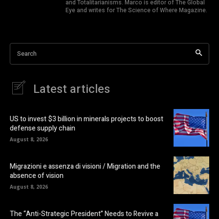
and Totalitarianisms. Marco is editor of The Global
Eye and writes for The Science of Where Magazine.
Search
Latest articles
US to invest $3 billion in minerals projects to boost
defense supply chain
August 8, 2026
Migrazioni e assenza di visioni / Migration and the
absence of vision
August 8, 2026
The “Anti-Strategic President” Needs to Revive a