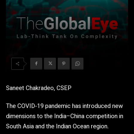
Saneet Chakradeo, CSEP
The COVID-19 pandemic has introduced new
dimensions to the India–China competition in
South Asia and the Indian Ocean region.