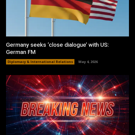
Germany seeks ‘close dialogue’ with US:
German FM
Diplomacy & International Relations
May 4, 2026