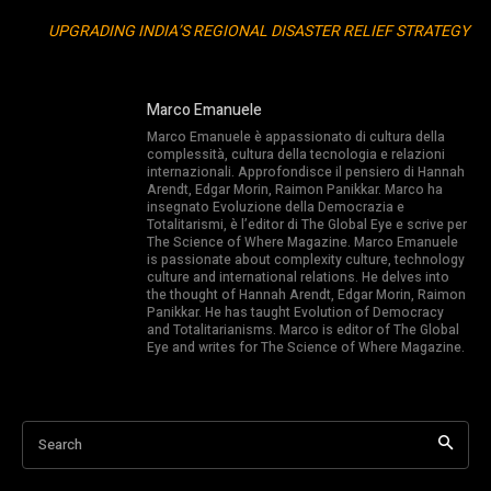
UPGRADING INDIA’S REGIONAL DISASTER RELIEF STRATEGY
Marco Emanuele
Marco Emanuele è appassionato di cultura della
complessità, cultura della tecnologia e relazioni
internazionali. Approfondisce il pensiero di Hannah
Arendt, Edgar Morin, Raimon Panikkar. Marco ha
insegnato Evoluzione della Democrazia e
Totalitarismi, è l’editor di The Global Eye e scrive per
The Science of Where Magazine. Marco Emanuele
is passionate about complexity culture, technology
culture and international relations. He delves into
the thought of Hannah Arendt, Edgar Morin, Raimon
Panikkar. He has taught Evolution of Democracy
and Totalitarianisms. Marco is editor of The Global
Eye and writes for The Science of Where Magazine.
Search