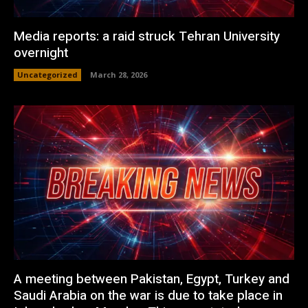
Media reports: a raid struck Tehran University
overnight
Uncategorized
March 28, 2026
A meeting between Pakistan, Egypt, Turkey and
Saudi Arabia on the war is due to take place in