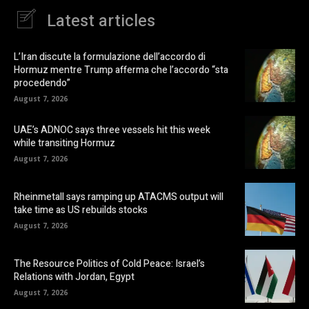
Latest articles
L’Iran discute la formulazione dell’accordo di
Hormuz mentre Trump afferma che l’accordo “sta
procedendo”
August 7, 2026
UAE’s ADNOC says three vessels hit this week
while transiting Hormuz
August 7, 2026
Rheinmetall says ramping up ATACMS output will
take time as US rebuilds stocks
August 7, 2026
The Resource Politics of Cold Peace: Israel’s
Relations with Jordan, Egypt
August 7, 2026