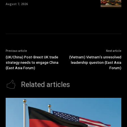
August 7, 2026
Previous article
Next article
(UK/China) Post-Brexit UK trade
(Vietnam) Vietnam’s unresolved
strategy needs to engage China
leadership question (East Asia
(East Asia Forum)
Forum)
Related articles