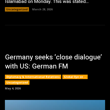
Islamabad on Monday. This was stated...
Uncategorized
March 28, 2026