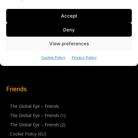
Friends
The Global Eye – Friends
The Global Eye – Friends (1)
The Global Eye – Friends (2)
Cookie Policy (EU)