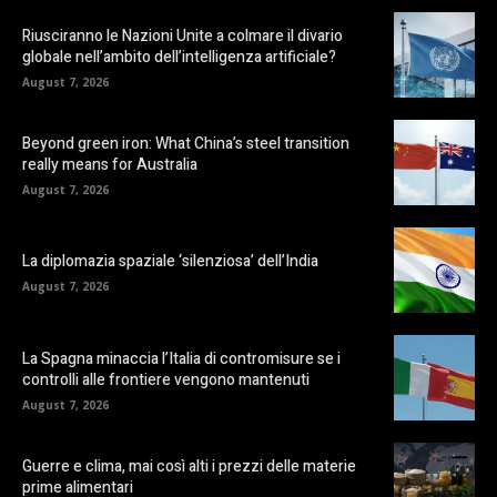
Riusciranno le Nazioni Unite a colmare il divario
globale nell’ambito dell’intelligenza artificiale?
August 7, 2026
Beyond green iron: What China’s steel transition
really means for Australia
August 7, 2026
La diplomazia spaziale ‘silenziosa’ dell’India
August 7, 2026
La Spagna minaccia l’Italia di contromisure se i
controlli alle frontiere vengono mantenuti
August 7, 2026
Guerre e clima, mai così alti i prezzi delle materie
prime alimentari