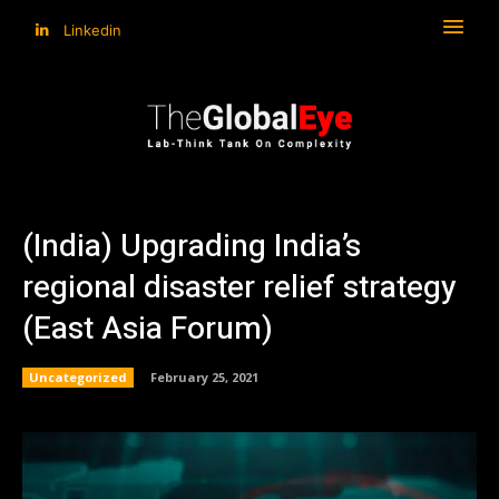
Linkedin
(India) Upgrading India’s
regional disaster relief strategy
(East Asia Forum)
Uncategorized
February 25, 2021