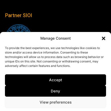
Partner SIOI
Manage Consent
To provide the best experiences, we use technologies like cookies to
store and/or access device information. Consenting to these
technologies will allow us to process data such as browsing behavior or
unique IDs on this site. Not consenting or withdrawing consent, may
adversely affect certain features and functions.
Follow us
Accept
Linkedin
Deny
View preferences