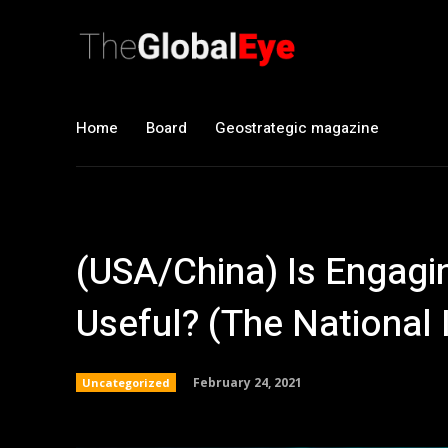
Home
Board
Geostrategic magazine
(USA/China) Is Engagin
Useful? (The National 
February 24, 2021
Uncategorized