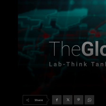
Share