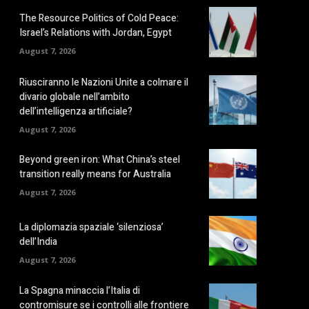
The Resource Politics of Cold Peace:
Israel’s Relations with Jordan, Egypt
August 7, 2026
Riusciranno le Nazioni Unite a colmare il
divario globale nell’ambito
dell’intelligenza artificiale?
August 7, 2026
Beyond green iron: What China’s steel
transition really means for Australia
August 7, 2026
La diplomazia spaziale ‘silenziosa’
dell’India
August 7, 2026
La Spagna minaccia l’Italia di
contromisure se i controlli alle frontiere