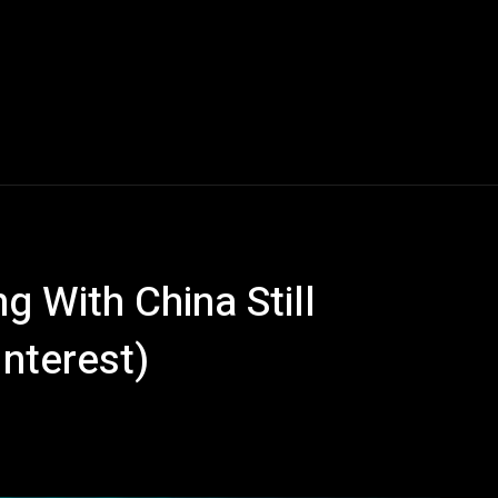
g With China Still
Interest)