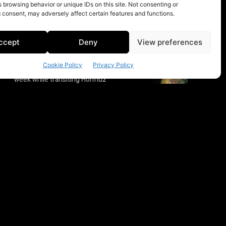
 browsing behavior or unique IDs on this site. Not consenting or
 consent, may adversely affect certain features and functions.
ccept
Deny
View preferences
Cookie Policy
Privacy Policy