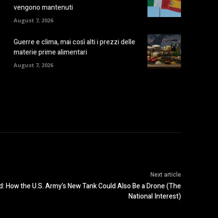
vengono mantenuti
August 7, 2026
Guerre e clima, mai così alti i prezzi delle
materie prime alimentari
August 7, 2026
Next article
: How the U.S. Army’s New Tank Could Also Be a Drone (The
National Interest)