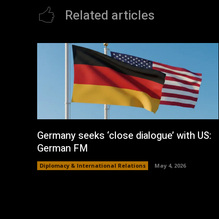
Related articles
Germany seeks ‘close dialogue’ with US:
German FM
Diplomacy & International Relations
May 4, 2026