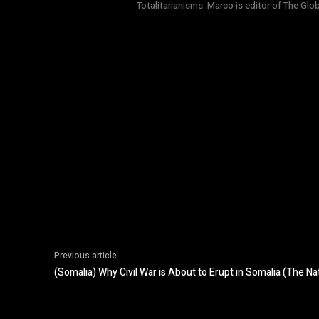
Totalitarianisms. Marco is editor of The Gl
Previous article
(Somalia) Why Civil War is About to Erupt in Somalia (The Nat