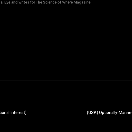
obal Eye and writes for The Science of Where Magazine.
ional Interest)
(USA) Optionally-Manned