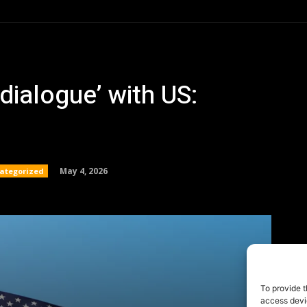
To provide t
access devic