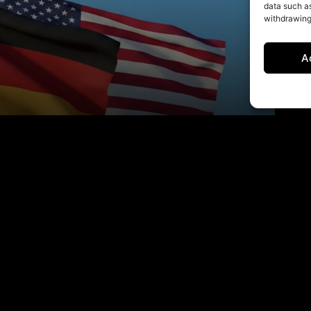
data such as
withdrawing
A