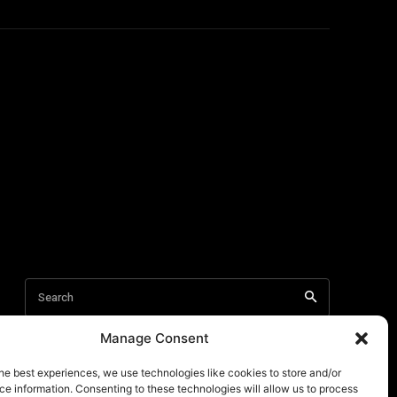
Manage Consent
he best experiences, we use technologies like cookies to store and/or
e information. Consenting to these technologies will allow us to process