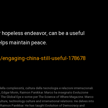
 hopeless endeavor, can be a useful
elps maintain peace.
z/engaging-china-still-useful-178678
la complessità, cultura della tecnologia e relazioni internazionali.
, Edgar Morin, Raimon Panikkar. Marco ha insegnato Evoluzione
 di The Global Eye e scrive per The Science of Where Magazine. Marco
ture, technology culture and international relations. He delves into
 Raimon Panikkar. He has taught Evolution of Democracy and