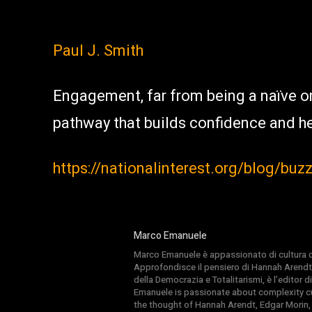
Paul J. Smith
Engagement, far from being a naïve or
pathway that builds confidence and h
https://nationalinterest.org/blog/buz
Marco Emanuele
Marco Emanuele è appassionato di cultura del
Approfondisce il pensiero di Hannah Arendt
della Democrazia e Totalitarismi, è l’editor
Emanuele is passionate about complexity cul
the thought of Hannah Arendt, Edgar Morin,