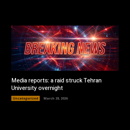
Media reports: a raid struck Tehran
University overnight
Uncategorized
March 28, 2026