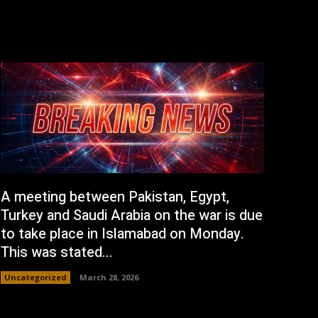
A meeting between Pakistan, Egypt,
Turkey and Saudi Arabia on the war is due
to take place in Islamabad on Monday.
This was stated...
Uncategorized
March 28, 2026