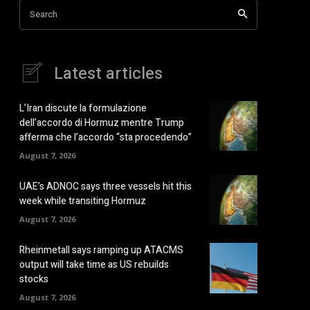
Search
Latest articles
L’Iran discute la formulazione
dell’accordo di Hormuz mentre Trump
afferma che l’accordo “sta procedendo”
August 7, 2026
UAE’s ADNOC says three vessels hit this
week while transiting Hormuz
August 7, 2026
Rheinmetall says ramping up ATACMS
output will take time as US rebuilds
stocks
August 7, 2026