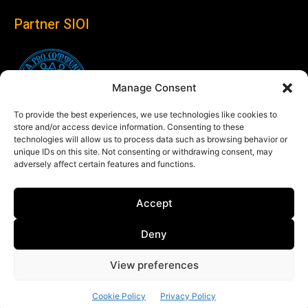
Partner SIOI
Manage Consent
To provide the best experiences, we use technologies like cookies to
store and/or access device information. Consenting to these
technologies will allow us to process data such as browsing behavior or
unique IDs on this site. Not consenting or withdrawing consent, may
adversely affect certain features and functions.
Follow us
Accept
Linkedin
Deny
View preferences
© Copyright 2024 Theglobaleye.it
Cookie Policy
Privacy Policy