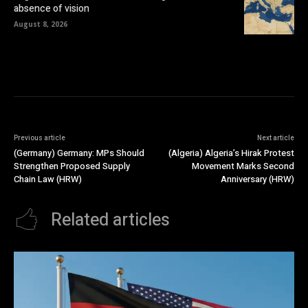
absence of vision
August 8, 2026
Previous article
Next article
(Germany) Germany: MPs Should
(Algeria) Algeria’s Hirak Protest
Strengthen Proposed Supply
Movement Marks Second
Chain Law (HRW)
Anniversary (HRW)
Related articles