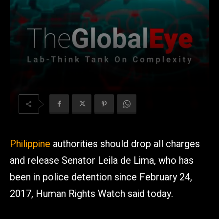
Philippine
authorities should drop all charges
and release Senator Leila de Lima, who has
been in police detention since February 24,
2017, Human Rights Watch said today.