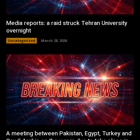
Media reports: a raid struck Tehran University
overnight
Uncategorized
March 28, 2026
A meeting between Pakistan, Egypt, Turkey and