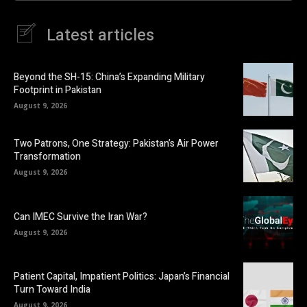
Latest articles
Beyond the SH-15: China’s Expanding Military
Footprint in Pakistan
August 9, 2026
Two Patrons, One Strategy: Pakistan’s Air Power
Transformation
August 9, 2026
Can IMEC Survive the Iran War?
August 9, 2026
Patient Capital, Impatient Politics: Japan’s Financial
Turn Toward India
August 9, 2026