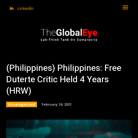
Linkedin
(Philippines) Philippines: Free
Duterte Critic Held 4 Years
(HRW)
Uncategorized
February 24, 2021