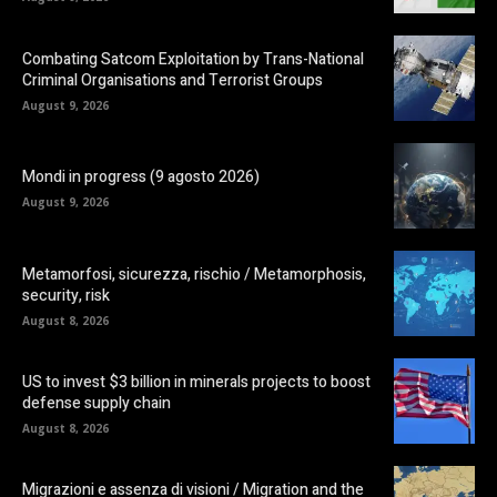
Combating Satcom Exploitation by Trans-National
Criminal Organisations and Terrorist Groups
August 9, 2026
Mondi in progress (9 agosto 2026)
August 9, 2026
Metamorfosi, sicurezza, rischio / Metamorphosis,
security, risk
August 8, 2026
US to invest $3 billion in minerals projects to boost
defense supply chain
August 8, 2026
Migrazioni e assenza di visioni / Migration and the