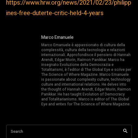
https://www.hrw.org/news/2021/02/23/philipp
ines-free-duterte-critic-held-4-years
Marco Emanuele
Marco Emanuele è appassionato di cultura della
complessità, cultura della tecnologia e relazioni
internazionali. Approfondisce il pensiero di Hannah
Arendt, Edgar Morin, Raimon Panikkar. Marco ha
insegnato Evoluzione della Democrazia e
Totalitarismi, è l’editor di The Global Eye e scrive per
The Science of Where Magazine. Marco Emanuele
is passionate about complexity culture, technology
culture and international relations. He delves into
the thought of Hannah Arendt, Edgar Morin, Raimon
Panikkar. He has taught Evolution of Democracy
and Totalitarianisms. Marco is editor of The Global
Eye and writes for The Science of Where Magazine.
Search