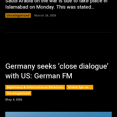
Saudi Arabia on the war is due to take place in
Islamabad on Monday. This was stated...
Uncategorized
March 28, 2026