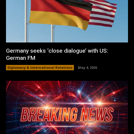
Germany seeks ‘close dialogue’ with US:
German FM
Diplomacy & International Relations
May 4, 2026