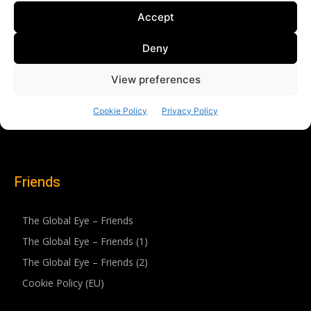
Friends
The Global Eye – Friends
The Global Eye – Friends (1)
The Global Eye – Friends (2)
Cookie Policy (EU)