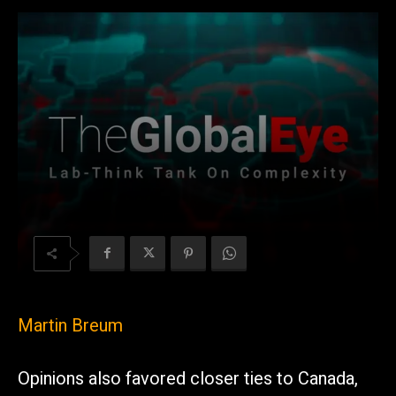
Martin Breum
Opinions also favored closer ties to Canada,