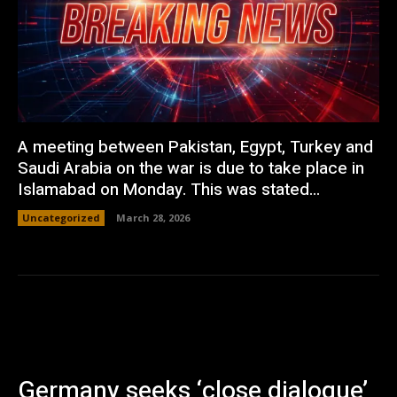
A meeting between Pakistan, Egypt, Turkey and
Saudi Arabia on the war is due to take place in
Islamabad on Monday. This was stated...
Uncategorized
March 28, 2026