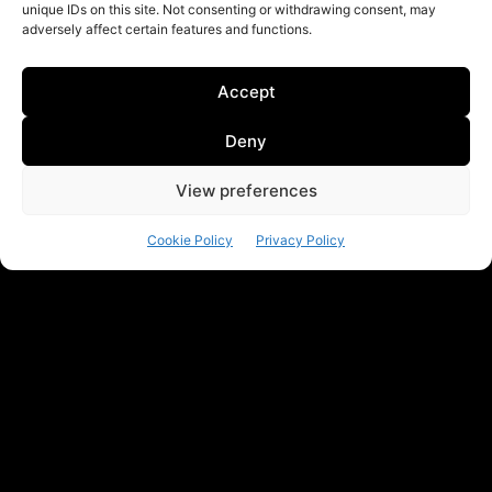
unique IDs on this site. Not consenting or withdrawing consent, may
adversely affect certain features and functions.
Accept
Deny
View preferences
Cookie Policy
Privacy Policy