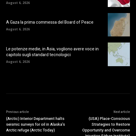
August 6, 2026
A Gaza la prima commessa del Board of Peace
August 6, 2026
Le potenze medie, in Asia, vogliono avere voce in
capitolo sugli standard tecnologici
August 6, 2026
Previous article
Next article
(Arctic) Interior Department halts
(USA) Place-Conscious
seismic surveys for oil in Alaska’s
Strategies to Restore
Arctic refuge (Arctic Today)
Opportunity and Overcome
Injustice (Urban Institute)