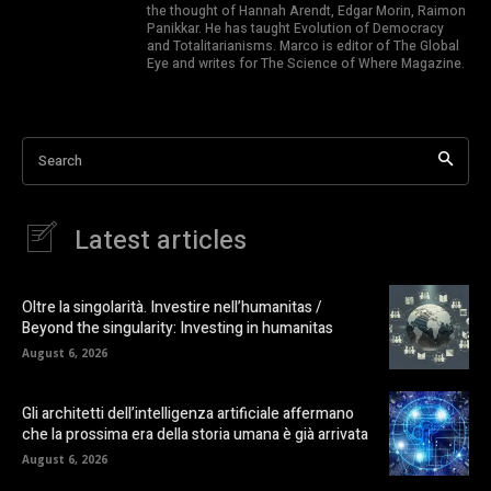
the thought of Hannah Arendt, Edgar Morin, Raimon
Panikkar. He has taught Evolution of Democracy
and Totalitarianisms. Marco is editor of The Global
Eye and writes for The Science of Where Magazine.
Search
Latest articles
Oltre la singolarità. Investire nell’humanitas /
Beyond the singularity: Investing in humanitas
August 6, 2026
Gli architetti dell’intelligenza artificiale affermano
che la prossima era della storia umana è già arrivata
August 6, 2026