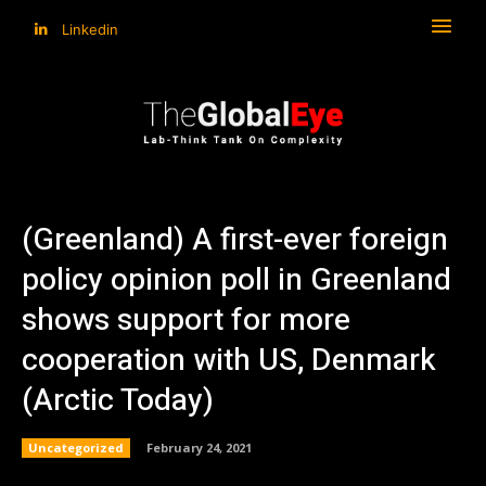
Linkedin
(Greenland) A first-ever foreign
policy opinion poll in Greenland
shows support for more
cooperation with US, Denmark
(Arctic Today)
Uncategorized
February 24, 2021