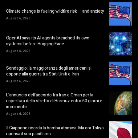
Climate change is fueling wildfire risk — and anxiety
August 6, 2026
OpenAI says its AI agents breached its own
systems before Hugging Face
August 6, 2026
Sondaggio: la maggioranza degli americani si
oppone alla guerra tra Stati Uniti e Iran
August 6, 2026
L’annuncio dell’accordo tra Iran e Oman per la
riapertura dello stretto di Hormuz entro 60 giorni è
imminente
August 6, 2026
Il Giappone ricorda la bomba atomica. Ma ora Tokyo
ripensa il suo pacifismo