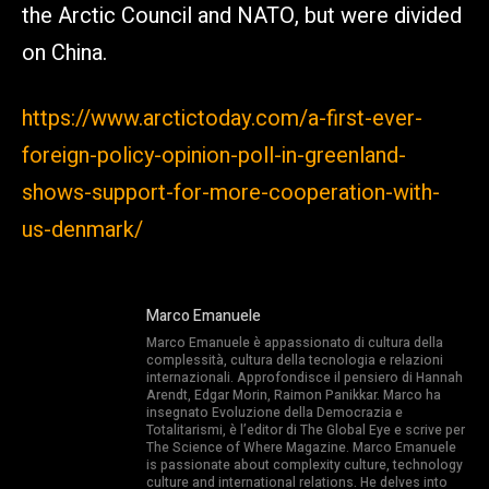
the Arctic Council and NATO, but were divided
on China.
https://www.arctictoday.com/a-first-ever-
foreign-policy-opinion-poll-in-greenland-
shows-support-for-more-cooperation-with-
us-denmark/
Marco Emanuele
Marco Emanuele è appassionato di cultura della
complessità, cultura della tecnologia e relazioni
internazionali. Approfondisce il pensiero di Hannah
Arendt, Edgar Morin, Raimon Panikkar. Marco ha
insegnato Evoluzione della Democrazia e
Totalitarismi, è l’editor di The Global Eye e scrive per
The Science of Where Magazine. Marco Emanuele
is passionate about complexity culture, technology
culture and international relations. He delves into