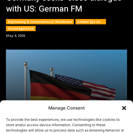
Manage Consent
To provide the best experiences, we use technologies like cookies to
store and/or access device information. Consenting to these
technologies will allow us to process data such as browsing behavior or