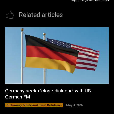
Related articles
Germany seeks ‘close dialogue’ with US:
German FM
Diplomacy & International Relations
May 4, 2026