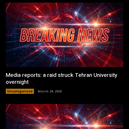
Media reports: a raid struck Tehran University
overnight
Uncategorized
March 28, 2026