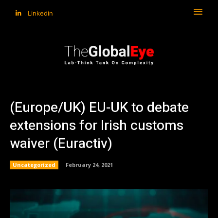
Linkedin
(Europe/UK) EU-UK to debate
extensions for Irish customs
waiver (Euractiv)
Uncategorized
February 24, 2021