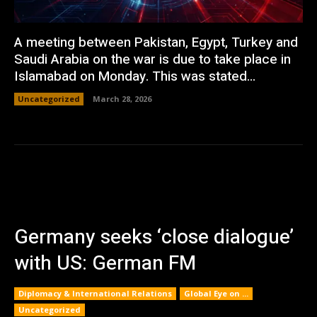
A meeting between Pakistan, Egypt, Turkey and
Saudi Arabia on the war is due to take place in
Islamabad on Monday. This was stated...
Uncategorized
March 28, 2026