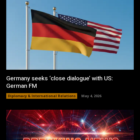
Germany seeks ‘close dialogue’ with US:
German FM
Diplomacy & International Relations
May 4, 2026