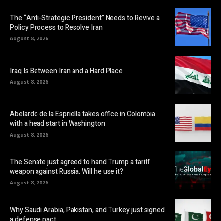
The “Anti-Strategic President” Needs to Revive a
Policy Process to Resolve Iran
August 8, 2026
Iraq Is Between Iran and a Hard Place
August 8, 2026
Abelardo de la Espriella takes office in Colombia
with a head start in Washington
August 8, 2026
The Senate just agreed to hand Trump a tariff
weapon against Russia. Will he use it?
August 8, 2026
Why Saudi Arabia, Pakistan, and Turkey just signed
a defense pact