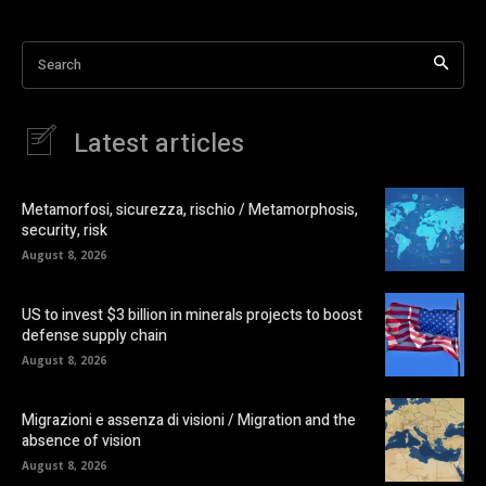
Search
Latest articles
Metamorfosi, sicurezza, rischio / Metamorphosis,
security, risk
August 8, 2026
US to invest $3 billion in minerals projects to boost
defense supply chain
August 8, 2026
Migrazioni e assenza di visioni / Migration and the
absence of vision
August 8, 2026