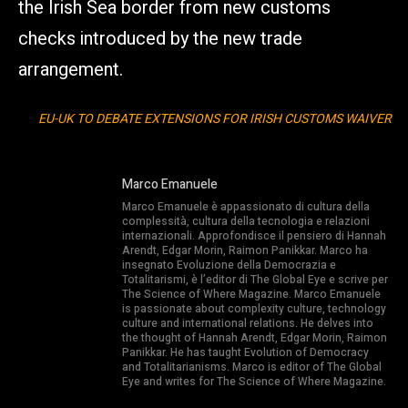
the Irish Sea border from new customs
checks introduced by the new trade
arrangement.
EU-UK TO DEBATE EXTENSIONS FOR IRISH CUSTOMS WAIVER
Marco Emanuele
Marco Emanuele è appassionato di cultura della
complessità, cultura della tecnologia e relazioni
internazionali. Approfondisce il pensiero di Hannah
Arendt, Edgar Morin, Raimon Panikkar. Marco ha
insegnato Evoluzione della Democrazia e
Totalitarismi, è l’editor di The Global Eye e scrive per
The Science of Where Magazine. Marco Emanuele
is passionate about complexity culture, technology
culture and international relations. He delves into
the thought of Hannah Arendt, Edgar Morin, Raimon
Panikkar. He has taught Evolution of Democracy
and Totalitarianisms. Marco is editor of The Global
Eye and writes for The Science of Where Magazine.