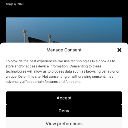
Manage Consent
To provide the best experiences, we use technologies like cookies to
store and/or access device information. Consenting to these
technologies will allow us to process data such as browsing behavior or
unique IDs on this site. Not consenting or withdrawing consent, may
adversely affect certain features and functions.
Accept
Deny
View preferences