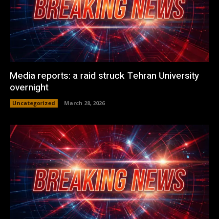
Media reports: a raid struck Tehran University
overnight
Uncategorized
March 28, 2026