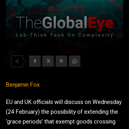
Benjamin Fox
EU and UK officials will discuss on Wednesday
(24 February) the possibility of extending the
‘grace periods’ that exempt goods crossing