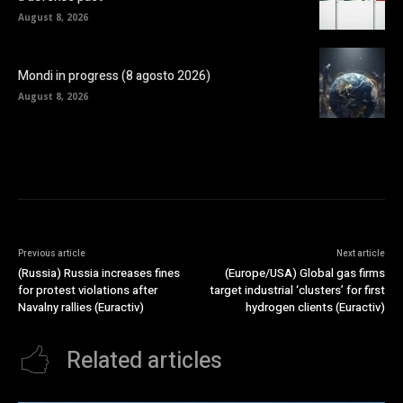
August 8, 2026
Mondi in progress (8 agosto 2026)
August 8, 2026
Previous article
Next article
(Russia) Russia increases fines
(Europe/USA) Global gas firms
for protest violations after
target industrial ‘clusters’ for first
Navalny rallies (Euractiv)
hydrogen clients (Euractiv)
Related articles