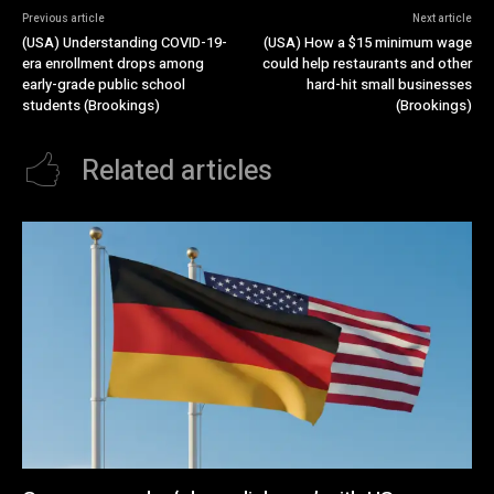
Previous article
Next article
(USA) Understanding COVID-19-
(USA) How a $15 minimum wage
era enrollment drops among
could help restaurants and other
early-grade public school
hard-hit small businesses
students (Brookings)
(Brookings)
Related articles