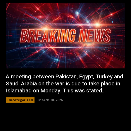
A meeting between Pakistan, Egypt, Turkey and
Saudi Arabia on the war is due to take place in
Islamabad on Monday. This was stated...
Uncategorized
March 28, 2026