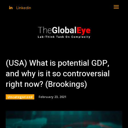
Linkedin
(USA) What is potential GDP,
and why is it so controversial
right now? (Brookings)
Uncategorized
February 23, 2021