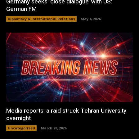
Germany seeks ‘close dialogue’ with US:
German FM
Diplomacy & International Relations
May 4, 2026
Media reports: a raid struck Tehran University
overnight
Uncategorized
March 28, 2026