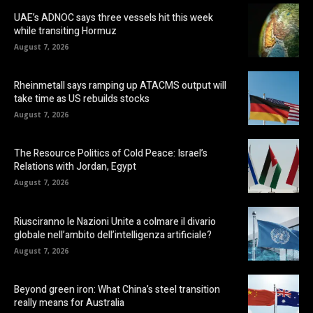
UAE’s ADNOC says three vessels hit this week
while transiting Hormuz
August 7, 2026
Rheinmetall says ramping up ATACMS output will
take time as US rebuilds stocks
August 7, 2026
The Resource Politics of Cold Peace: Israel’s
Relations with Jordan, Egypt
August 7, 2026
Riusciranno le Nazioni Unite a colmare il divario
globale nell’ambito dell’intelligenza artificiale?
August 7, 2026
Beyond green iron: What China’s steel transition
really means for Australia