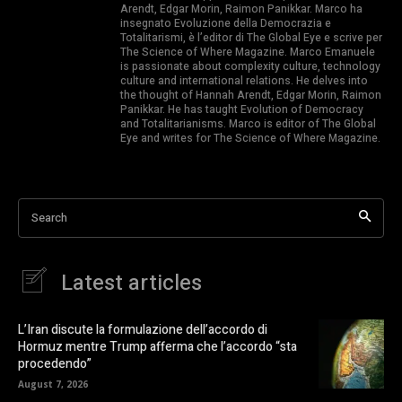
Arendt, Edgar Morin, Raimon Panikkar. Marco ha
insegnato Evoluzione della Democrazia e
Totalitarismi, è l’editor di The Global Eye e scrive per
The Science of Where Magazine. Marco Emanuele
is passionate about complexity culture, technology
culture and international relations. He delves into
the thought of Hannah Arendt, Edgar Morin, Raimon
Panikkar. He has taught Evolution of Democracy
and Totalitarianisms. Marco is editor of The Global
Eye and writes for The Science of Where Magazine.
Search
Latest articles
L’Iran discute la formulazione dell’accordo di
Hormuz mentre Trump afferma che l’accordo “sta
procedendo”
August 7, 2026