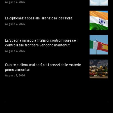
August 7, 2026
La diplomazia spaziale ‘silenziosa’ dell’India
August 7, 2026
La Spagna minaccia l’Italia di contromisure se i
controlli alle frontiere vengono mantenuti
August 7, 2026
Guerre e clima, mai così alti i prezzi delle materie
prime alimentari
August 7, 2026