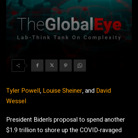
Tyler Powell
,
Louise Sheiner
, and
David
Wessel
President Biden’s proposal to spend another
$1.9 trillion to shore up the COVID-ravaged