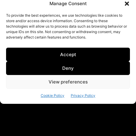
Manage Consent
To provide the best experiences, we use technologies like cookies to
store and/or access device information. Consenting to these
technologies will allow us to process data such as browsing behavior or
unique IDs on this site. Not consenting or withdrawing consent, may
adversely affect certain features and functions.
Accept
Deny
View preferences
Cookie Policy
Privacy Policy