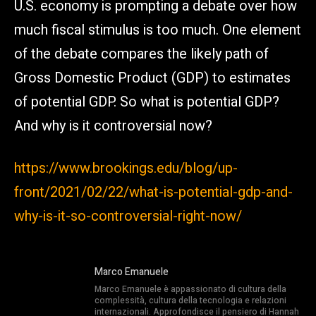
U.S. economy is prompting a debate over how
much fiscal stimulus is too much. One element
of the debate compares the likely path of
Gross Domestic Product (GDP) to estimates
of potential GDP. So what is potential GDP?
And why is it controversial now?
https://www.brookings.edu/blog/up-
front/2021/02/22/what-is-potential-gdp-and-
why-is-it-so-controversial-right-now/
Marco Emanuele
Marco Emanuele è appassionato di cultura della
complessità, cultura della tecnologia e relazioni
internazionali. Approfondisce il pensiero di Hannah