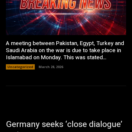
A meeting between Pakistan, Egypt, Turkey and
Saudi Arabia on the war is due to take place in
Islamabad on Monday. This was stated...
Uncategorized
March 28, 2026