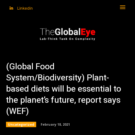
Linkedin
(Global Food
System/Biodiversity) Plant-
based diets will be essential to
the planet’s future, report says
(WEF)
Uncategorized
February 18, 2021