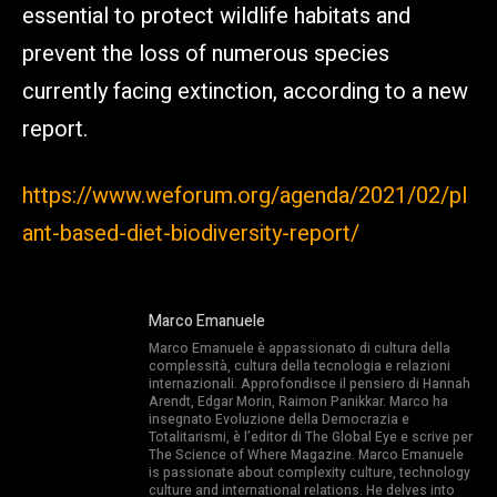
essential to protect wildlife habitats and
prevent the loss of numerous species
currently facing extinction, according to a new
report.
https://www.weforum.org/agenda/2021/02/pl
ant-based-diet-biodiversity-report/
Marco Emanuele
Marco Emanuele è appassionato di cultura della
complessità, cultura della tecnologia e relazioni
internazionali. Approfondisce il pensiero di Hannah
Arendt, Edgar Morin, Raimon Panikkar. Marco ha
insegnato Evoluzione della Democrazia e
Totalitarismi, è l’editor di The Global Eye e scrive per
The Science of Where Magazine. Marco Emanuele
is passionate about complexity culture, technology
culture and international relations. He delves into