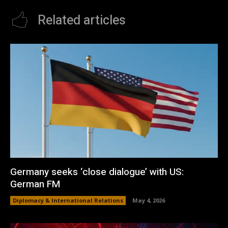
Related articles
Germany seeks ‘close dialogue’ with US:
German FM
Diplomacy & International Relations
May 4, 2026