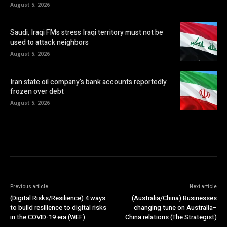
August 5, 2026
Saudi, Iraqi FMs stress Iraqi territory must not be
used to attack neighbors
August 5, 2026
Iran state oil company’s bank accounts reportedly
frozen over debt
August 5, 2026
Previous article
Next article
(Digital Risks/Resilience) 4 ways
(Australia/China) Businesses
to build resilience to digital risks
changing tune on Australia–
in the COVID-19 era (WEF)
China relations (The Strategist)