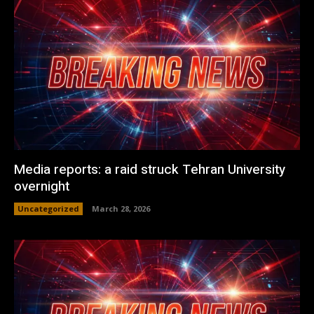
Media reports: a raid struck Tehran University
overnight
Uncategorized
March 28, 2026