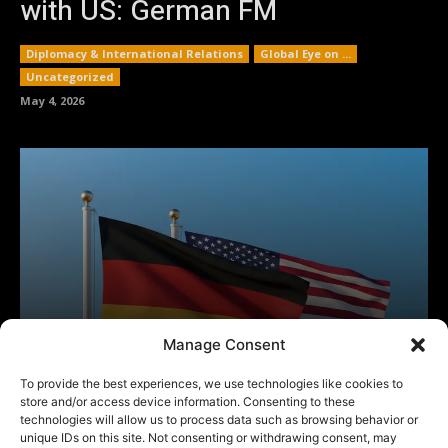
Manage Consent
To provide the best experiences, we use technologies like cookies to
store and/or access device information. Consenting to these
technologies will allow us to process data such as browsing behavior or
unique IDs on this site. Not consenting or withdrawing consent, may