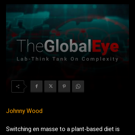
Johnny Wood
Switching en masse to a plant-based diet is