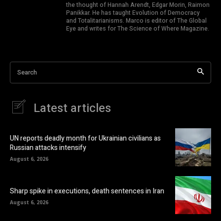
the thought of Hannah Arendt, Edgar Morin, Raimon
Panikkar. He has taught Evolution of Democracy
and Totalitarianisms. Marco is editor of The Global
Eye and writes for The Science of Where Magazine.
Search
Latest articles
UN reports deadly month for Ukrainian civilians as
Russian attacks intensify
August 6, 2026
Sharp spike in executions, death sentences in Iran
August 6, 2026