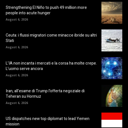
Strengthening El Niño to push 49 million more
people into acute hunger
August 6, 2026
Ceuta: i flussi migratori come minacce ibride su altri
Stati
August 6, 2026
L’IA non incanta i mercati e la corsa ha molte crepe.
L’uomo serve ancora
August 6, 2026
Iran, all’esame di Trump l’offerta negoziale di
Teheran su Hormuz
August 6, 2026
US dispatches new top diplomat to lead Yemen
mission