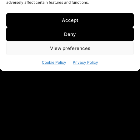
adversely affect certain features and functions.
Accept
Deny
View preferences
Cookie Policy
Privacy Policy