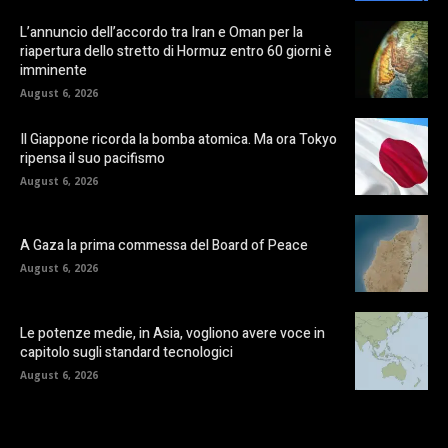
L’annuncio dell’accordo tra Iran e Oman per la
riapertura dello stretto di Hormuz entro 60 giorni è
imminente
August 6, 2026
Il Giappone ricorda la bomba atomica. Ma ora Tokyo
ripensa il suo pacifismo
August 6, 2026
A Gaza la prima commessa del Board of Peace
August 6, 2026
Le potenze medie, in Asia, vogliono avere voce in
capitolo sugli standard tecnologici
August 6, 2026