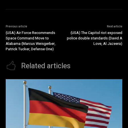
Previous article
Next article
(USA) Air Force Recommends
(USA) The Capitol riot exposed
Space Command Move to
police double standards (David A
Alabama (Marcus Weisgerber,
Love, Al Jazeera)
Patrick Tucker, Defense One)
Related articles