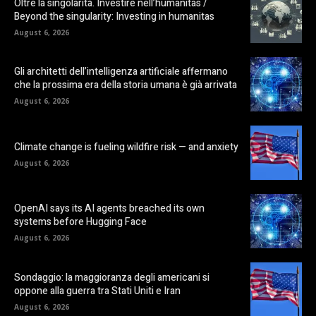
Oltre la singolarità. Investire nell’humanitas /
Beyond the singularity: Investing in humanitas
August 6, 2026
Gli architetti dell’intelligenza artificiale affermano
che la prossima era della storia umana è già arrivata
August 6, 2026
Climate change is fueling wildfire risk — and anxiety
August 6, 2026
OpenAI says its AI agents breached its own
systems before Hugging Face
August 6, 2026
Sondaggio: la maggioranza degli americani si
oppone alla guerra tra Stati Uniti e Iran
August 6, 2026