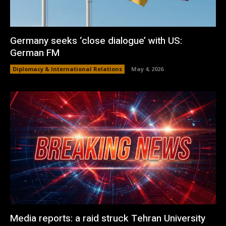
Germany seeks ‘close dialogue’ with US:
German FM
Diplomacy & International Relations
May 4, 2026
Media reports: a raid struck Tehran University