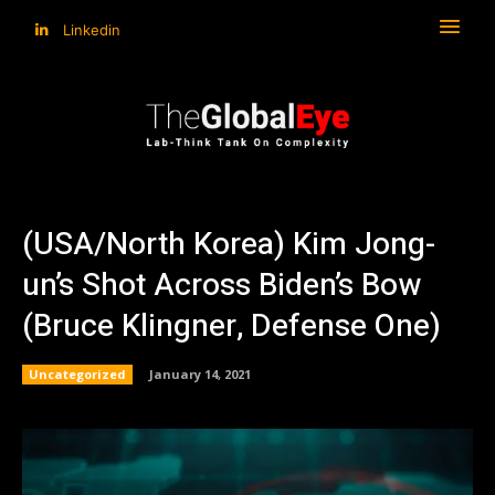
Linkedin
(USA/North Korea) Kim Jong-
un’s Shot Across Biden’s Bow
(Bruce Klingner, Defense One)
Uncategorized
January 14, 2021