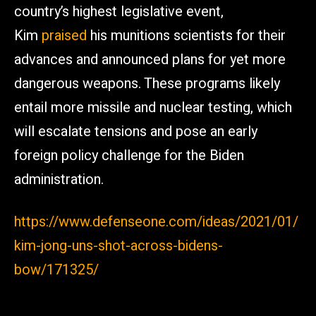
country’s highest legislative event,
Kim
praised
his munitions scientists for their
advances and announced plans for yet more
dangerous weapons. These programs likely
entail more missile and nuclear testing, which
will escalate tensions and pose an early
foreign policy challenge for the Biden
administration.
https://www.defenseone.com/ideas/2021/01/
kim-jong-uns-shot-across-bidens-
bow/171325/