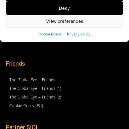
Friends
The Global Eye – Friends
The Global Eye – Friends (1)
The Global Eye – Friends (2)
Cookie Policy (EU)
Partner SIOI