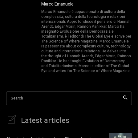
Marco Emanuele
Marco Emanuele è appassionato di cultura della
complessità, cultura della tecnologia e relazioni
internazionali. Approfondisce il pensiero di Hannah
Arendt, Edgar Morin, Raimon Panikkar. Marco ha
insegnato Evoluzione della Democrazia e
Totalitarismi, è l’editor di The Global Eye e scrive per
The Science of Where Magazine. Marco Emanuele
is passionate about complexity culture, technology
culture and international relations. He delves into
the thought of Hannah Arendt, Edgar Morin, Raimon
Panikkar. He has taught Evolution of Democracy
and Totalitarianisms. Marco is editor of The Global
Eye and writes for The Science of Where Magazine.
Search
Latest articles