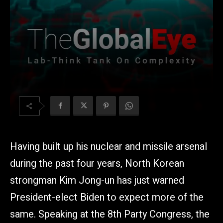
Having built up his nuclear and missile arsenal
during the past four years, North Korean
strongman Kim Jong-un has just warned
President-elect Biden to expect more of the
same. Speaking at the 8th Party Congress, the