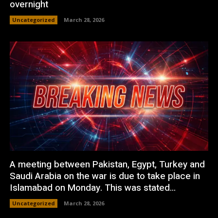
overnight
Uncategorized
March 28, 2026
A meeting between Pakistan, Egypt, Turkey and
Saudi Arabia on the war is due to take place in
Islamabad on Monday. This was stated...
Uncategorized
March 28, 2026