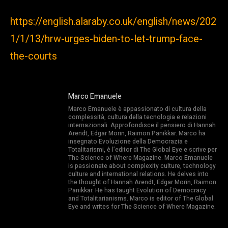
https://english.alaraby.co.uk/english/news/202
1/1/13/hrw-urges-biden-to-let-trump-face-
the-courts
Marco Emanuele
Marco Emanuele è appassionato di cultura della
complessità, cultura della tecnologia e relazioni
internazionali. Approfondisce il pensiero di Hannah
Arendt, Edgar Morin, Raimon Panikkar. Marco ha
insegnato Evoluzione della Democrazia e
Totalitarismi, è l’editor di The Global Eye e scrive per
The Science of Where Magazine. Marco Emanuele
is passionate about complexity culture, technology
culture and international relations. He delves into
the thought of Hannah Arendt, Edgar Morin, Raimon
Panikkar. He has taught Evolution of Democracy
and Totalitarianisms. Marco is editor of The Global
Eye and writes for The Science of Where Magazine.