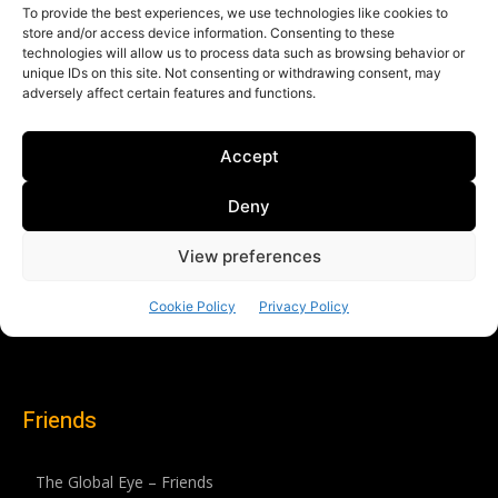
Friends
The Global Eye – Friends