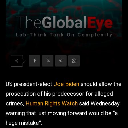
US president-elect
Joe Biden
should allow the
prosecution of his predecessor for alleged
crimes,
Human Rights Watch
said Wednesday,
warning that just moving forward would be “a
huge mistake”.