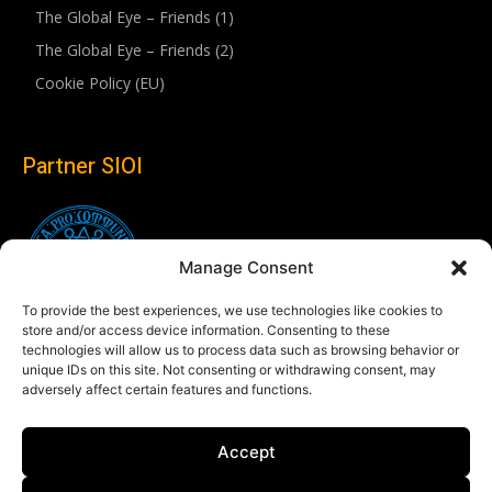
The Global Eye – Friends (1)
The Global Eye – Friends (2)
Cookie Policy (EU)
Partner SIOI
Manage Consent
To provide the best experiences, we use technologies like cookies to
store and/or access device information. Consenting to these
technologies will allow us to process data such as browsing behavior or
unique IDs on this site. Not consenting or withdrawing consent, may
adversely affect certain features and functions.
Follow us
Accept
Linkedin