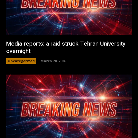
Media reports: a raid struck Tehran University
overnight
Uncategorized
March 28, 2026