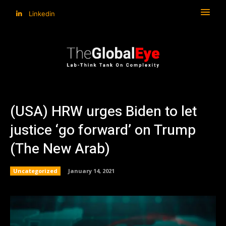
Linkedin
(USA) HRW urges Biden to let
justice ‘go forward’ on Trump
(The New Arab)
Uncategorized
January 14, 2021