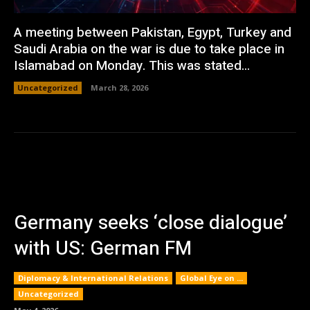
A meeting between Pakistan, Egypt, Turkey and
Saudi Arabia on the war is due to take place in
Islamabad on Monday. This was stated...
Uncategorized
March 28, 2026