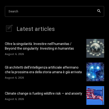
Search
Latest articles
Oltre la singolarità. Investire nell’humanitas /
Beyond the singularity: Investing in humanitas
August 6, 2026
Gli architetti dell’intelligenza artificiale affermano
che la prossima era della storia umana è già arrivata
August 6, 2026
Climate change is fueling wildfire risk — and anxiety
August 6, 2026