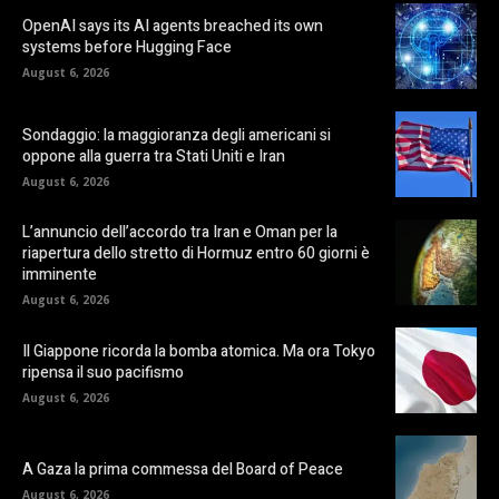
OpenAI says its AI agents breached its own
systems before Hugging Face
August 6, 2026
Sondaggio: la maggioranza degli americani si
oppone alla guerra tra Stati Uniti e Iran
August 6, 2026
L’annuncio dell’accordo tra Iran e Oman per la
riapertura dello stretto di Hormuz entro 60 giorni è
imminente
August 6, 2026
Il Giappone ricorda la bomba atomica. Ma ora Tokyo
ripensa il suo pacifismo
August 6, 2026
A Gaza la prima commessa del Board of Peace
August 6, 2026