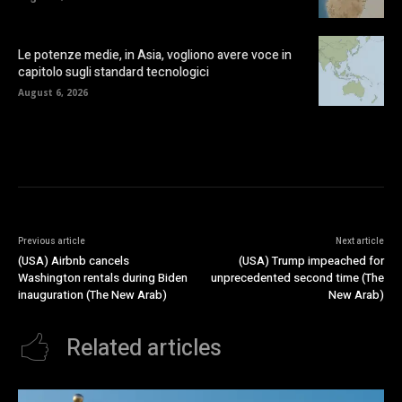
Le potenze medie, in Asia, vogliono avere voce in
capitolo sugli standard tecnologici
August 6, 2026
Previous article
Next article
(USA) Airbnb cancels
(USA) Trump impeached for
Washington rentals during Biden
unprecedented second time (The
inauguration (The New Arab)
New Arab)
Related articles