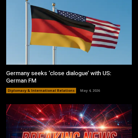
Germany seeks ‘close dialogue’ with US:
German FM
Diplomacy & International Relations
May 4, 2026