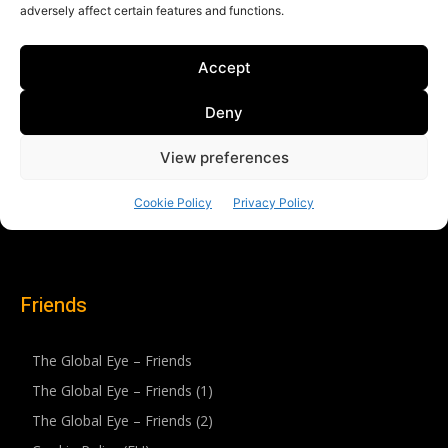
Friends
The Global Eye – Friends
The Global Eye – Friends (1)
The Global Eye – Friends (2)