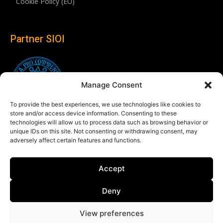
Cookie Policy (EU)
Partner SIOI
Manage Consent
To provide the best experiences, we use technologies like cookies to
store and/or access device information. Consenting to these
technologies will allow us to process data such as browsing behavior or
unique IDs on this site. Not consenting or withdrawing consent, may
adversely affect certain features and functions.
Follow us
Accept
Linkedin
Deny
View preferences