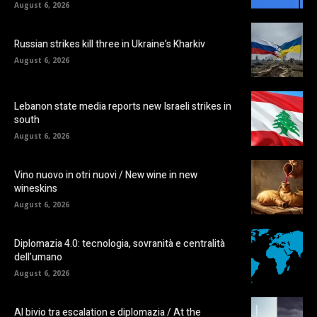
August 6, 2026
Russian strikes kill three in Ukraine’s Kharkiv
August 6, 2026
Lebanon state media reports new Israeli strikes in
south
August 6, 2026
Vino nuovo in otri nuovi / New wine in new
wineskins
August 6, 2026
Diplomazia 4.0: tecnologia, sovranità e centralità
dell’umano
August 6, 2026
Al bivio tra escalation e diplomazia / At the