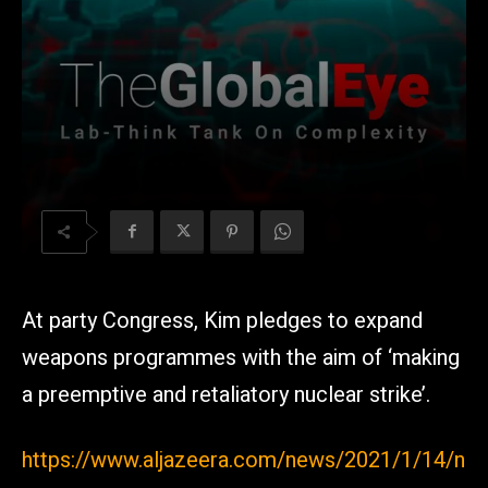
At party Congress, Kim pledges to expand
weapons programmes with the aim of ‘making
a preemptive and retaliatory nuclear strike’.
https://www.aljazeera.com/news/2021/1/14/n