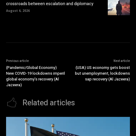
crossroads between escalation and diplomacy
August 6, 2026
Previous article
Next article
(Pandemic/Global Economy)
(USA) US economy gets boost
New COVID-19 lockdowns imperil
but unemployment, lockdowns
global economy’s recovery (Al
sap recovery (Al Jazeera)
Jazeera)
Related articles