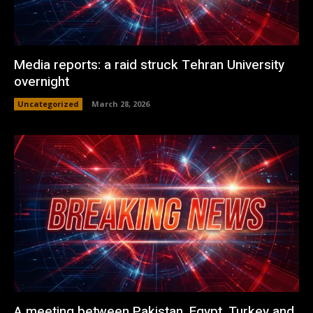
Media reports: a raid struck Tehran University
overnight
Uncategorized
March 28, 2026
A meeting between Pakistan, Egypt, Turkey and