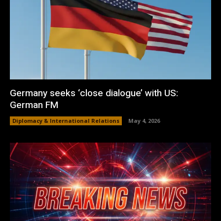
Germany seeks ‘close dialogue’ with US:
German FM
Diplomacy & International Relations
May 4, 2026