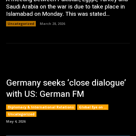
Saudi Arabia on the war is due to take place in
Islamabad on Monday. This was stated...
Uncategorized
March 28, 2026