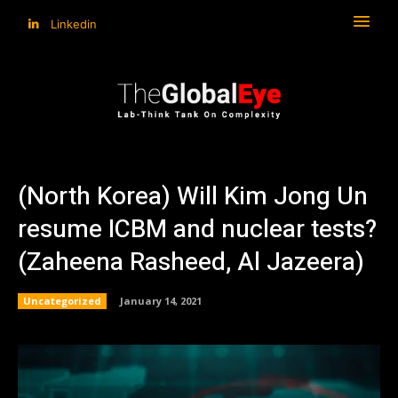
Linkedin
(North Korea) Will Kim Jong Un
resume ICBM and nuclear tests?
(Zaheena Rasheed, Al Jazeera)
Uncategorized
January 14, 2021