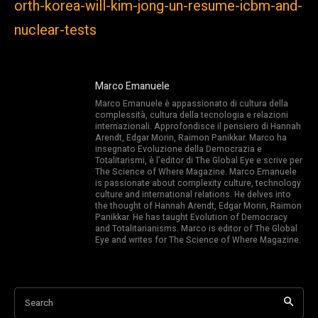
orth-korea-will-kim-jong-un-resume-icbm-and-
nuclear-tests
Marco Emanuele
Marco Emanuele è appassionato di cultura della
complessità, cultura della tecnologia e relazioni
internazionali. Approfondisce il pensiero di Hannah
Arendt, Edgar Morin, Raimon Panikkar. Marco ha
insegnato Evoluzione della Democrazia e
Totalitarismi, è l’editor di The Global Eye e scrive per
The Science of Where Magazine. Marco Emanuele
is passionate about complexity culture, technology
culture and international relations. He delves into
the thought of Hannah Arendt, Edgar Morin, Raimon
Panikkar. He has taught Evolution of Democracy
and Totalitarianisms. Marco is editor of The Global
Eye and writes for The Science of Where Magazine.
Search