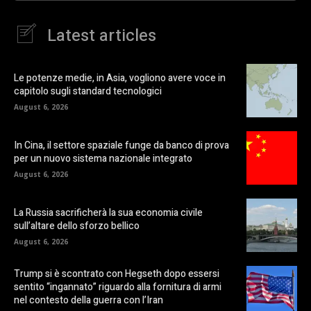
Latest articles
Le potenze medie, in Asia, vogliono avere voce in
capitolo sugli standard tecnologici
August 6, 2026
In Cina, il settore spaziale funge da banco di prova
per un nuovo sistema nazionale integrato
August 6, 2026
La Russia sacrificherà la sua economia civile
sull’altare dello sforzo bellico
August 6, 2026
Trump si è scontrato con Hegseth dopo essersi
sentito “ingannato” riguardo alla fornitura di armi
nel contesto della guerra con l’Iran