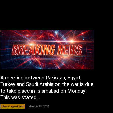
A meeting between Pakistan, Egypt,
Turkey and Saudi Arabia on the war is due
to take place in Islamabad on Monday.
This was stated...
Uncategorized
March 28, 2026