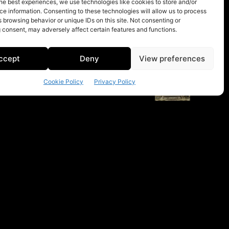
he best experiences, we use technologies like cookies to store and/or
e information. Consenting to these technologies will allow us to process
 browsing behavior or unique IDs on this site. Not consenting or
 consent, may adversely affect certain features and functions.
ccept
Deny
View preferences
Cookie Policy
Privacy Policy