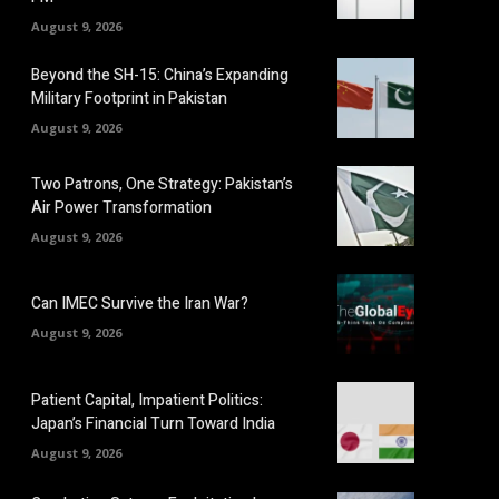
August 9, 2026
Beyond the SH-15: China’s Expanding
Military Footprint in Pakistan
August 9, 2026
Two Patrons, One Strategy: Pakistan’s
Air Power Transformation
August 9, 2026
Can IMEC Survive the Iran War?
August 9, 2026
Patient Capital, Impatient Politics:
Japan’s Financial Turn Toward India
August 9, 2026