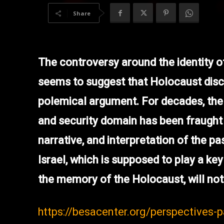
Share
The controversy around the identity 
seems to suggest that Holocaust disco
polemical argument. For decades, the I
and security domain has been fraught
narrative, and interpretation of the pas
Israel, which is supposed to play a key 
the memory of the Holocaust, will not 
https://besacenter.org/perspectives