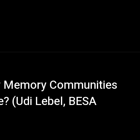
ow Memory Communities
e? (Udi Lebel, BESA