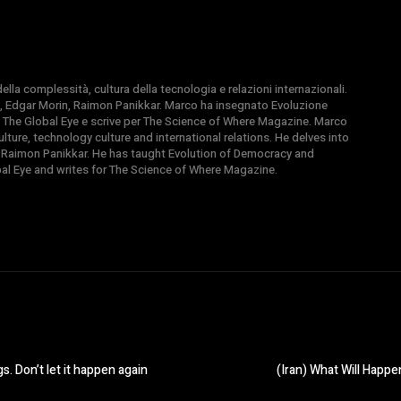
la complessità, cultura della tecnologia e relazioni internazionali.
, Edgar Morin, Raimon Panikkar. Marco ha insegnato Evoluzione
 di The Global Eye e scrive per The Science of Where Magazine. Marco
ture, technology culture and international relations. He delves into
 Raimon Panikkar. He has taught Evolution of Democracy and
obal Eye and writes for The Science of Where Magazine.
s. Don’t let it happen again
(Iran) What Will Hap