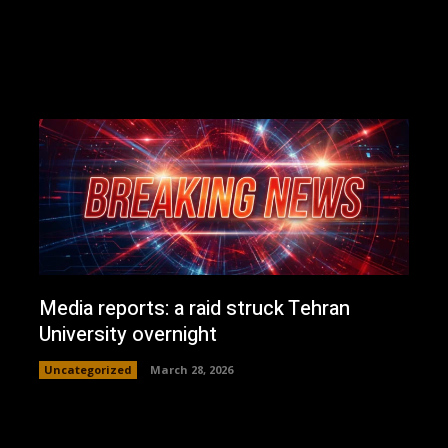
Media reports: a raid struck Tehran
University overnight
Uncategorized
March 28, 2026