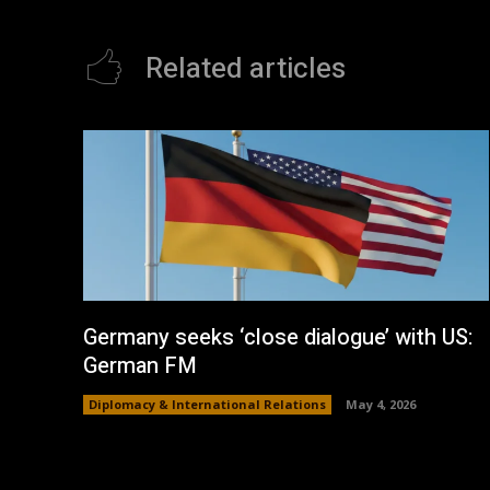
Related articles
Germany seeks ‘close dialogue’ with US:
German FM
Diplomacy & International Relations
May 4, 2026