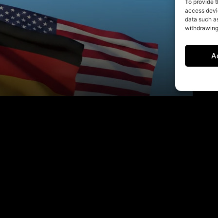
To provide t
access devic
data such as
withdrawing
A