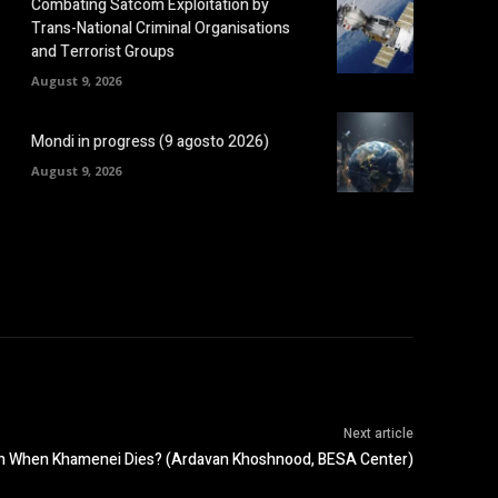
Combating Satcom Exploitation by
Trans-National Criminal Organisations
and Terrorist Groups
August 9, 2026
Mondi in progress (9 agosto 2026)
August 9, 2026
Next article
pen When Khamenei Dies? (Ardavan Khoshnood, BESA Center)