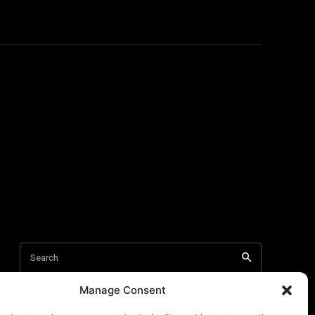
Manage Consent