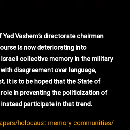
of Yad Vashem’s directorate chairman
urse is now deteriorating into
sraeli collective memory in the military
 with disagreement over language,
t. It is to be hoped that the State of
role in preventing the politicization of
instead participate in that trend.
-papers/holocaust-memory-communities/