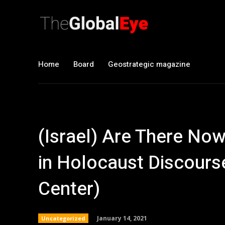
Home
Board
Geostrategic magazine
(Israel) Are There N
in Holocaust Discours
Center)
January 14, 2021
Uncategorized