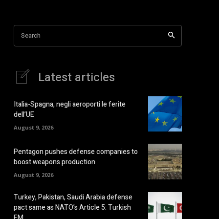
Search
Latest articles
Italia-Spagna, negli aeroporti le ferite
dell’UE
August 9, 2026
Pentagon pushes defense companies to
boost weapons production
August 9, 2026
Turkey, Pakistan, Saudi Arabia defense
pact same as NATO’s Article 5: Turkish
FM