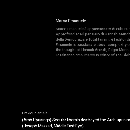
Marco Emanuele
Marco Emanuele è appassionato di cultura del
Approfondisce il pensiero di Hannah Arendt
della Democrazia e Totalitarismi, è l’editor
Emanuele is passionate about complexity cul
the thought of Hannah Arendt, Edgar Morin,
Totalitarianisms. Marco is editor of The Gl
Previous article
(Arab Uprisings) Secular liberals destroyed the Arab uprising
(Joseph Massad, Middle East Eye)