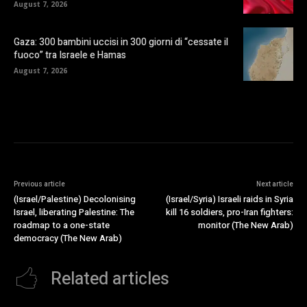
August 7, 2026
Gaza: 300 bambini uccisi in 300 giorni di “cessate il
fuoco” tra Israele e Hamas
August 7, 2026
Previous article
Next article
(Israel/Palestine) Decolonising
(Israel/Syria) Israeli raids in Syria
Israel, liberating Palestine: The
kill 16 soldiers, pro-Iran fighters:
roadmap to a one-state
monitor (The New Arab)
democracy (The New Arab)
Related articles