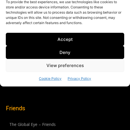
Friends
The Global Eye – Friends