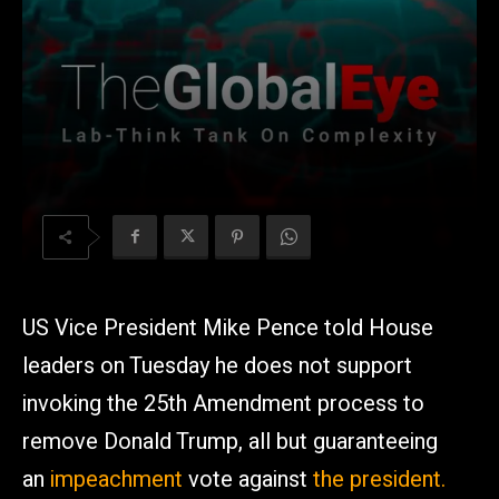
US Vice President Mike Pence told House
leaders on Tuesday he does not support
invoking the 25th Amendment process to
remove Donald Trump, all but guaranteeing
an
impeachment
vote against
the president.