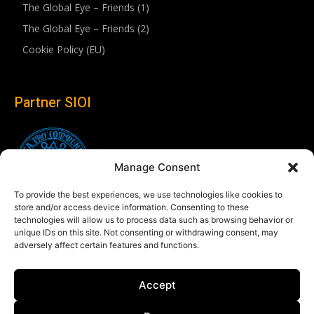
The Global Eye – Friends (1)
The Global Eye – Friends (2)
Cookie Policy (EU)
Partner SIOI
Manage Consent
To provide the best experiences, we use technologies like cookies to
store and/or access device information. Consenting to these
technologies will allow us to process data such as browsing behavior or
unique IDs on this site. Not consenting or withdrawing consent, may
adversely affect certain features and functions.
Follow us
Accept
Linkedin