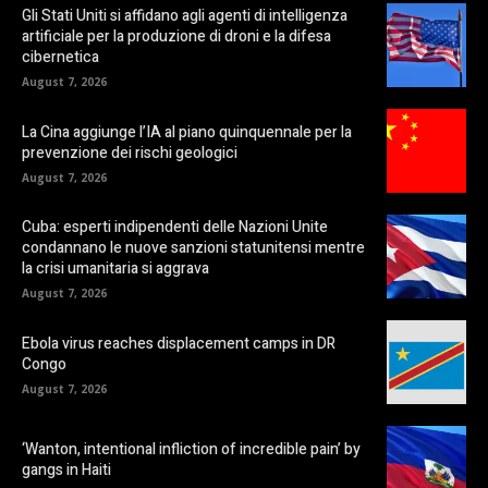
Gli Stati Uniti si affidano agli agenti di intelligenza
artificiale per la produzione di droni e la difesa
cibernetica
August 7, 2026
La Cina aggiunge l’IA al piano quinquennale per la
prevenzione dei rischi geologici
August 7, 2026
Cuba: esperti indipendenti delle Nazioni Unite
condannano le nuove sanzioni statunitensi mentre
la crisi umanitaria si aggrava
August 7, 2026
Ebola virus reaches displacement camps in DR
Congo
August 7, 2026
‘Wanton, intentional infliction of incredible pain’ by
gangs in Haiti