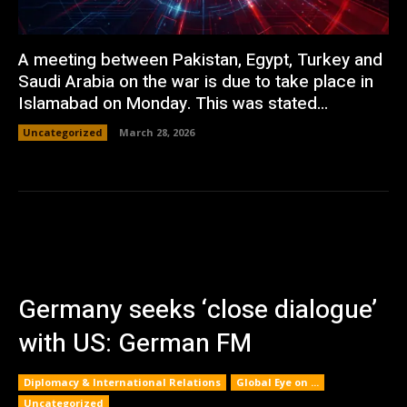
A meeting between Pakistan, Egypt, Turkey and
Saudi Arabia on the war is due to take place in
Islamabad on Monday. This was stated...
Uncategorized
March 28, 2026