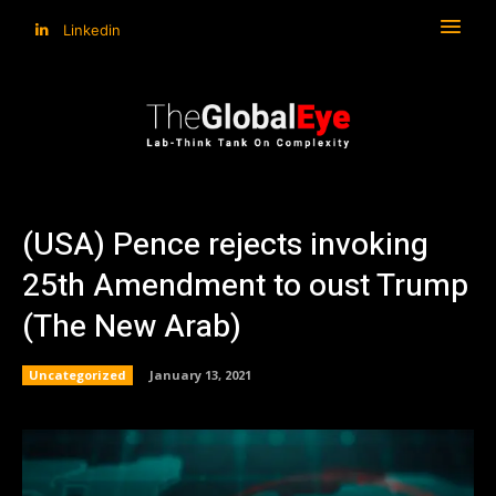
Linkedin
(USA) Pence rejects invoking
25th Amendment to oust Trump
(The New Arab)
Uncategorized
January 13, 2021