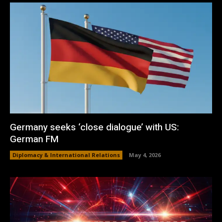
Germany seeks ‘close dialogue’ with US:
German FM
Diplomacy & International Relations
May 4, 2026