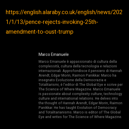
https://english.alaraby.co.uk/english/news/202
1/1/13/pence-rejects-invoking-25th-
amendment-to-oust-trump
Marco Emanuele
Marco Emanuele è appassionato di cultura della
complessità, cultura della tecnologia e relazioni
internazionali. Approfondisce il pensiero di Hannah
Arendt, Edgar Morin, Raimon Panikkar. Marco ha
insegnato Evoluzione della Democrazia e
Totalitarismi, è l’editor di The Global Eye e scrive per
The Science of Where Magazine. Marco Emanuele
is passionate about complexity culture, technology
culture and international relations. He delves into
the thought of Hannah Arendt, Edgar Morin, Raimon
Panikkar. He has taught Evolution of Democracy
and Totalitarianisms. Marco is editor of The Global
Eye and writes for The Science of Where Magazine.