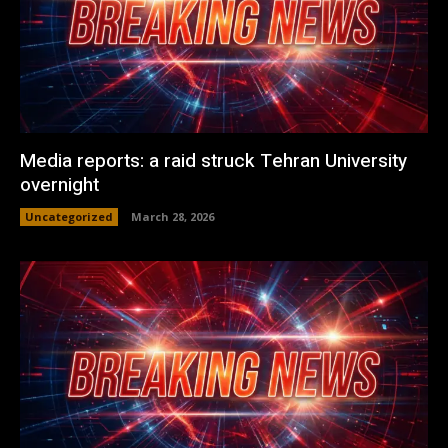
Media reports: a raid struck Tehran University
overnight
Uncategorized
March 28, 2026