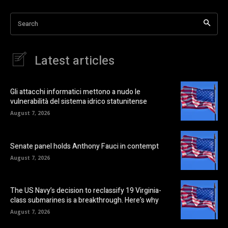
Search
Latest articles
Gli attacchi informatici mettono a nudo le
vulnerabilità del sistema idrico statunitense
August 7, 2026
Senate panel holds Anthony Fauci in contempt
August 7, 2026
The US Navy’s decision to reclassify 19 Virginia-
class submarines is a breakthrough. Here’s why
August 7, 2026