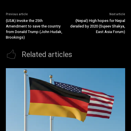
Previous article
Next article
(USA) Invoke the 25th
(Nepal) High hopes for Nepal
Amendment to save the country
derailed by 2020 (Sujeev Shakya,
from Donald Trump (John Hudak,
East Asia Forum)
Brookings)
Related articles