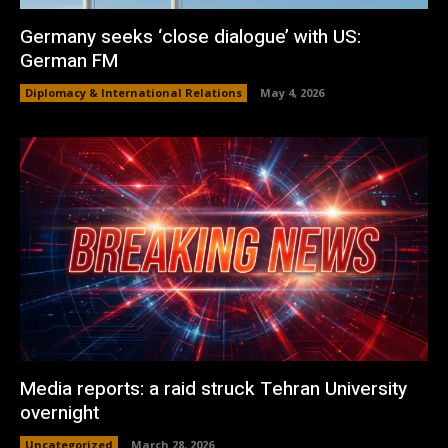
Germany seeks ‘close dialogue’ with US:
German FM
Diplomacy & International Relations
May 4, 2026
Media reports: a raid struck Tehran University
overnight
Uncategorized
March 28, 2026