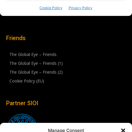
Friends
The Global Eye – Friends
The Global Eye – Friends (1)
The Global Eye – Friends (2)
Cookie Policy (EU)
Partner SIOI
Manage Consent