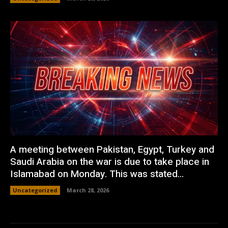
A meeting between Pakistan, Egypt, Turkey and
Saudi Arabia on the war is due to take place in
Islamabad on Monday. This was stated...
Uncategorized
March 28, 2026