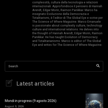
complessità, cultura della tecnologia e relazioni
internazionali. Approfondisce il pensiero di Hannah
Arendt, Edgar Morin, Raimon Panikkar. Marco ha
insegnato Evoluzione della Democrazia e
Totalitarismi, è l’editor di The Global Eye e scrive per
The Science of Where Magazine. Marco Emanuele
is passionate about complexity culture, technology
culture and international relations. He delves into
the thought of Hannah Arendt, Edgar Morin, Raimon
Panikkar. He has taught Evolution of Democracy
and Totalitarianisms. Marco is editor of The Global
Eye and writes for The Science of Where Magazine.
Search
Latest articles
Mondi in progress (9 agosto 2026)
August 9, 2026