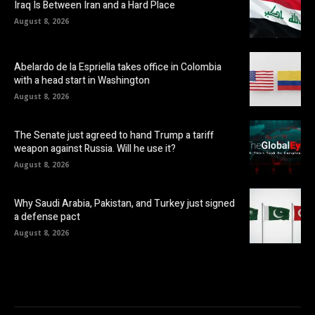
Iraq Is Between Iran and a Hard Place
August 8, 2026
Abelardo de la Espriella takes office in Colombia
with a head start in Washington
August 8, 2026
The Senate just agreed to hand Trump a tariff
weapon against Russia. Will he use it?
August 8, 2026
Why Saudi Arabia, Pakistan, and Turkey just signed
a defense pact
August 8, 2026