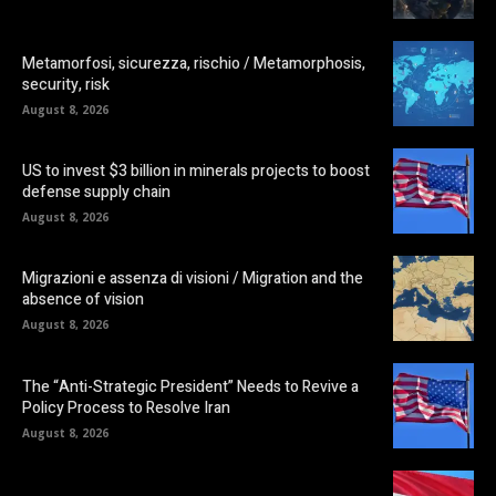
Metamorfosi, sicurezza, rischio / Metamorphosis,
security, risk
August 8, 2026
US to invest $3 billion in minerals projects to boost
defense supply chain
August 8, 2026
Migrazioni e assenza di visioni / Migration and the
absence of vision
August 8, 2026
The “Anti-Strategic President” Needs to Revive a
Policy Process to Resolve Iran
August 8, 2026