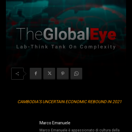
CAMBODIA’S UNCERTAIN ECONOMIC REBOUND IN 2021
Marco Emanuele
Marco Emanuele è appassionato di cultura della