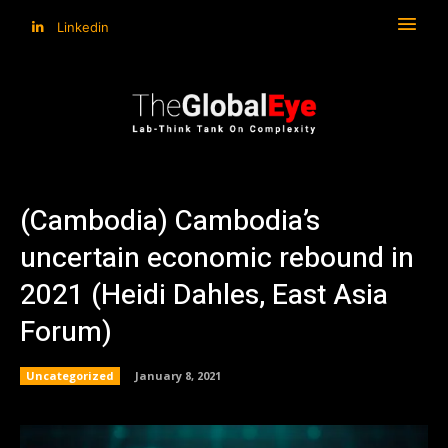
Linkedin
(Cambodia) Cambodia’s
uncertain economic rebound in
2021 (Heidi Dahles, East Asia
Forum)
Uncategorized
January 8, 2021