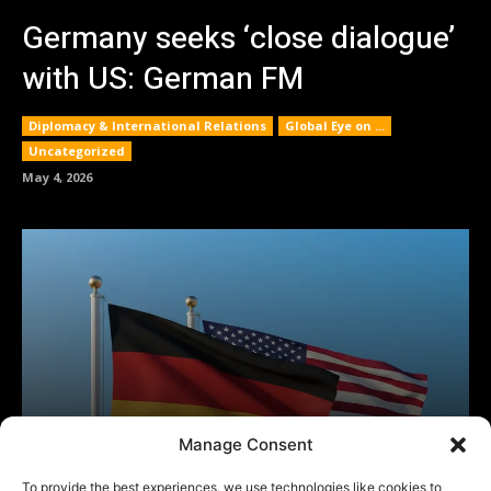
Manage Consent
To provide the best experiences, we use technologies like cookies to