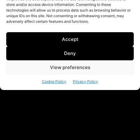
store and/or access device information. Consenting to these
technologies will allow us to process data such as browsing behavior or
unique IDs on this site. Not consenting or withdrawing consent, may
adversely affect certain features and functions.
Accept
Deny
View preferences
Cookie Policy
Privacy Policy