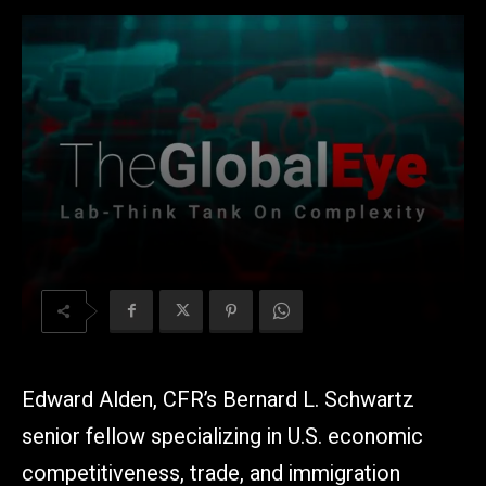
Edward Alden, CFR’s Bernard L. Schwartz
senior fellow specializing in U.S. economic
competitiveness, trade, and immigration