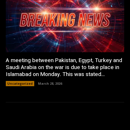
A meeting between Pakistan, Egypt, Turkey and
Saudi Arabia on the war is due to take place in
Islamabad on Monday. This was stated...
Uncategorized
March 28, 2026