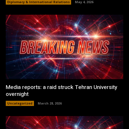
Diplomacy & International Relations
May 4, 2026
Media reports: a raid struck Tehran University
overnight
Uncategorized
March 28, 2026