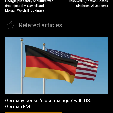
Georgia put family or culture war
resolved? (Kristian Coates
first? (Isabel V. Sawhill and
Ulrichsen, Al Jazeera)
Morgan Welch, Brookings)
Related articles
Germany seeks ‘close dialogue’ with US:
German FM