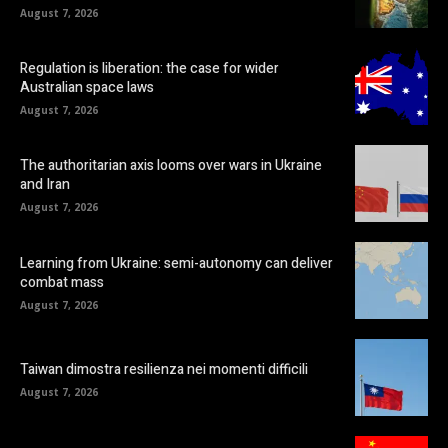
August 7, 2026
Regulation is liberation: the case for wider
Australian space laws
August 7, 2026
The authoritarian axis looms over wars in Ukraine
and Iran
August 7, 2026
Learning from Ukraine: semi-autonomy can deliver
combat mass
August 7, 2026
Taiwan dimostra resilienza nei momenti difficili
August 7, 2026