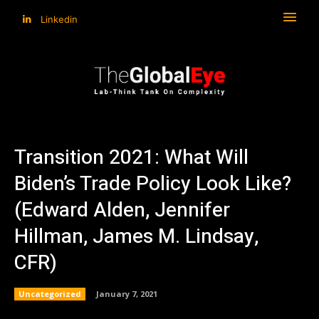
Linkedin
Transition 2021: What Will
Biden’s Trade Policy Look Like?
(Edward Alden, Jennifer
Hillman, James M. Lindsay,
CFR)
Uncategorized
January 7, 2021