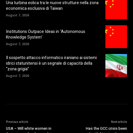
Una turbina eolica tra le nuove strutture nella zona
economica esclusiva di Taiwan
August 7, 2026
Institutions Outpace Ideas in ‘Autonomous
Knowledge System’
August 7, 2026
Il sospetto attacco informatico iraniano ai sistemi
idrici statunitensi è un segnale di capacità della
“zona grigia”
August 7, 2026
Previous article
Next article
USA – Will white women in
Has the GCC crisis been