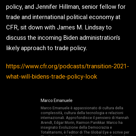
policy, and Jennifer Hillman, senior fellow for
trade and international political economy at
CFR, sit down with James M. Lindsay to
discuss the incoming Biden administration’s
likely approach to trade policy.
https://www.cfr.org/podcasts/transition-2021-
what-will-bidens-trade-policy-look
Marco Emanuele
Marco Emanuele è appassionato di cultura della
complessità, cultura della tecnologia e relazioni
internazionali. Approfondisce il pensiero di Hannah
Arendt, Edgar Morin, Raimon Panikkar. Marco ha
insegnato Evoluzione della Democrazia e
Totalitarismi, è l’editor di The Global Eye e scrive per