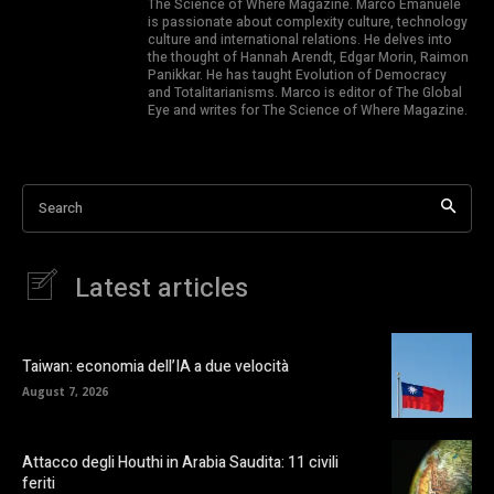
The Science of Where Magazine. Marco Emanuele
is passionate about complexity culture, technology
culture and international relations. He delves into
the thought of Hannah Arendt, Edgar Morin, Raimon
Panikkar. He has taught Evolution of Democracy
and Totalitarianisms. Marco is editor of The Global
Eye and writes for The Science of Where Magazine.
Search
Latest articles
Taiwan: economia dell’IA a due velocità
August 7, 2026
Attacco degli Houthi in Arabia Saudita: 11 civili
feriti