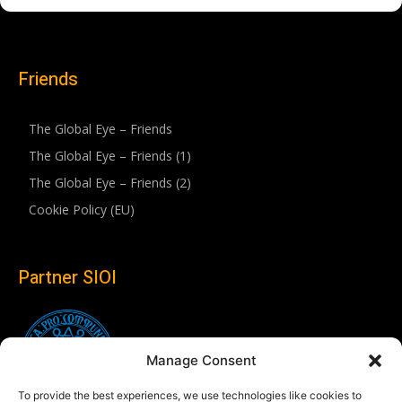
Friends
The Global Eye – Friends
The Global Eye – Friends (1)
The Global Eye – Friends (2)
Cookie Policy (EU)
Partner SIOI
Manage Consent
To provide the best experiences, we use technologies like cookies to