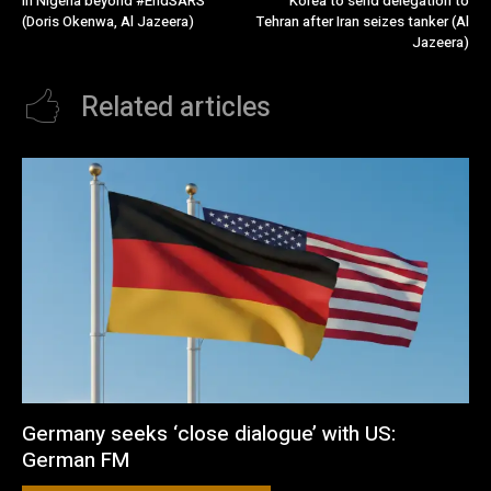
in Nigeria beyond #EndSARS
Korea to send delegation to
(Doris Okenwa, Al Jazeera)
Tehran after Iran seizes tanker (Al
Jazeera)
Related articles
Germany seeks ‘close dialogue’ with US:
German FM