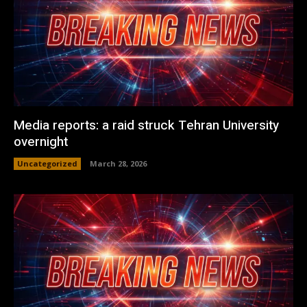
Media reports: a raid struck Tehran University
overnight
Uncategorized
March 28, 2026