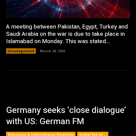
A meeting between Pakistan, Egypt, Turkey and
Saudi Arabia on the war is due to take place in
Islamabad on Monday. This was stated...
Uncategorized
March 28, 2026