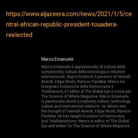
https://www.aljazeera.com/news/2021/1/5/ce
ntral-african-republic-president-touadera-
reelected
Marco Emanuele
Marco Emanuele è appassionato di cultura della
complessità, cultura della tecnologia e relazioni
internazionali. Approfondisce il pensiero di Hannah
Arendt, Edgar Morin, Raimon Panikkar. Marco ha
insegnato Evoluzione della Democrazia e
Totalitarismi, è l’editor di The Global Eye e scrive per
The Science of Where Magazine. Marco Emanuele
is passionate about complexity culture, technology
culture and international relations. He delves into
the thought of Hannah Arendt, Edgar Morin, Raimon
Panikkar. He has taught Evolution of Democracy
and Totalitarianisms. Marco is editor of The Global
Eye and writes for The Science of Where Magazine.