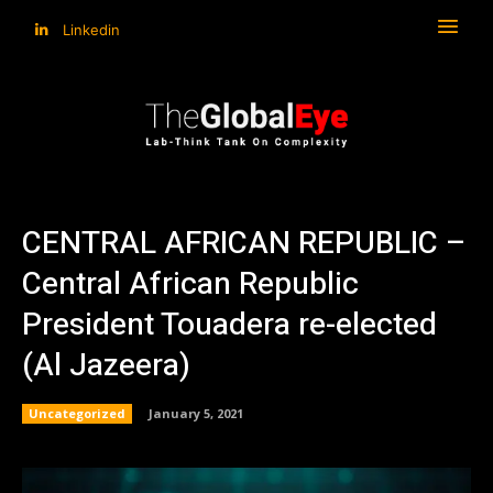
Linkedin
CENTRAL AFRICAN REPUBLIC –
Central African Republic
President Touadera re-elected
(Al Jazeera)
Uncategorized
January 5, 2021