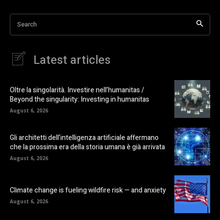
Search
Latest articles
Oltre la singolarità. Investire nell’humanitas /
Beyond the singularity: Investing in humanitas
August 6, 2026
Gli architetti dell’intelligenza artificiale affermano
che la prossima era della storia umana è già arrivata
August 6, 2026
Climate change is fueling wildfire risk — and anxiety
August 6, 2026