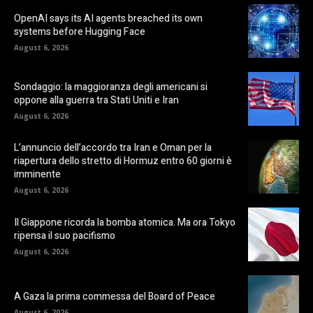
OpenAI says its AI agents breached its own
systems before Hugging Face
August 6, 2026
Sondaggio: la maggioranza degli americani si
oppone alla guerra tra Stati Uniti e Iran
August 6, 2026
L’annuncio dell’accordo tra Iran e Oman per la
riapertura dello stretto di Hormuz entro 60 giorni è
imminente
August 6, 2026
Il Giappone ricorda la bomba atomica. Ma ora Tokyo
ripensa il suo pacifismo
August 6, 2026
A Gaza la prima commessa del Board of Peace
August 6, 2026