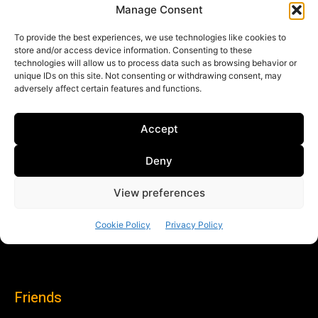
Friends