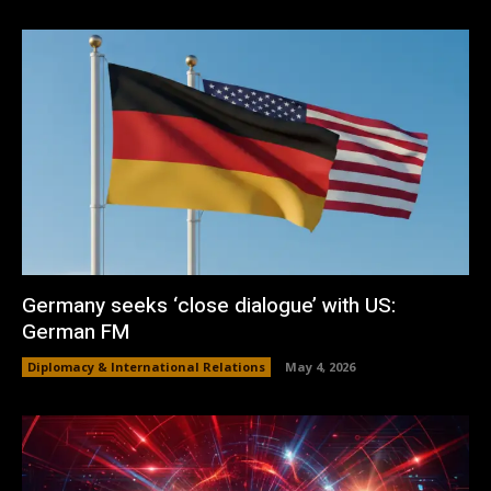
Germany seeks ‘close dialogue’ with US:
German FM
Diplomacy & International Relations
May 4, 2026