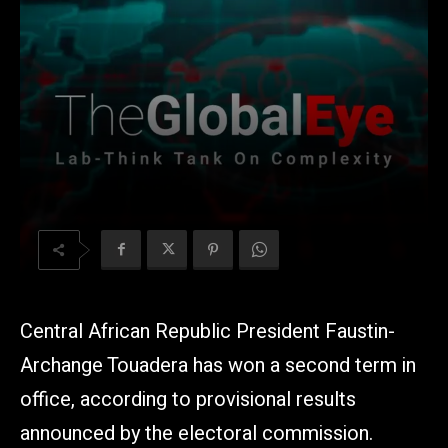
Central African Republic President Faustin-
Archange Touadera has won a second term in
office, according to provisional results
announced by the electoral commission.