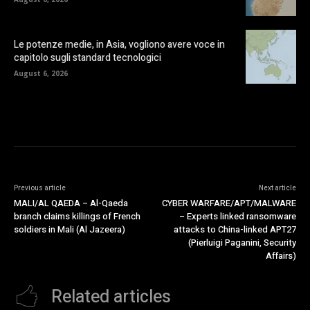
Le potenze medie, in Asia, vogliono avere voce in
capitolo sugli standard tecnologici
August 6, 2026
Previous article
Next article
MALI/AL QAEDA – Al-Qaeda
CYBER WARFARE/APT/MALWARE
branch claims killings of French
– Experts linked ransomware
soldiers in Mali (Al Jazeera)
attacks to China-linked APT27
(Pierluigi Paganini, Security
Affairs)
Related articles