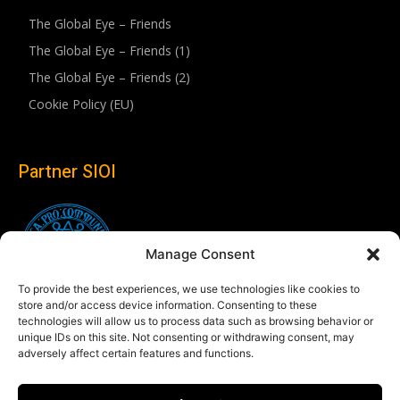
The Global Eye – Friends
The Global Eye – Friends (1)
The Global Eye – Friends (2)
Cookie Policy (EU)
Partner SIOI
Manage Consent
To provide the best experiences, we use technologies like cookies to
store and/or access device information. Consenting to these
technologies will allow us to process data such as browsing behavior or
unique IDs on this site. Not consenting or withdrawing consent, may
adversely affect certain features and functions.
Follow us