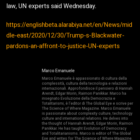
law, UN experts said Wednesday.
https://englishbeta.alarabiya.net/en/News/mid
dle-east/2020/12/30/Trump-s-Blackwater-
pardons-an-affront-to-justice-UN-experts
Marco Emanuele
Marco Emanuele è appassionato di cultura della
complessità, cultura della tecnologia e relazioni
internazionali. Approfondisce il pensiero di Hannah
Arendt, Edgar Morin, Raimon Panikkar. Marco ha
insegnato Evoluzione della Democrazia e
Totalitarismi, è l’editor di The Global Eye e scrive per
The Science of Where Magazine. Marco Emanuele
is passionate about complexity culture, technology
culture and international relations. He delves into
the thought of Hannah Arendt, Edgar Morin, Raimon
Panikkar. He has taught Evolution of Democracy
and Totalitarianisms. Marco is editor of The Global
Eye and writes for The Science of Where Magazine.