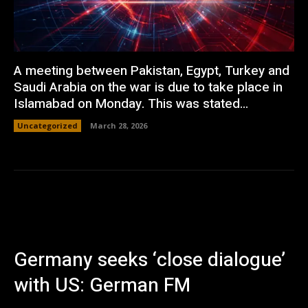
A meeting between Pakistan, Egypt, Turkey and
Saudi Arabia on the war is due to take place in
Islamabad on Monday. This was stated...
Uncategorized
March 28, 2026