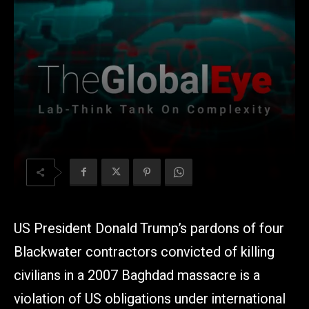
US President Donald Trump’s pardons of four
Blackwater contractors convicted of killing
civilians in a 2007 Baghdad massacre is a
violation of US obligations under international