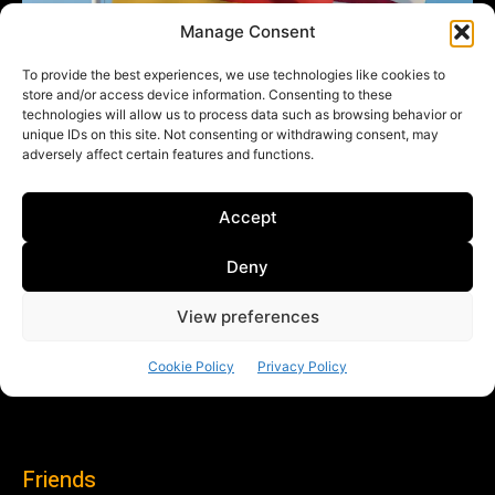
Friends