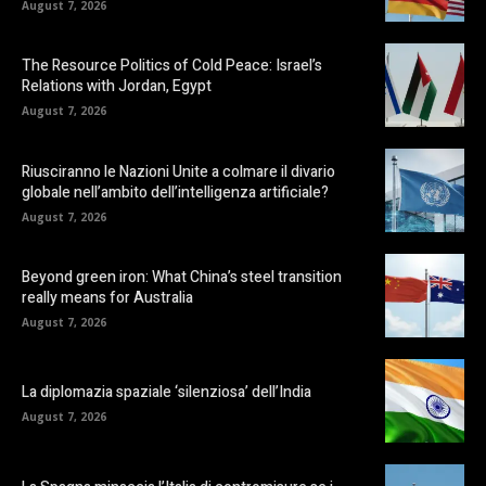
August 7, 2026
The Resource Politics of Cold Peace: Israel’s
Relations with Jordan, Egypt
August 7, 2026
Riusciranno le Nazioni Unite a colmare il divario
globale nell’ambito dell’intelligenza artificiale?
August 7, 2026
Beyond green iron: What China’s steel transition
really means for Australia
August 7, 2026
La diplomazia spaziale ‘silenziosa’ dell’India
August 7, 2026