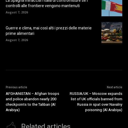
La Spagna minaccia l’Italia di contromisure se i
controlli alle frontiere vengono mantenuti
August 7, 2026
Guerre e clima, mai così alti i prezzi delle materie
prime alimentari
August 7, 2026
Previous article
Next article
AFGHANISTAN – Afghan troops
RUSSIA/UK – Moscow expands
and police abandon nearly 200
list of UK officials banned from
checkpoints to the Taliban (Al
Russia in spat over Navalny
Arabiya)
poisoning (Al Arabiya)
Related articles