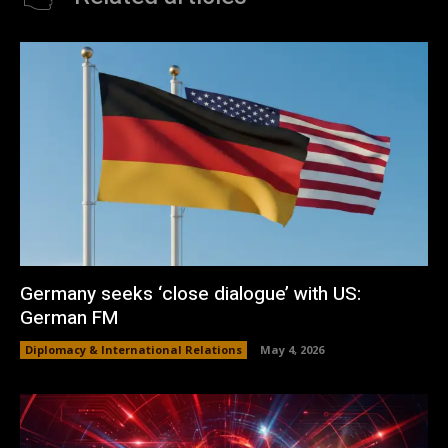
Germany seeks ‘close dialogue’ with US:
German FM
Diplomacy & International Relations
May 4, 2026