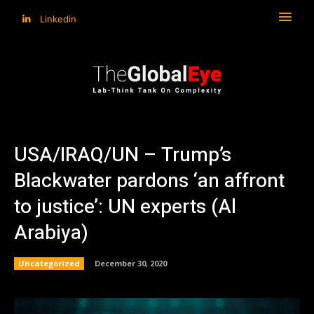
Linkedin
USA/IRAQ/UN – Trump’s
Blackwater pardons ‘an affront
to justice’: UN experts (Al
Arabiya)
Uncategorized
December 30, 2020