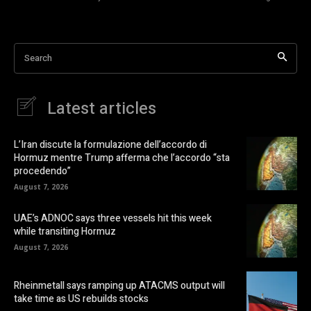
Search
Latest articles
L’Iran discute la formulazione dell’accordo di
Hormuz mentre Trump afferma che l’accordo “sta
procedendo”
August 7, 2026
UAE’s ADNOC says three vessels hit this week
while transiting Hormuz
August 7, 2026
Rheinmetall says ramping up ATACMS output will
take time as US rebuilds stocks