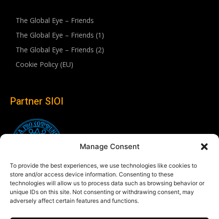
The Global Eye – Friends
The Global Eye – Friends (1)
The Global Eye – Friends (2)
Cookie Policy (EU)
Partner SIOI
Manage Consent
To provide the best experiences, we use technologies like cookies to
store and/or access device information. Consenting to these
technologies will allow us to process data such as browsing behavior or
unique IDs on this site. Not consenting or withdrawing consent, may
adversely affect certain features and functions.
Follow us