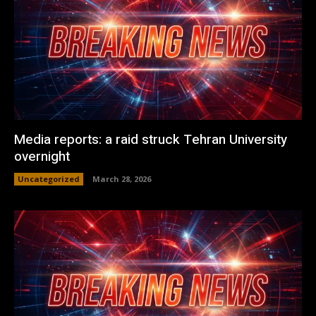
Media reports: a raid struck Tehran University
overnight
Uncategorized
March 28, 2026