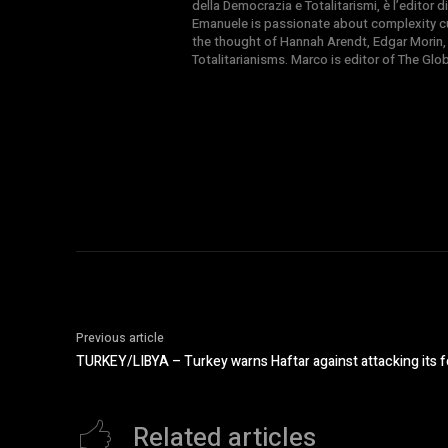
della Democrazia e Totalitarismi, è l’editor
Emanuele is passionate about complexity cul
the thought of Hannah Arendt, Edgar Morin,
Totalitarianisms. Marco is editor of The Gl
Previous article
TURKEY/LIBYA – Turkey warns Haftar against attacking its fo
Related articles