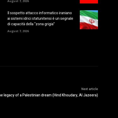
August 7, 2026
Il sospetto attacco informatico iraniano
ai sistemi idrici statunitensi è un segnale
di capacità della “zona grigia”
August 7, 2026
Next article
e legacy of a Palestinian dream (Hind Khoudary, Al Jazeera)