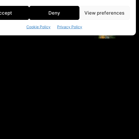
ccept
Deny
View preferences
Cookie Policy
Privacy Policy