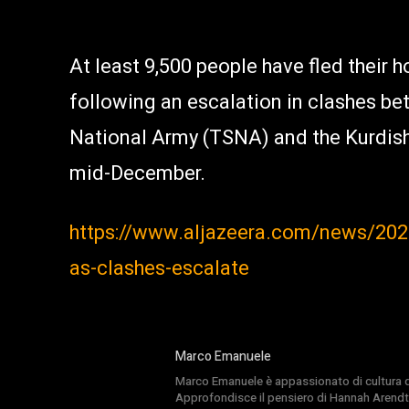
At least 9,500 people have fled their h
following an escalation in clashes be
National Army (TSNA) and the Kurdish
mid-December.
https://www.aljazeera.com/news/2020/
as-clashes-escalate
Marco Emanuele
Marco Emanuele è appassionato di cultura del
Approfondisce il pensiero di Hannah Arendt