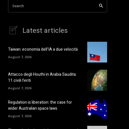
Search
Latest articles
Taiwan: economia dell’IA a due velocità
August 7, 2026
Attacco degli Houthi in Arabia Saudita:
11 civili feriti
August 7, 2026
Regulation is liberation: the case for
wider Australian space laws
August 7, 2026