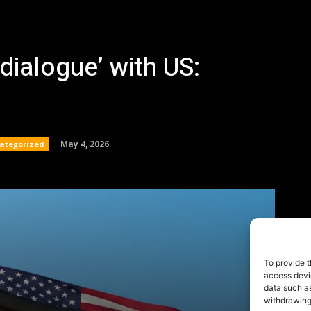
To provide t
access devic
data such as
withdrawing