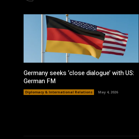
Germany seeks ‘close dialogue’ with US:
German FM
Diplomacy & International Relations
May 4, 2026