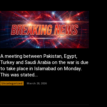
A meeting between Pakistan, Egypt,
Turkey and Saudi Arabia on the war is due
to take place in Islamabad on Monday.
This was stated...
Uncategorized
March 28, 2026