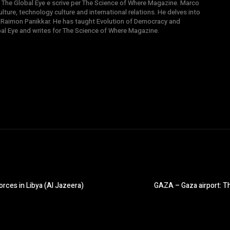
 di The Global Eye e scrive per The Science of Where Magazine. Marco
ture, technology culture and international relations. He delves into
 Raimon Panikkar. He has taught Evolution of Democracy and
obal Eye and writes for The Science of Where Magazine.
rces in Libya (Al Jazeera)
GAZA – Gaza airport: Th