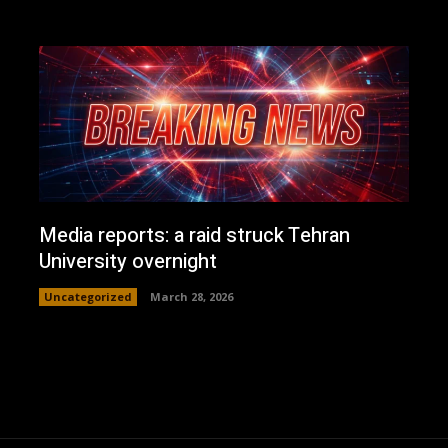
Media reports: a raid struck Tehran
University overnight
Uncategorized
March 28, 2026