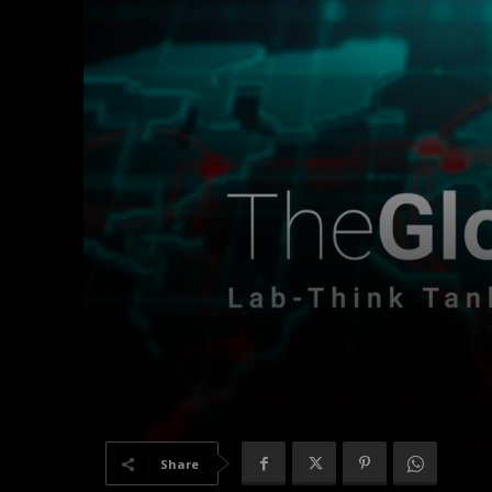
Share