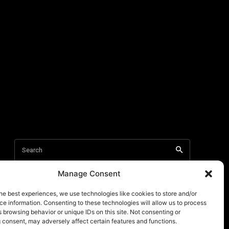
Manage Consent
he best experiences, we use technologies like cookies to store and/or
e information. Consenting to these technologies will allow us to process
 browsing behavior or unique IDs on this site. Not consenting or
 consent, may adversely affect certain features and functions.