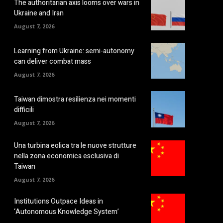
The authoritarian axis looms over wars in
Ukraine and Iran
August 7, 2026
Learning from Ukraine: semi-autonomy
can deliver combat mass
August 7, 2026
Taiwan dimostra resilienza nei momenti
difficili
August 7, 2026
Una turbina eolica tra le nuove strutture
nella zona economica esclusiva di
Taiwan
August 7, 2026
Institutions Outpace Ideas in
‘Autonomous Knowledge System’