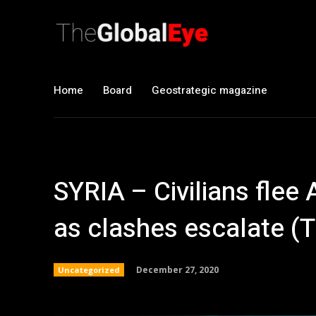
Home
Board
Geostrategic magazine
SYRIA – Civilians flee 
as clashes escalate (T
December 27, 2020
Uncategorized