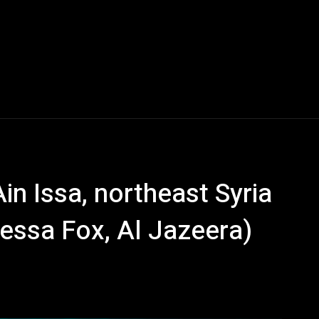
Ain Issa, northeast Syria
essa Fox, Al Jazeera)