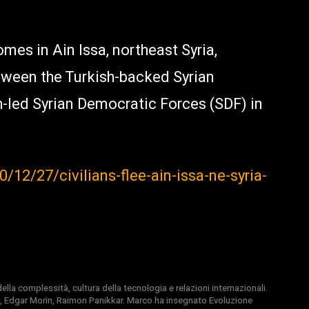
omes in Ain Issa, northeast Syria,
tween the Turkish-backed Syrian
-led Syrian Democratic Forces (SDF) in
12/27/civilians-flee-ain-issa-ne-syria-
la complessità, cultura della tecnologia e relazioni internazionali.
, Edgar Morin, Raimon Panikkar. Marco ha insegnato Evoluzione