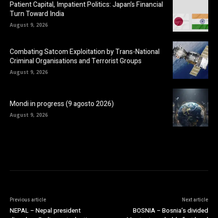
Patient Capital, Impatient Politics: Japan’s Financial
Turn Toward India
August 9, 2026
Combating Satcom Exploitation by Trans-National
Criminal Organisations and Terrorist Groups
August 9, 2026
Mondi in progress (9 agosto 2026)
August 9, 2026
Previous article
Next article
NEPAL – Nepal president
BOSNIA – Bosnia’s divided