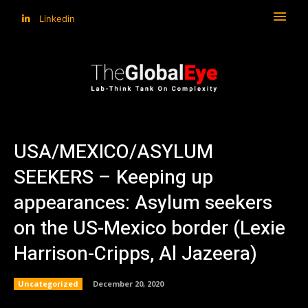
Linkedin
USA/MEXICO/ASYLUM
SEEKERS – Keeping up
appearances: Asylum seekers
on the US-Mexico border (Lexie
Harrison-Cripps, Al Jazeera)
Uncategorized
December 20, 2020