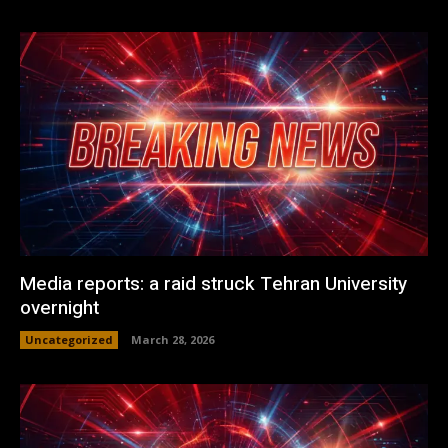
Media reports: a raid struck Tehran University
overnight
Uncategorized
March 28, 2026