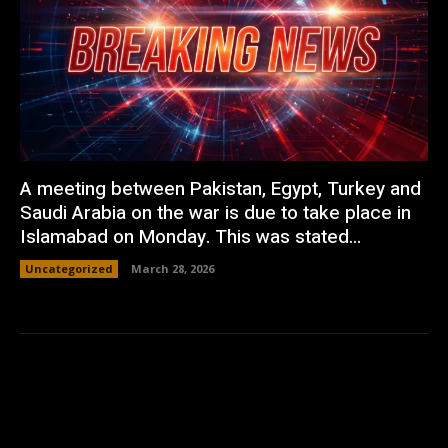
A meeting between Pakistan, Egypt, Turkey and
Saudi Arabia on the war is due to take place in
Islamabad on Monday. This was stated...
Uncategorized
March 28, 2026