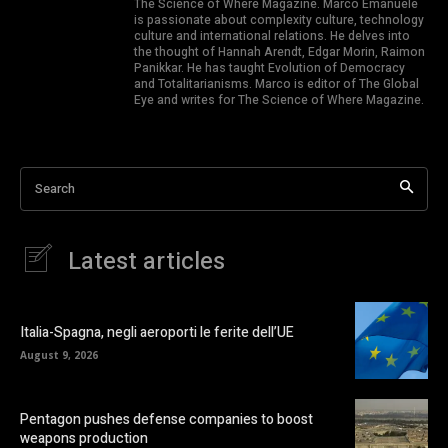
The Science of Where Magazine. Marco Emanuele
is passionate about complexity culture, technology
culture and international relations. He delves into
the thought of Hannah Arendt, Edgar Morin, Raimon
Panikkar. He has taught Evolution of Democracy
and Totalitarianisms. Marco is editor of The Global
Eye and writes for The Science of Where Magazine.
Search
Latest articles
Italia-Spagna, negli aeroporti le ferite dell’UE
August 9, 2026
Pentagon pushes defense companies to boost
weapons production