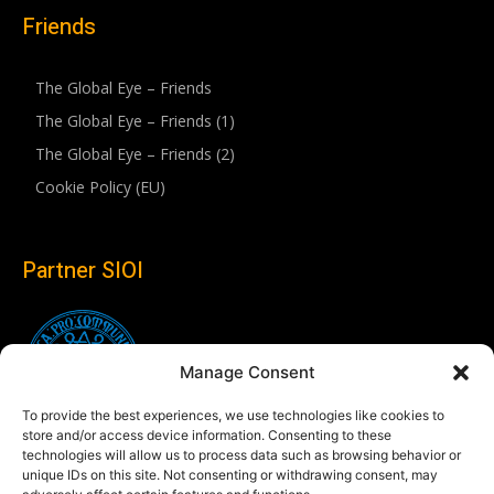
Friends
The Global Eye – Friends
The Global Eye – Friends (1)
The Global Eye – Friends (2)
Cookie Policy (EU)
Partner SIOI
Manage Consent
To provide the best experiences, we use technologies like cookies to
store and/or access device information. Consenting to these
technologies will allow us to process data such as browsing behavior or
unique IDs on this site. Not consenting or withdrawing consent, may