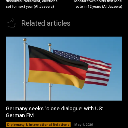
dissolves Parliament, elections
Mostar town holds first local
set for next year (Al Jazeera)
vote in 12 years (Al Jazeera)
Related articles
Germany seeks ‘close dialogue’ with US:
German FM
Diplomacy & International Relations
May 4, 2026