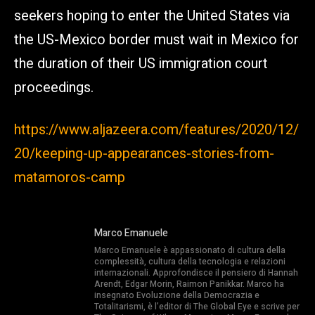
seekers hoping to enter the United States via
the US-Mexico border must wait in Mexico for
the duration of their US immigration court
proceedings.
https://www.aljazeera.com/features/2020/12/
20/keeping-up-appearances-stories-from-
matamoros-camp
Marco Emanuele
Marco Emanuele è appassionato di cultura della
complessità, cultura della tecnologia e relazioni
internazionali. Approfondisce il pensiero di Hannah
Arendt, Edgar Morin, Raimon Panikkar. Marco ha
insegnato Evoluzione della Democrazia e
Totalitarismi, è l’editor di The Global Eye e scrive per