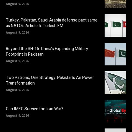
August 9, 2026
Turkey, Pakistan, Saudi Arabia defense pact same
as NATO’s Article 5: Turkish FM
August 9, 2026
Beyond the SH-15: China’s Expanding Military
Footprint in Pakistan
August 9, 2026
Two Patrons, One Strategy: Pakistan’s Air Power
Transformation
August 9, 2026
Can IMEC Survive the Iran War?
August 9, 2026