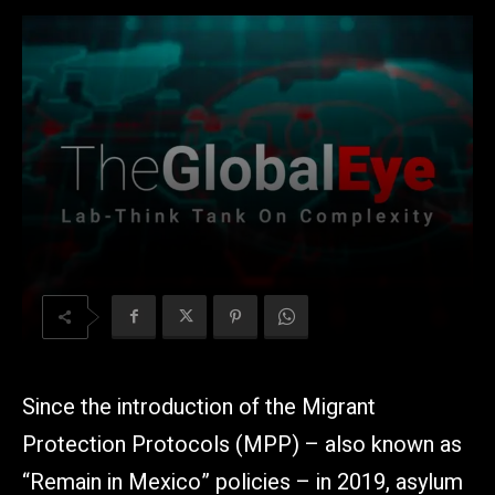
Since the introduction of the Migrant
Protection Protocols (MPP) – also known as
“Remain in Mexico” policies – in 2019, asylum