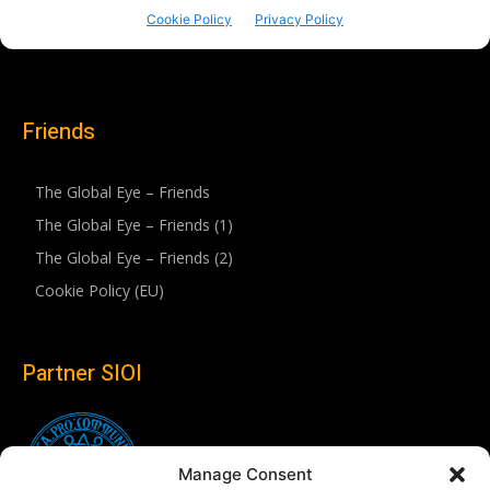
Friends
The Global Eye – Friends
The Global Eye – Friends (1)
The Global Eye – Friends (2)
Cookie Policy (EU)
Partner SIOI
Manage Consent