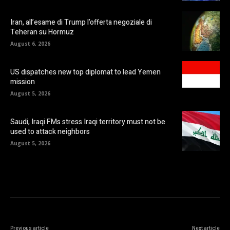
Iran, all’esame di Trump l’offerta negoziale di
Teheran su Hormuz
August 6, 2026
US dispatches new top diplomat to lead Yemen
mission
August 5, 2026
Saudi, Iraqi FMs stress Iraqi territory must not be
used to attack neighbors
August 5, 2026
Previous article
Next article