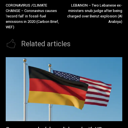
CORONAVIRUS /CLIMATE
LEBANON – Two Lebanese ex-
CHANGE – Coronavirus causes
ministers snub judge after being
‘record fall’ in fossil-fuel
charged over Beirut explosion (Al
emissions in 2020 (Carbon Brief,
Arabiya)
WEF)
Related articles