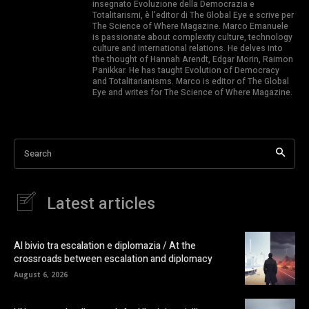
insegnato Evoluzione della Democrazia e
Totalitarismi, è l’editor di The Global Eye e scrive per
The Science of Where Magazine. Marco Emanuele
is passionate about complexity culture, technology
culture and international relations. He delves into
the thought of Hannah Arendt, Edgar Morin, Raimon
Panikkar. He has taught Evolution of Democracy
and Totalitarianisms. Marco is editor of The Global
Eye and writes for The Science of Where Magazine.
Search
Latest articles
Al bivio tra escalation e diplomazia / At the
crossroads between escalation and diplomacy
August 6, 2026