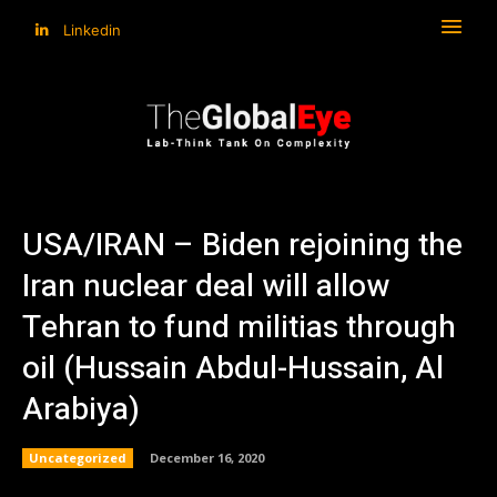
Linkedin
USA/IRAN – Biden rejoining the
Iran nuclear deal will allow
Tehran to fund militias through
oil (Hussain Abdul-Hussain, Al
Arabiya)
Uncategorized
December 16, 2020