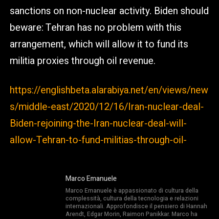
sanctions on non-nuclear activity. Biden should
beware: Tehran has no problem with this
arrangement, which will allow it to fund its
militia proxies through oil revenue.
https://englishbeta.alarabiya.net/en/views/new
s/middle-east/2020/12/16/Iran-nuclear-deal-
Biden-rejoining-the-Iran-nuclear-deal-will-
allow-Tehran-to-fund-militias-through-oil-
Marco Emanuele
Marco Emanuele è appassionato di cultura della
complessità, cultura della tecnologia e relazioni
internazionali. Approfondisce il pensiero di Hannah
Arendt, Edgar Morin, Raimon Panikkar. Marco ha