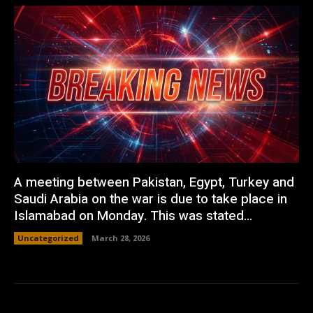
A meeting between Pakistan, Egypt, Turkey and
Saudi Arabia on the war is due to take place in
Islamabad on Monday. This was stated...
Uncategorized
March 28, 2026