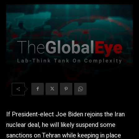
If President-elect Joe Biden rejoins the Iran
nuclear deal, he will likely suspend some
sanctions on Tehran while keeping in place