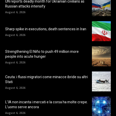
UN reports deadly month for Ukrainian civilians as
Russian attacks intensify
August 6, 2026
Sharp spike in executions, death sentences in Iran
August 6, 2026
Strengthening El Niño to push 49 million more
people into acute hunger
August 6, 2026
Ceuta: i flussi migratori come minacce ibride su altri
Stati
August 6, 2026
L’IA non incanta i mercati e la corsa ha molte crepe.
L’uomo serve ancora
August 6, 2026