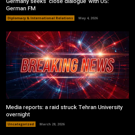
Germany seeks ‘close dialogue’ with US:
German FM
Diplomacy & International Relations
May 4, 2026
Media reports: a raid struck Tehran University
overnight
Uncategorized
March 28, 2026