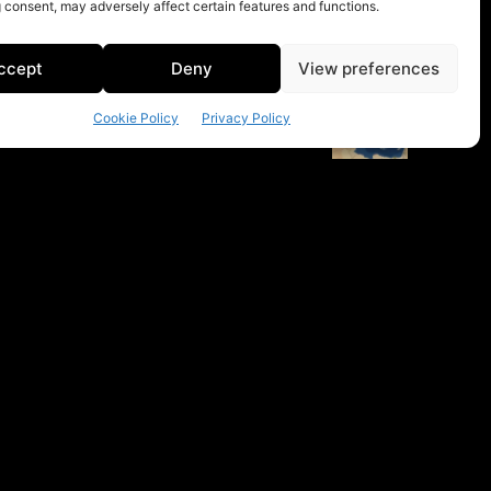
 consent, may adversely affect certain features and functions.
ccept
Deny
View preferences
Cookie Policy
Privacy Policy