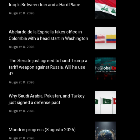
Iraq Is Between Iran and a Hard Place
August 8, 2026
Abelardo de la Espriella takes office in
Colombia with a head start in Washington
August 8, 2026
The Senate just agreed to hand Trump a
tariff weapon against Russia. Will he use
it?
August 8, 2026
Why Saudi Arabia, Pakistan, and Turkey
just signed a defense pact
August 8, 2026
Mondi in progress (8 agosto 2026)
August 8, 2026