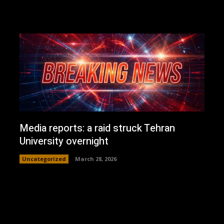
Media reports: a raid struck Tehran
University overnight
Uncategorized
March 28, 2026