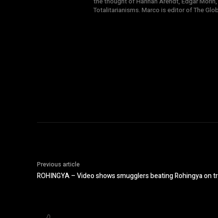
the thought of Hannah Arendt, Edgar Morin,
Totalitarianisms. Marco is editor of The Gl
Previous article
ROHINGYA – Video shows smugglers beating Rohingya on tra