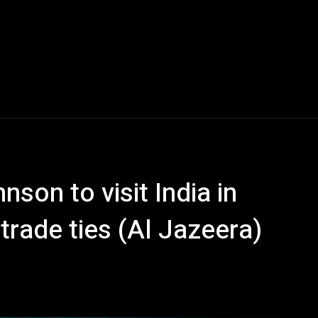
on to visit India in
trade ties (Al Jazeera)