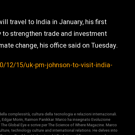
l travel to India in January, his first
 try to strengthen trade and investment
mate change, his office said on Tuesday.
/12/15/uk-pm-johnson-to-visit-india-
la complessità, cultura della tecnologia e relazioni internazionali.
, Edgar Morin, Raimon Panikkar. Marco ha insegnato Evoluzione
 di The Global Eye e scrive per The Science of Where Magazine. Marco
ture, technology culture and international relations. He delves into