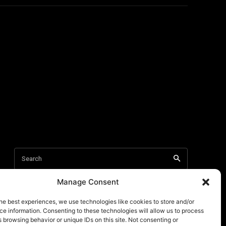
Manage Consent
he best experiences, we use technologies like cookies to store and/or
e information. Consenting to these technologies will allow us to process
 browsing behavior or unique IDs on this site. Not consenting or