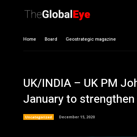
Home
Board
Geostrategic magazine
UK/INDIA – UK PM Johns
January to strengthen 
December 15, 2020
Uncategorized