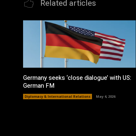
Related articles
Germany seeks ‘close dialogue’ with US:
German FM
Diplomacy & International Relations
May 4, 2026