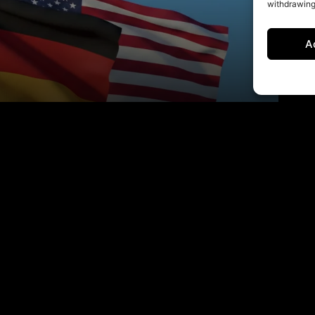
withdrawing
A