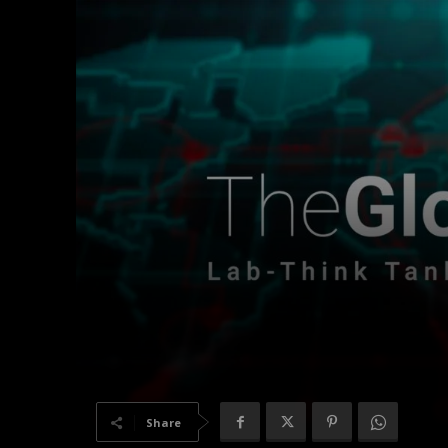
Share