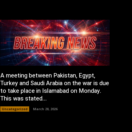
A meeting between Pakistan, Egypt,
Turkey and Saudi Arabia on the war is due
to take place in Islamabad on Monday.
This was stated...
Uncategorized
March 28, 2026