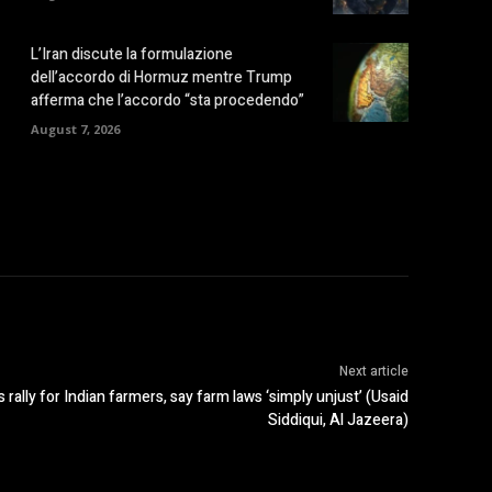
L’Iran discute la formulazione
dell’accordo di Hormuz mentre Trump
afferma che l’accordo “sta procedendo”
August 7, 2026
Next article
lly for Indian farmers, say farm laws ‘simply unjust’ (Usaid
Siddiqui, Al Jazeera)