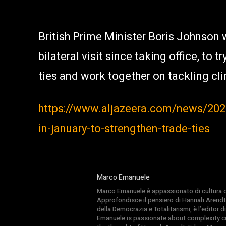
British Prime Minister Boris Johnson wil
bilateral visit since taking office, to
ties and work together on tackling cli
https://www.aljazeera.com/news/2020
in-january-to-strengthen-trade-ties
Marco Emanuele
Marco Emanuele è appassionato di cultura del
Approfondisce il pensiero di Hannah Arendt
della Democrazia e Totalitarismi, è l’editor
Emanuele is passionate about complexity cul