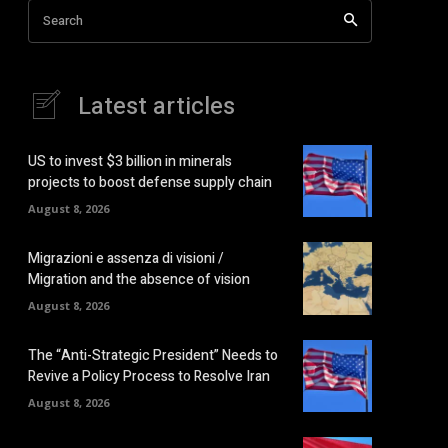
Search
Latest articles
US to invest $3 billion in minerals
projects to boost defense supply chain
August 8, 2026
Migrazioni e assenza di visioni /
Migration and the absence of vision
August 8, 2026
The “Anti-Strategic President” Needs to
Revive a Policy Process to Resolve Iran
August 8, 2026