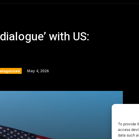
To provide t
access devic
data such as