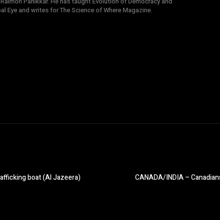
 Raimon Panikkar. He has taught Evolution of Democracy and
obal Eye and writes for The Science of Where Magazine.
fficking boat (Al Jazeera)
CANADA/INDIA – Canadians ra