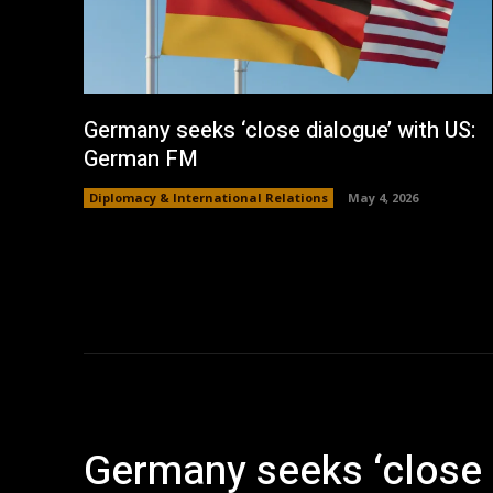
Germany seeks ‘close dialogue’ with US:
German FM
Diplomacy & International Relations
May 4, 2026