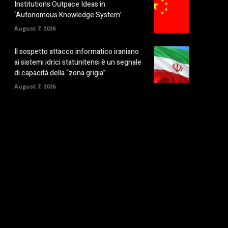
Institutions Outpace Ideas in
‘Autonomous Knowledge System’
August 7, 2026
Il sospetto attacco informatico iraniano
ai sistemi idrici statunitensi è un segnale
di capacità della “zona grigia”
August 7, 2026