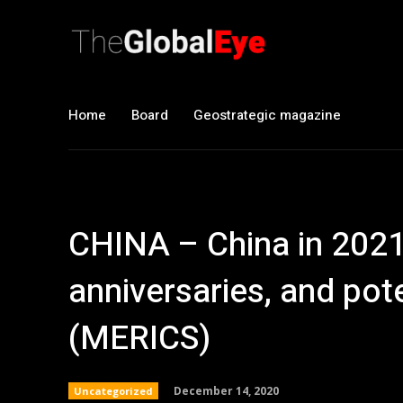
Home
Board
Geostrategic magazine
CHINA – China in 2021
anniversaries, and pote
(MERICS)
December 14, 2020
Uncategorized