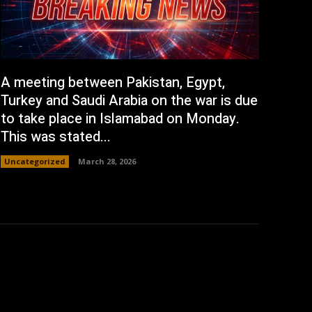
A meeting between Pakistan, Egypt,
Turkey and Saudi Arabia on the war is due
to take place in Islamabad on Monday.
This was stated...
Uncategorized
March 28, 2026