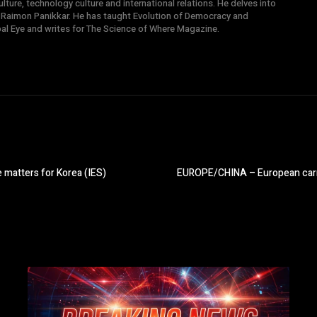
ture, technology culture and international relations. He delves into
 Raimon Panikkar. He has taught Evolution of Democracy and
obal Eye and writes for The Science of Where Magazine.
atters for Korea (IES)
EUROPE/CHINA – European carma