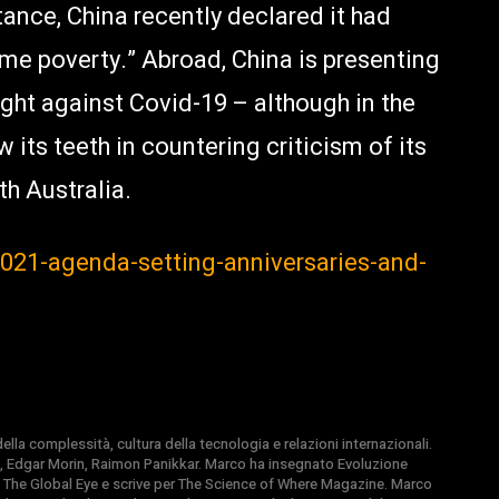
ance, China recently declared it had
me poverty.” Abroad, China is presenting
fight against Covid-19 – although in the
 its teeth in countering criticism of its
th Australia.
-2021-agenda-setting-anniversaries-and-
la complessità, cultura della tecnologia e relazioni internazionali.
, Edgar Morin, Raimon Panikkar. Marco ha insegnato Evoluzione
 di The Global Eye e scrive per The Science of Where Magazine. Marco