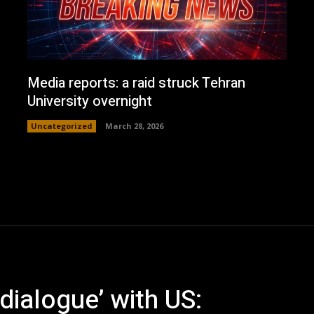
Media reports: a raid struck Tehran
University overnight
Uncategorized
March 28, 2026