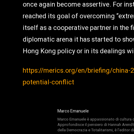
once again become assertive. For inst
reached its goal of overcoming “extre
itself as a cooperative partner in the 
diplomatic arena it has started to show
Hong Kong policy or in its dealings wi
https://merics.org/en/briefing/china
potential-conflict
Marco Emanuele
Marco Emanuele è appassionato di cultura del
Approfondisce il pensiero di Hannah Arendt
della Democrazia e Totalitarismi, è l’editor