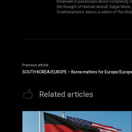
Emanuele is passionate about complexity cul
the thought of Hannah Arendt, Edgar Morin,
Totalitarianisms. Marco is editor of The Gl
Previous article
SOUTH KOREA/EUROPE – Korea matters for Europe/Europe m
Related articles