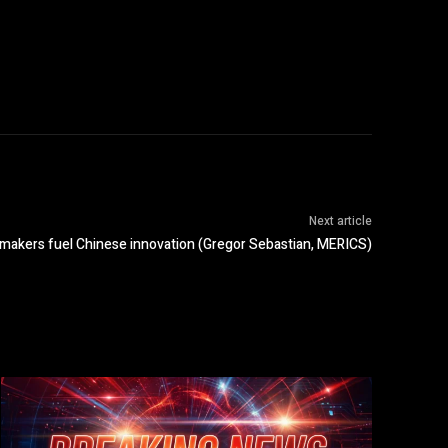
Next article
kers fuel Chinese innovation (Gregor Sebastian, MERICS)