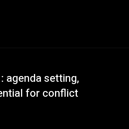
: agenda setting,
ntial for conflict