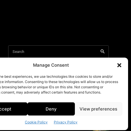
Manage Consent
he best experiences, we use technologies like cookies to store and/or
e information. Consenting to these technologies will allow us to process
 browsing behavior or unique IDs on this site. Not consenting or
 consent, may adversely affect certain features and functions.
ccept
Deny
View preferences
Cookie Policy
Privacy Policy