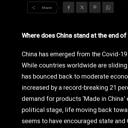
Share
Where does China stand at the end of
China has emerged from the Covid-19 
While countries worldwide are sliding 
has bounced back to moderate econo
increased by a record-breaking 21 per
demand for products ‘Made in China’ e
political stage, life moving back towa
seems to have encouraged state and 