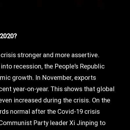
 2020?
crisis stronger and more assertive.
into recession, the People’s Republic
mic growth. In November, exports
cent year-on-year. This shows that global
ven increased during the crisis. On the
rds normal after the Covid-19 crisis
Communist Party leader Xi Jinping to