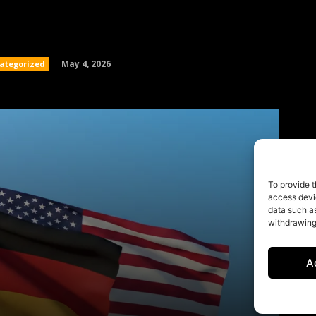
To provide t
access devic
data such as
withdrawing
A