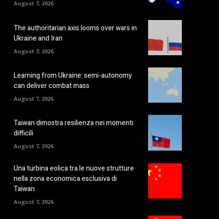
August 7, 2026
The authoritarian axis looms over wars in
Ukraine and Iran
August 7, 2026
Learning from Ukraine: semi-autonomy
can deliver combat mass
August 7, 2026
Taiwan dimostra resilienza nei momenti
difficili
August 7, 2026
Una turbina eolica tra le nuove strutture
nella zona economica esclusiva di
Taiwan
August 7, 2026