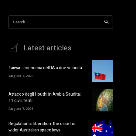
Search
Latest articles
Taiwan: economia dell’IA a due velocità
August 7, 2026
Attacco degli Houthi in Arabia Saudita:
11 civili feriti
August 7, 2026
Regulation is liberation: the case for
wider Australian space laws