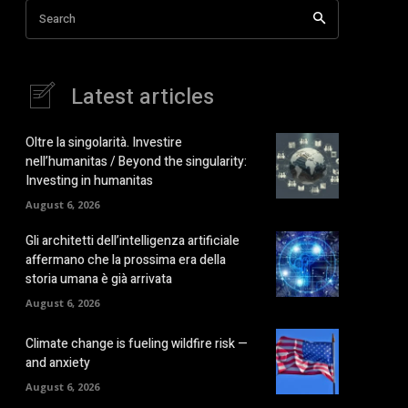
Search
Latest articles
Oltre la singolarità. Investire
nell’humanitas / Beyond the singularity:
Investing in humanitas
August 6, 2026
Gli architetti dell’intelligenza artificiale
affermano che la prossima era della
storia umana è già arrivata
August 6, 2026
Climate change is fueling wildfire risk —
and anxiety
August 6, 2026