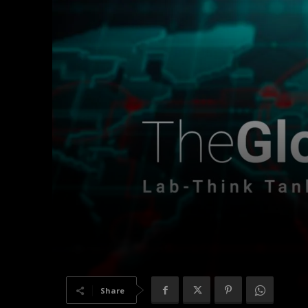
Share