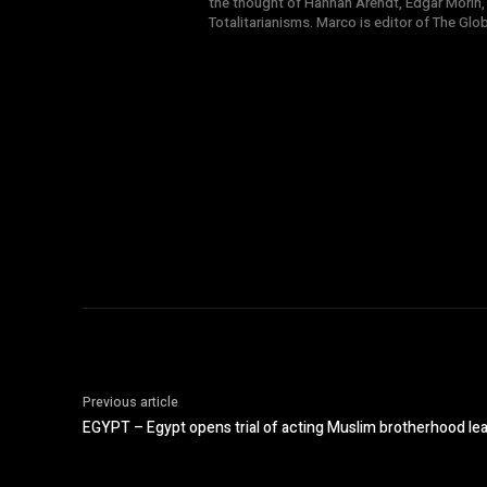
the thought of Hannah Arendt, Edgar Morin,
Totalitarianisms. Marco is editor of The Gl
Previous article
EGYPT – Egypt opens trial of acting Muslim brotherhood le