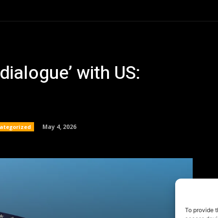
To provide t