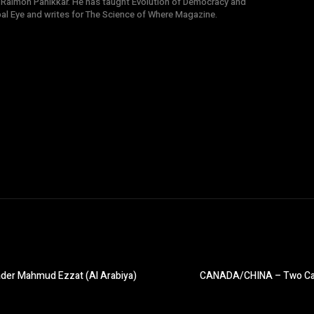
 Raimon Panikkar. He has taught Evolution of Democracy and
obal Eye and writes for The Science of Where Magazine.
ader Mahmud Ezzat (Al Arabiya)
CANADA/CHINA – Two Canadi