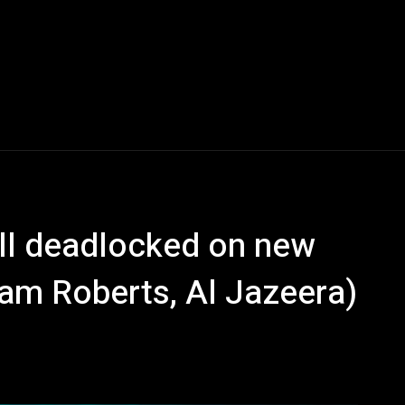
ll deadlocked on new
liam Roberts, Al Jazeera)