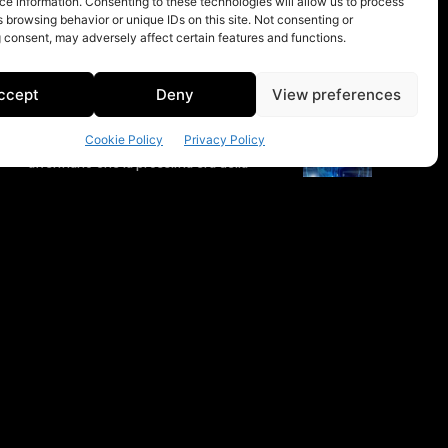
e information. Consenting to these technologies will allow us to process
 browsing behavior or unique IDs on this site. Not consenting or
 consent, may adversely affect certain features and functions.
ccept
Deny
View preferences
Cookie Policy
Privacy Policy