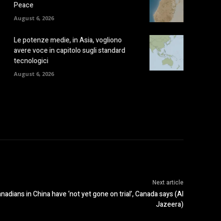
Peace
August 6, 2026
Le potenze medie, in Asia, vogliono
avere voce in capitolo sugli standard
tecnologici
August 6, 2026
Next article
ans in China have ‘not yet gone on trial’, Canada says (Al
Jazeera)