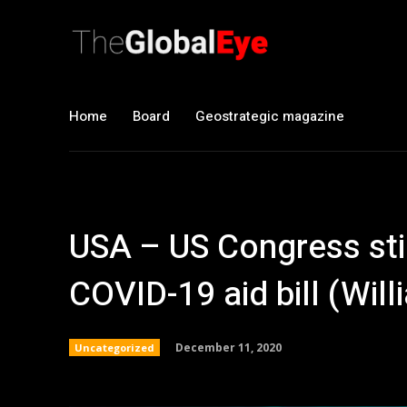
Home
Board
Geostrategic magazine
USA – US Congress sti
COVID-19 aid bill (Wil
December 11, 2020
Uncategorized