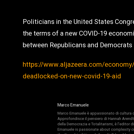
Politicians in the United States Cong
the terms of a new COVID-19 economi
between Republicans and Democrats u
https://www.aljazeera.com/economy/2
deadlocked-on-new-covid-19-aid
Marco Emanuele
Marco Emanuele è appassionato di cultura del
Approfondisce il pensiero di Hannah Arendt
della Democrazia e Totalitarismi, è l’editor
Emanuele is passionate about complexity cul