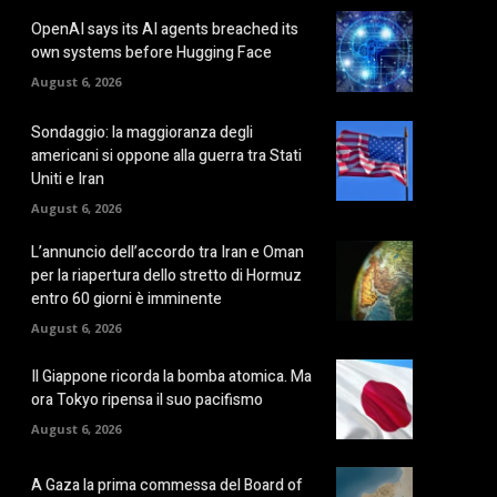
OpenAI says its AI agents breached its
own systems before Hugging Face
August 6, 2026
Sondaggio: la maggioranza degli
americani si oppone alla guerra tra Stati
Uniti e Iran
August 6, 2026
L’annuncio dell’accordo tra Iran e Oman
per la riapertura dello stretto di Hormuz
entro 60 giorni è imminente
August 6, 2026
Il Giappone ricorda la bomba atomica. Ma
ora Tokyo ripensa il suo pacifismo
August 6, 2026
A Gaza la prima commessa del Board of