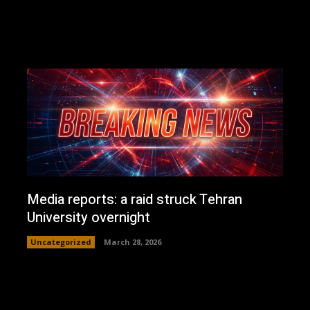
Media reports: a raid struck Tehran
University overnight
Uncategorized
March 28, 2026