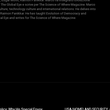
, Edgar Morin, Raimon Panikkar. Marco ha insegnato Evoluzione
 di The Global Eye e scrive per The Science of Where Magazine. Marco
ture, technology culture and international relations. He delves into
 Raimon Panikkar. He has taught Evolution of Democracy and
obal Eye and writes for The Science of Where Magazine.
icy: Why His Special Envoy
USA/HOMELAND SECURITY – H