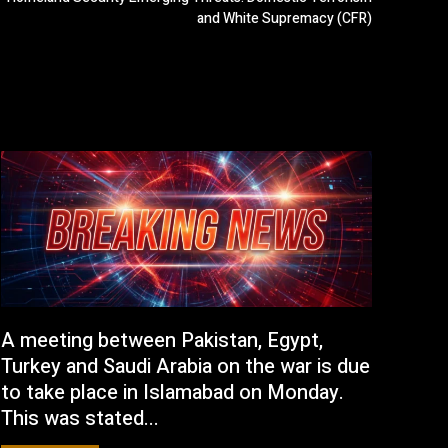
and White Supremacy (CFR)
A meeting between Pakistan, Egypt,
Turkey and Saudi Arabia on the war is due
to take place in Islamabad on Monday.
This was stated...