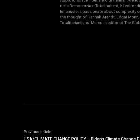
Approfondisce il pensiero di Hannah Arendt
della Democrazia e Totalitarismi, è l’editor
Emanuele is passionate about complexity cul
the thought of Hannah Arendt, Edgar Morin,
Totalitarianisms. Marco is editor of The Gl
Previous article
USA/CLIMATE CHANGE POLICY – Biden’s Climate Change Pol