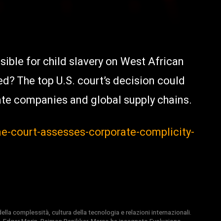
ible for child slavery on West African
d? The top U.S. court’s decision could
te companies and global supply chains.
me-court-assesses-corporate-complicity-
la complessità, cultura della tecnologia e relazioni internazionali.