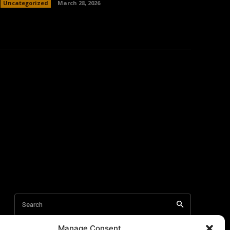
Uncategorized
March 28, 2026
Manage Consent