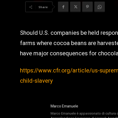
Share
Should U.S. companies be held respons
farms where cocoa beans are harveste
have major consequences for chocola
https://www.cfr.org/article/us-supre
child-slavery
Marco Emanuele
Marco Emanuele è appassionato di cultura del