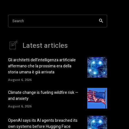
Search
Latest articles
Gli architetti dell’intelligenza artificiale
affermano che la prossima era della
storia umana è già arrivata
August 6, 2026
Climate change is fueling wildfire risk —
and anxiety
August 6, 2026
OpenAI says its AI agents breached its
own systems before Hugging Face