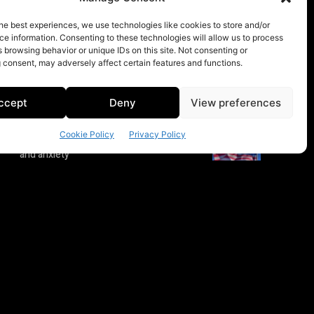
he best experiences, we use technologies like cookies to store and/or
e information. Consenting to these technologies will allow us to process
 browsing behavior or unique IDs on this site. Not consenting or
 consent, may adversely affect certain features and functions.
ccept
Deny
View preferences
Cookie Policy
Privacy Policy