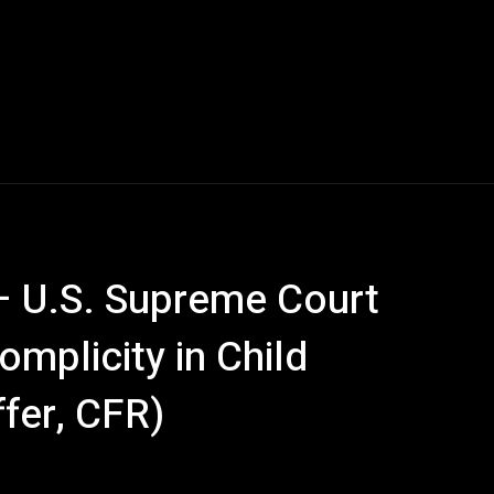
 U.S. Supreme Court
mplicity in Child
ffer, CFR)