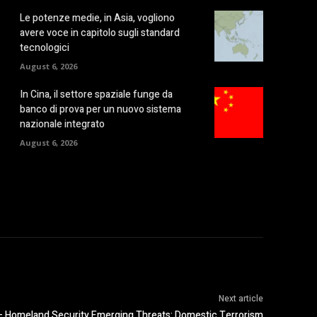
Le potenze medie, in Asia, vogliono
avere voce in capitolo sugli standard
tecnologici
August 6, 2026
In Cina, il settore spaziale funge da
banco di prova per un nuovo sistema
nazionale integrato
August 6, 2026
Next article
omeland Security Emerging Threats: Domestic Terrorism