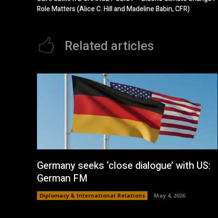
Role Matters (Alice C. Hill and Madeline Babin, CFR)
Related articles
Germany seeks ‘close dialogue’ with US:
German FM
Diplomacy & International Relations
May 4, 2026