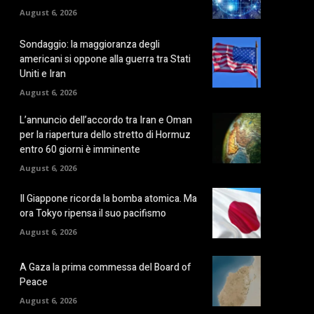
August 6, 2026
Sondaggio: la maggioranza degli
americani si oppone alla guerra tra Stati
Uniti e Iran
August 6, 2026
L’annuncio dell’accordo tra Iran e Oman
per la riapertura dello stretto di Hormuz
entro 60 giorni è imminente
August 6, 2026
Il Giappone ricorda la bomba atomica. Ma
ora Tokyo ripensa il suo pacifismo
August 6, 2026
A Gaza la prima commessa del Board of
Peace
August 6, 2026