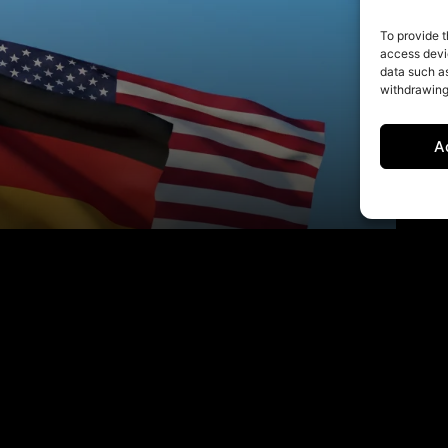
To provide t
access devic
data such as
withdrawing
A