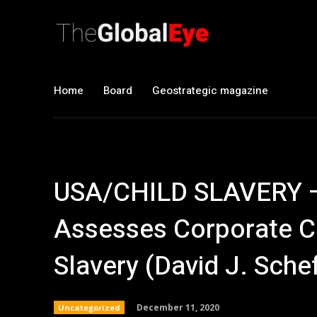
Home
Board
Geostrategic magazine
USA/CHILD SLAVERY –
Assesses Corporate Co
Slavery (David J. Sche
December 11, 2020
Uncategorized