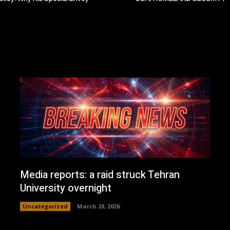
Media reports: a raid struck Tehran
University overnight
Uncategorized
March 28, 2026