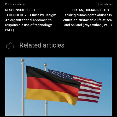
Previous article
Next article
RESPONSIBLE USE OF
OCEAN/HUMAN RIGHTS –
TECHNOLOGY – Ethics by Design:
Tackling human rights abuses is
An organizational approach to
critical to sustainable life at sea
responsible use of technology
and on land (Priya Vithani, WEF)
(WEF)
Related articles