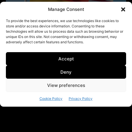
Manage Consent
To provide the best experiences, we use technologies like cookies to
store and/or access device information. Consenting to these
technologies will allow us to process data such as browsing behavior or
unique IDs on this site. Not consenting or withdrawing consent, may
adversely affect certain features and functions.
Accept
Deny
View preferences
Cookie Policy
Privacy Policy