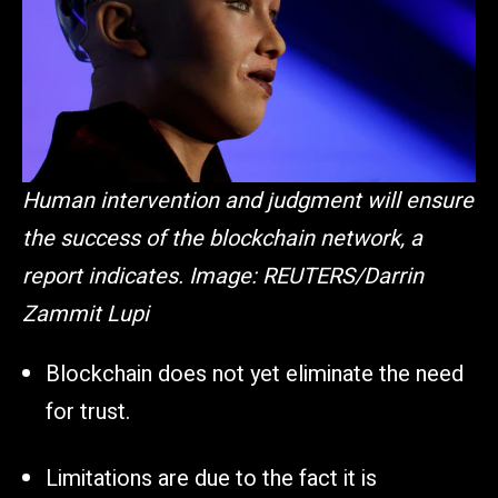
Human intervention and judgment will ensure
the success of the blockchain network, a
report indicates. Image: REUTERS/Darrin
Zammit Lupi
Blockchain does not yet eliminate the need
for trust.
Limitations are due to the fact it is