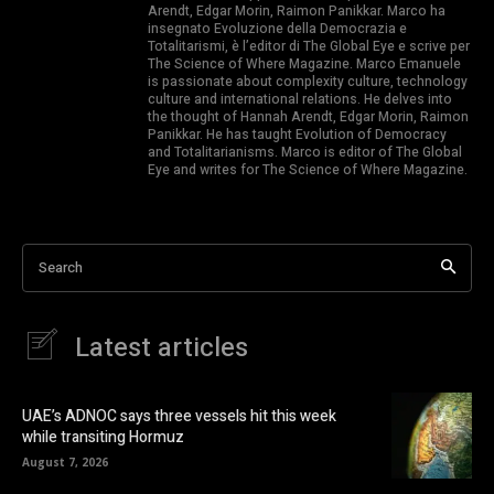
Arendt, Edgar Morin, Raimon Panikkar. Marco ha
insegnato Evoluzione della Democrazia e
Totalitarismi, è l’editor di The Global Eye e scrive per
The Science of Where Magazine. Marco Emanuele
is passionate about complexity culture, technology
culture and international relations. He delves into
the thought of Hannah Arendt, Edgar Morin, Raimon
Panikkar. He has taught Evolution of Democracy
and Totalitarianisms. Marco is editor of The Global
Eye and writes for The Science of Where Magazine.
Search
Latest articles
UAE’s ADNOC says three vessels hit this week
while transiting Hormuz
August 7, 2026