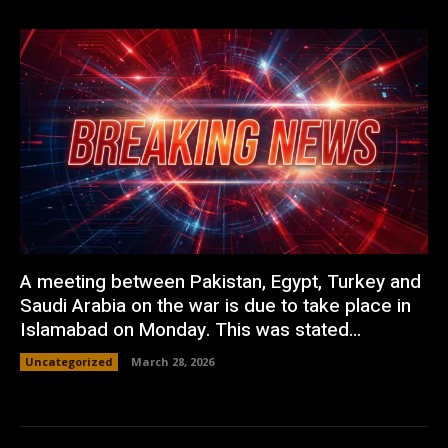
A meeting between Pakistan, Egypt, Turkey and
Saudi Arabia on the war is due to take place in
Islamabad on Monday. This was stated...
Uncategorized
March 28, 2026