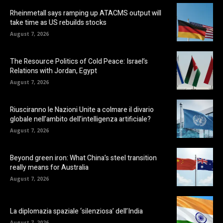
Rheinmetall says ramping up ATACMS output will
take time as US rebuilds stocks
August 7, 2026
The Resource Politics of Cold Peace: Israel’s
Relations with Jordan, Egypt
August 7, 2026
Riusciranno le Nazioni Unite a colmare il divario
globale nell’ambito dell’intelligenza artificiale?
August 7, 2026
Beyond green iron: What China’s steel transition
really means for Australia
August 7, 2026
La diplomazia spaziale ‘silenziosa’ dell’India
August 7, 2026