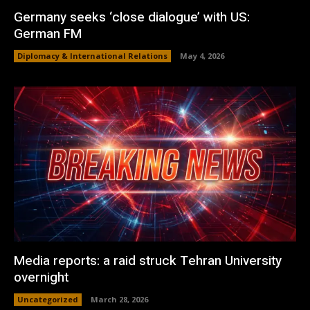
Germany seeks ‘close dialogue’ with US:
German FM
Diplomacy & International Relations
May 4, 2026
Media reports: a raid struck Tehran University
overnight
Uncategorized
March 28, 2026