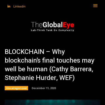
Linkedin
BLOCKCHAIN – Why
blockchain’s final touches may
well be human (Cathy Barrera,
Stephanie Hurder, WEF)
Uncategorized
December 11, 2020