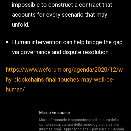
impossible to construct a contract that
accounts for every scenario that may
unfold.
Human intervention can help bridge the gap
via governance and dispute resolution.
https://www.weforum.org/agenda/2020/12/w
hy-blockchains-final-touches-may-well-be-
human/
Marco Emanuele
Marco Emanuele è appassionato di cultura della
complessità, cultura della tecnologia e relazioni
internazionali. Approfondisce il pensiero di Hannah