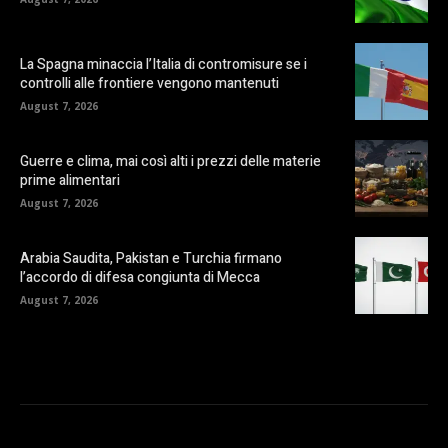
La Spagna minaccia l’Italia di contromisure se i
controlli alle frontiere vengono mantenuti
August 7, 2026
Guerre e clima, mai così alti i prezzi delle materie
prime alimentari
August 7, 2026
Arabia Saudita, Pakistan e Turchia firmano
l’accordo di difesa congiunta di Mecca
August 7, 2026