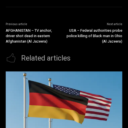
Previous article
Next article
AFGHANISTAN – TV anchor,
USA – Federal authorities probe
driver shot dead in eastern
police killing of Black man in Ohio
Afghanistan (Al Jazeera)
(Al Jazeera)
Related articles