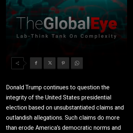
Donald Trump continues to question the
integrity of the United States presidential
election based on unsubstantiated claims and
outlandish allegations. Such claims do more
than erode America’s democratic norms and