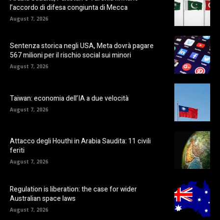
l’accordo di difesa congiunta di Mecca
August 7, 2026
Sentenza storica negli USA, Meta dovrà pagare
567 milioni per il rischio social sui minori
August 7, 2026
Taiwan: economia dell’IA a due velocità
August 7, 2026
Attacco degli Houthi in Arabia Saudita: 11 civili
feriti
August 7, 2026
Regulation is liberation: the case for wider
Australian space laws
August 7, 2026