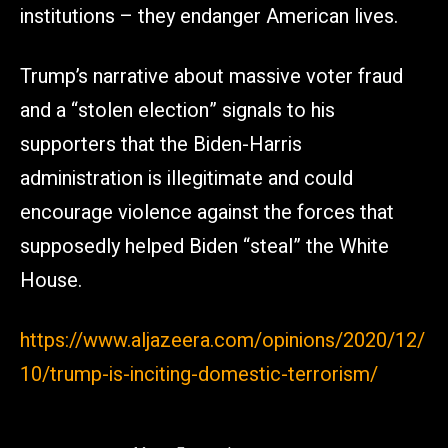
institutions – they endanger American lives.
Trump’s narrative about massive voter fraud
and a “stolen election” signals to his
supporters that the Biden-Harris
administration is illegitimate and could
encourage violence against the forces that
supposedly helped Biden “steal” the White
House.
https://www.aljazeera.com/opinions/2020/12/
10/trump-is-inciting-domestic-terrorism/