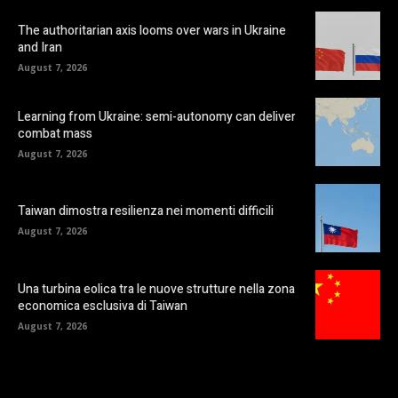
The authoritarian axis looms over wars in Ukraine
and Iran
August 7, 2026
Learning from Ukraine: semi-autonomy can deliver
combat mass
August 7, 2026
Taiwan dimostra resilienza nei momenti difficili
August 7, 2026
Una turbina eolica tra le nuove strutture nella zona
economica esclusiva di Taiwan
August 7, 2026