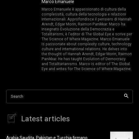
Marco Emanuele
Marco Emanuele è appassionato di cultura della
complessità, cultura della tecnologia e relazioni
internazionali. Approfondisce il pensiero di Hannah
Arendt, Edgar Morin, Raimon Panikkar. Marco ha
insegnato Evoluzione della Democrazia e
Totalitarismi, è l’editor di The Global Eye e scrive per
The Science of Where Magazine. Marco Emanuele
is passionate about complexity culture, technology
culture and international relations. He delves into
the thought of Hannah Arendt, Edgar Morin, Raimon
Panikkar. He has taught Evolution of Democracy
and Totalitarianisms. Marco is editor of The Global
Eye and writes for The Science of Where Magazine.
Search
Latest articles
Arabia Saudita, Pakistan e Turchia firmano