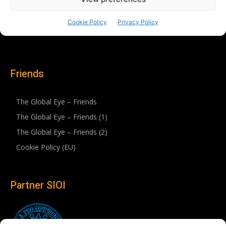
Friends
The Global Eye – Friends
The Global Eye – Friends (1)
The Global Eye – Friends (2)
Cookie Policy (EU)
Partner SIOI