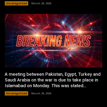
Uncategorized
March 28, 2026
A meeting between Pakistan, Egypt, Turkey and
Saudi Arabia on the war is due to take place in
Islamabad on Monday. This was stated...
Uncategorized
March 28, 2026