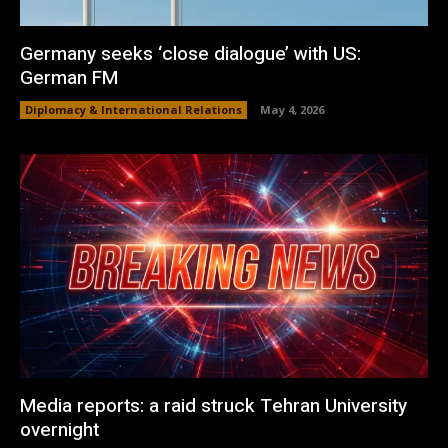
Germany seeks ‘close dialogue’ with US:
German FM
Diplomacy & International Relations
May 4, 2026
Media reports: a raid struck Tehran University
overnight