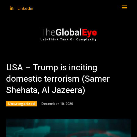
Linkedin
USA – Trump is inciting
domestic terrorism (Samer
Shehata, Al Jazeera)
Uncategorized
December 10, 2020