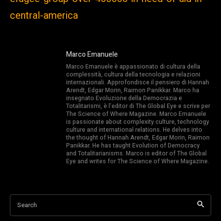
central-america
Marco Emanuele
Marco Emanuele è appassionato di cultura della
complessità, cultura della tecnologia e relazioni
internazionali. Approfondisce il pensiero di Hannah
Arendt, Edgar Morin, Raimon Panikkar. Marco ha
insegnato Evoluzione della Democrazia e
Totalitarismi, è l’editor di The Global Eye e scrive per
The Science of Where Magazine. Marco Emanuele
is passionate about complexity culture, technology
culture and international relations. He delves into
the thought of Hannah Arendt, Edgar Morin, Raimon
Panikkar. He has taught Evolution of Democracy
and Totalitarianisms. Marco is editor of The Global
Eye and writes for The Science of Where Magazine.
Search