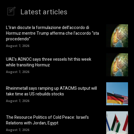
Latest articles
L’Iran discute la formulazione dell’accordo di
Hormuz mentre Trump afferma che l’accordo “sta
procedendo”
August 7, 2026
UAE’s ADNOC says three vessels hit this week
while transiting Hormuz
August 7, 2026
Rheinmetall says ramping up ATACMS output will
take time as US rebuilds stocks
August 7, 2026
The Resource Politics of Cold Peace: Israel’s
Relations with Jordan, Egypt
August 7, 2026