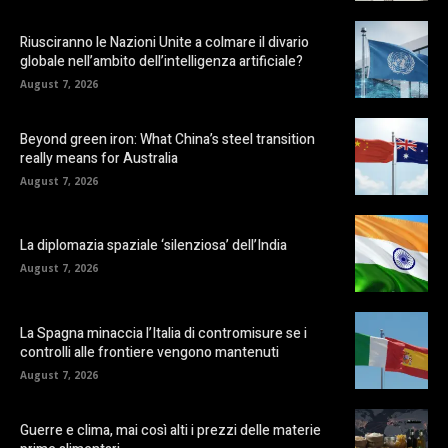
Riusciranno le Nazioni Unite a colmare il divario
globale nell’ambito dell’intelligenza artificiale?
August 7, 2026
Beyond green iron: What China’s steel transition
really means for Australia
August 7, 2026
La diplomazia spaziale ‘silenziosa’ dell’India
August 7, 2026
La Spagna minaccia l’Italia di contromisure se i
controlli alle frontiere vengono mantenuti
August 7, 2026
Guerre e clima, mai così alti i prezzi delle materie