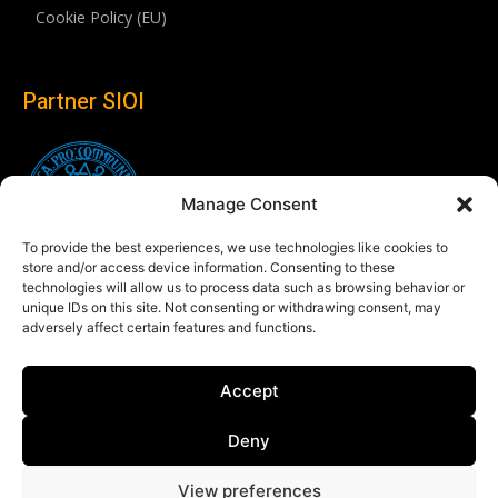
Cookie Policy (EU)
Partner SIOI
Manage Consent
To provide the best experiences, we use technologies like cookies to
store and/or access device information. Consenting to these
technologies will allow us to process data such as browsing behavior or
unique IDs on this site. Not consenting or withdrawing consent, may
adversely affect certain features and functions.
Follow us
Accept
Linkedin
Deny
View preferences