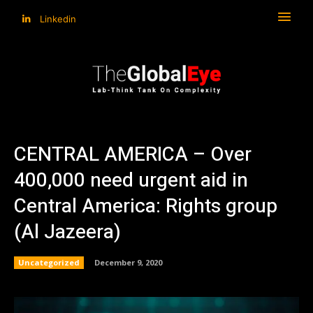
Linkedin
CENTRAL AMERICA – Over
400,000 need urgent aid in
Central America: Rights group
(Al Jazeera)
Uncategorized
December 9, 2020