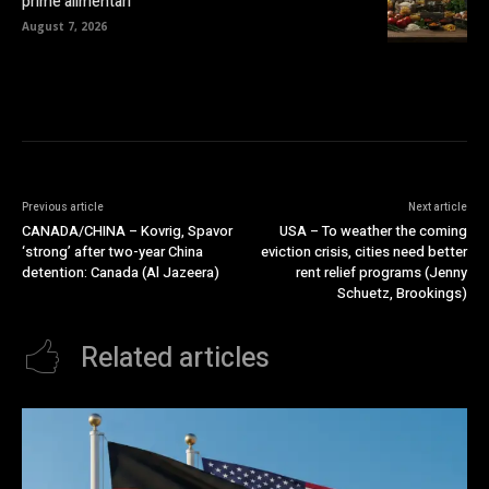
prime alimentari
August 7, 2026
Previous article
Next article
CANADA/CHINA – Kovrig, Spavor
USA – To weather the coming
‘strong’ after two-year China
eviction crisis, cities need better
detention: Canada (Al Jazeera)
rent relief programs (Jenny
Schuetz, Brookings)
Related articles