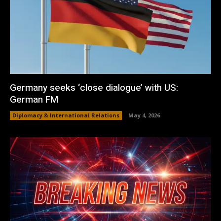
Germany seeks ‘close dialogue’ with US:
German FM
Diplomacy & International Relations
May 4, 2026