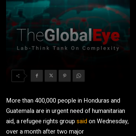
More than 400,000 people in Honduras and
Guatemala are in urgent need of humanitarian
aid, a refugee rights group
said
on Wednesday,
over a month after two major