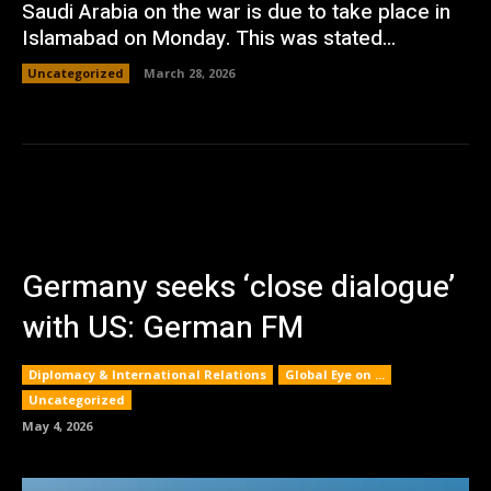
Saudi Arabia on the war is due to take place in
Islamabad on Monday. This was stated...
Uncategorized
March 28, 2026