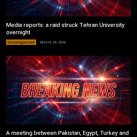
Media reports: a raid struck Tehran University
overnight
Uncategorized
March 28, 2026
A meeting between Pakistan, Egypt, Turkey and