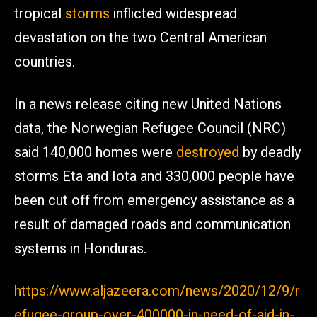
tropical
storms
inflicted widespread
devastation on the two Central American
countries.
In a news release citing new United Nations
data, the Norwegian Refugee Council (NRC)
said 140,000 homes were
destroyed
by deadly
storms Eta and Iota and 330,000 people have
been cut off from emergency assistance as a
result of damaged roads and communication
systems in Honduras.
https://www.aljazeera.com/news/2020/12/9/r
efugee-group-over-400000-in-need-of-aid-in-