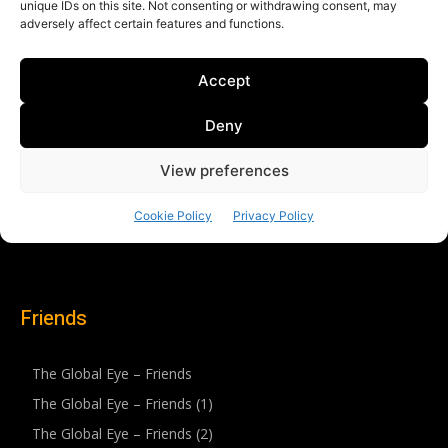
Friends
The Global Eye – Friends
The Global Eye – Friends (1)
The Global Eye – Friends (2)