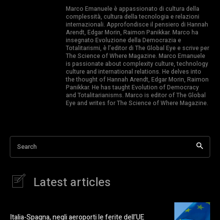
Marco Emanuele è appassionato di cultura della
complessità, cultura della tecnologia e relazioni
internazionali. Approfondisce il pensiero di Hannah
Arendt, Edgar Morin, Raimon Panikkar. Marco ha
insegnato Evoluzione della Democrazia e
Totalitarismi, è l’editor di The Global Eye e scrive per
The Science of Where Magazine. Marco Emanuele
is passionate about complexity culture, technology
culture and international relations. He delves into
the thought of Hannah Arendt, Edgar Morin, Raimon
Panikkar. He has taught Evolution of Democracy
and Totalitarianisms. Marco is editor of The Global
Eye and writes for The Science of Where Magazine.
Search
Latest articles
Italia-Spagna, negli aeroporti le ferite dell’UE