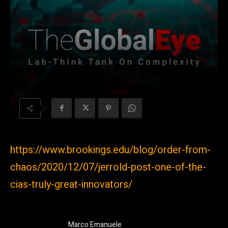
https://www.brookings.edu/blog/order-from-
chaos/2020/12/07/jerrold-post-one-of-the-
cias-truly-great-innovators/
Marco Emanuele