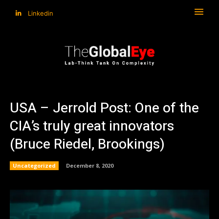
Linkedin
USA – Jerrold Post: One of the
CIA’s truly great innovators
(Bruce Riedel, Brookings)
Uncategorized
December 8, 2020