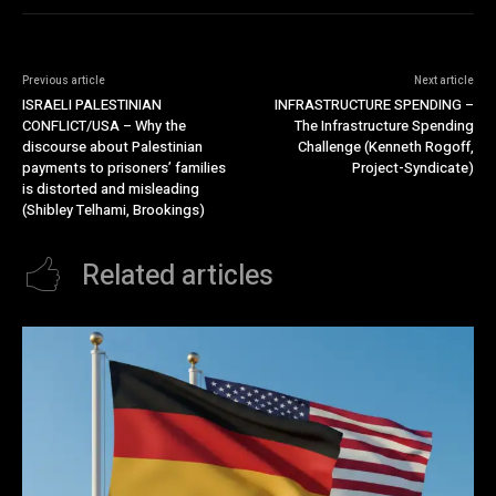
Previous article
Next article
ISRAELI PALESTINIAN
INFRASTRUCTURE SPENDING –
CONFLICT/USA – Why the
The Infrastructure Spending
discourse about Palestinian
Challenge (Kenneth Rogoff,
payments to prisoners’ families
Project-Syndicate)
is distorted and misleading
(Shibley Telhami, Brookings)
Related articles