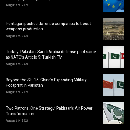
August 9, 2026
Pentagon pushes defense companies to boost
weapons production
August 9, 2026
Turkey, Pakistan, Saudi Arabia defense pact same
as NATO’s Article 5: Turkish FM
August 9, 2026
Beyond the SH-15: China’s Expanding Military
Footprint in Pakistan
August 9, 2026
Two Patrons, One Strategy: Pakistan’s Air Power
Transformation
August 9, 2026