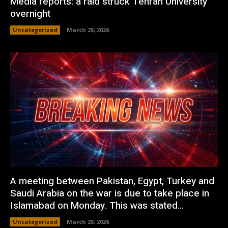
Media reports: a raid struck Tehran University
overnight
Uncategorized
March 28, 2026
A meeting between Pakistan, Egypt, Turkey and
Saudi Arabia on the war is due to take place in
Islamabad on Monday. This was stated...
Uncategorized
March 28, 2026