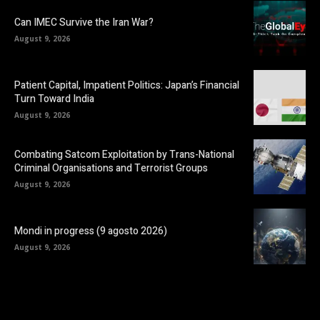
Can IMEC Survive the Iran War?
August 9, 2026
Patient Capital, Impatient Politics: Japan’s Financial
Turn Toward India
August 9, 2026
Combating Satcom Exploitation by Trans-National
Criminal Organisations and Terrorist Groups
August 9, 2026
Mondi in progress (9 agosto 2026)
August 9, 2026