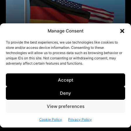
Manage Consent
To provide the best experiences, we use technologies like cookies to
store and/or access device information. Consenting to these
technologies will allow us to process data such as browsing behavior or
unique IDs on this site. Not consenting or withdrawing consent, may
adversely affect certain features and functions.
Accept
Deny
View preferences
Cookie Policy
Privacy Policy