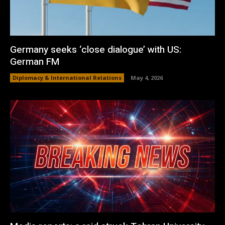
Germany seeks ‘close dialogue’ with US:
German FM
Diplomacy & International Relations
May 4, 2026