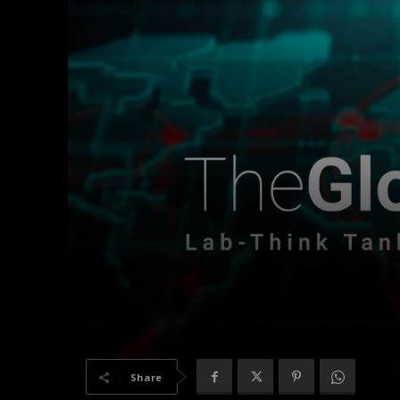
Share