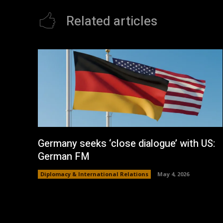
Related articles
Germany seeks ‘close dialogue’ with US:
German FM
Diplomacy & International Relations
May 4, 2026