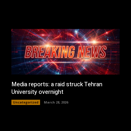
Media reports: a raid struck Tehran
University overnight
Uncategorized
March 28, 2026