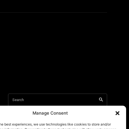
Manage Consent
he best experiences, we use technologies like cookies to store and/or