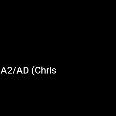
A2/AD (Chris