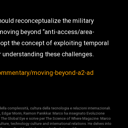
ould reconceptualize the military
moving beyond “anti-access/area-
dopt the concept of exploiting temporal
r understanding these challenges.
commentary/moving-beyond-a2-ad
la complessità, cultura della tecnologia e relazioni internazionali.
, Edgar Morin, Raimon Panikkar. Marco ha insegnato Evoluzione
 di The Global Eye e scrive per The Science of Where Magazine. Marco
ture, technology culture and international relations. He delves into