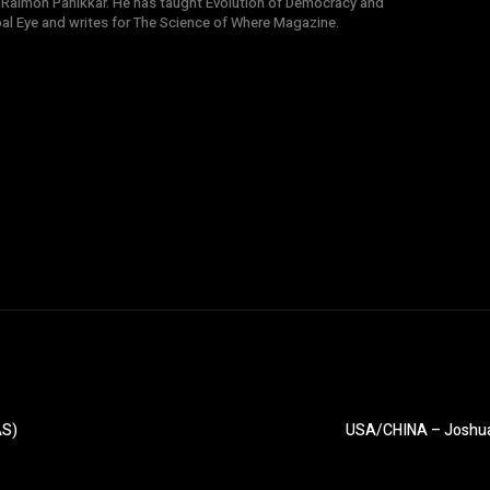
 Raimon Panikkar. He has taught Evolution of Democracy and
obal Eye and writes for The Science of Where Magazine.
AS)
USA/CHINA – Joshua F