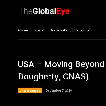
Home
Board
Geostrategic magazine
USA – Moving Beyond 
Dougherty, CNAS)
December 7, 2020
Uncategorized