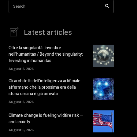
Search
Latest articles
Oltre la singolarità. Investire
nell’humanitas / Beyond the singularity:
Investing in humanitas
August 6, 2026
Gli architetti dell’intelligenza artificiale
affermano che la prossima era della
storia umana è già arrivata
August 6, 2026
Climate change is fueling wildfire risk —
and anxiety
August 6, 2026