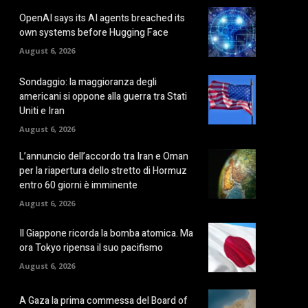
OpenAI says its AI agents breached its
own systems before Hugging Face
August 6, 2026
Sondaggio: la maggioranza degli
americani si oppone alla guerra tra Stati
Uniti e Iran
August 6, 2026
L’annuncio dell’accordo tra Iran e Oman
per la riapertura dello stretto di Hormuz
entro 60 giorni è imminente
August 6, 2026
Il Giappone ricorda la bomba atomica. Ma
ora Tokyo ripensa il suo pacifismo
August 6, 2026
A Gaza la prima commessa del Board of