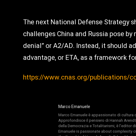
The next National Defense Strategy sh
challenges China and Russia pose by 
denial” or A2/AD. Instead, it should a
advantage, or ETA, as a framework fo
https://www.cnas.org/publications/
Marco Emanuele
Marco Emanuele è appassionato di cultura del
Approfondisce il pensiero di Hannah Arendt
della Democrazia e Totalitarismi, è l’editor
Emanuele is passionate about complexity cul