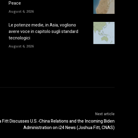
Peace
August 6, 2026
Le potenze medie, in Asia, vogliono
avere voce in capitolo sugli standard
tecnologici
August 6, 2026
Next article
itt Discusses U.S.-China Relations and the Incoming Biden
Administration on i24 News (Joshua Fitt, CNAS)