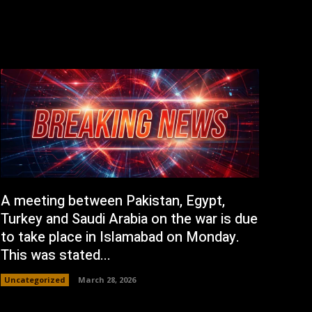
A meeting between Pakistan, Egypt,
Turkey and Saudi Arabia on the war is due
to take place in Islamabad on Monday.
This was stated...
Uncategorized
March 28, 2026