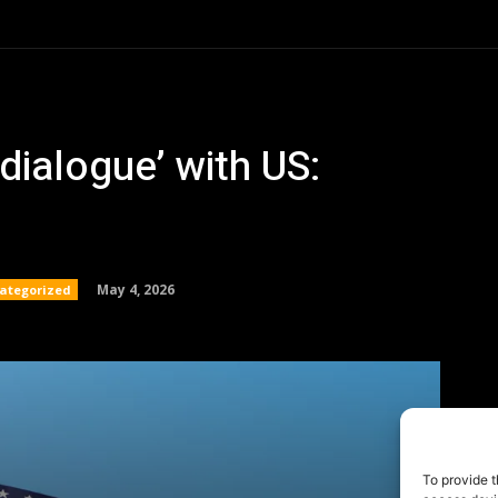
To provide t