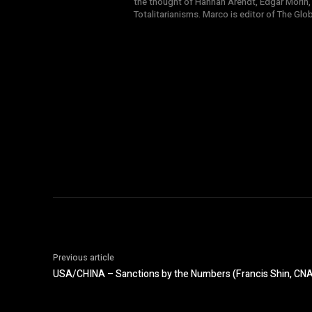
the thought of Hannah Arendt, Edgar Morin,
Totalitarianisms. Marco is editor of The Gl
Previous article
USA/CHINA – Sanctions by the Numbers (Francis Shin, CN