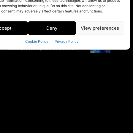
e information. Consenting to these technologies will allow us to process
 browsing behavior or unique IDs on this site. Not consenting or
 consent, may adversely affect certain features and functions.
ccept
Deny
View preferences
Cookie Policy
Privacy Policy