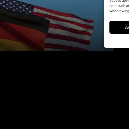
access devic
data such as
withdrawing
A