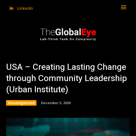
Linkedin
USA – Creating Lasting Change
through Community Leadership
(Urban Institute)
Uncategorized
December 5, 2020