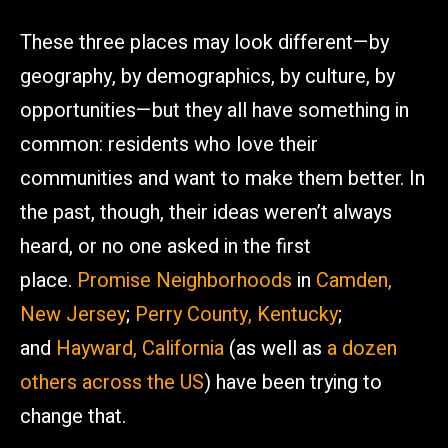
These three places may look different—by
geography, by demographics, by culture, by
opportunities—but they all have something in
common: residents who love their
communities and want to make them better. In
the past, though, their ideas weren’t always
heard, or no one asked in the first
place.
Promise Neighborhoods
in
Camden,
New Jersey
;
Perry County, Kentucky
;
and
Hayward, California
(as well as
a dozen
others across the US
) have been trying to
change that.