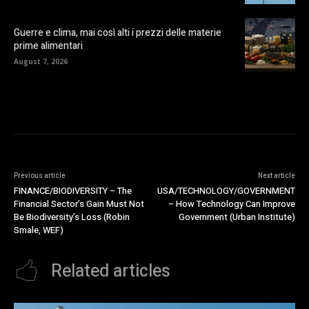
Guerre e clima, mai così alti i prezzi delle materie
prime alimentari
August 7, 2026
Previous article
Next article
FINANCE/BIODIVERSITY – The
USA/TECHNOLOGY/GOVERNMENT
Financial Sector’s Gain Must Not
– How Technology Can Improve
Be Biodiversity’s Loss (Robin
Government (Urban Institute)
Smale, WEF)
Related articles