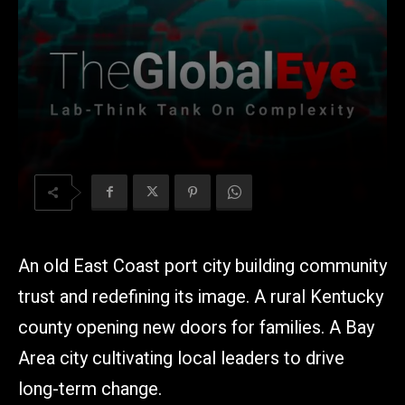
An old East Coast port city building community
trust and redefining its image. A rural Kentucky
county opening new doors for families. A Bay
Area city cultivating local leaders to drive
long-term change.