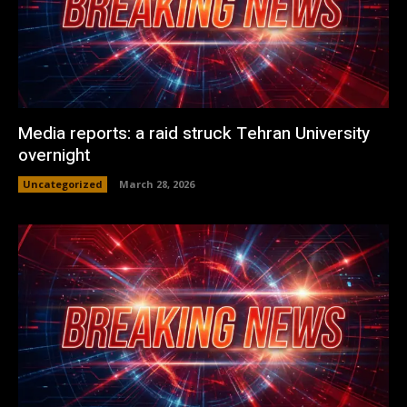
Media reports: a raid struck Tehran University
overnight
Uncategorized
March 28, 2026