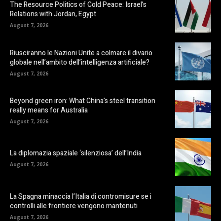
The Resource Politics of Cold Peace: Israel’s
Relations with Jordan, Egypt
August 7, 2026
Riusciranno le Nazioni Unite a colmare il divario
globale nell’ambito dell’intelligenza artificiale?
August 7, 2026
Beyond green iron: What China’s steel transition
really means for Australia
August 7, 2026
La diplomazia spaziale ‘silenziosa’ dell’India
August 7, 2026
La Spagna minaccia l’Italia di contromisure se i
controlli alle frontiere vengono mantenuti
August 7, 2026