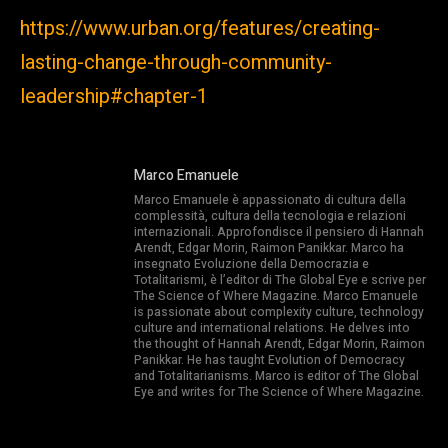
https://www.urban.org/features/creating-
lasting-change-through-community-
leadership#chapter-1
Marco Emanuele
Marco Emanuele è appassionato di cultura della
complessità, cultura della tecnologia e relazioni
internazionali. Approfondisce il pensiero di Hannah
Arendt, Edgar Morin, Raimon Panikkar. Marco ha
insegnato Evoluzione della Democrazia e
Totalitarismi, è l’editor di The Global Eye e scrive per
The Science of Where Magazine. Marco Emanuele
is passionate about complexity culture, technology
culture and international relations. He delves into
the thought of Hannah Arendt, Edgar Morin, Raimon
Panikkar. He has taught Evolution of Democracy
and Totalitarianisms. Marco is editor of The Global
Eye and writes for The Science of Where Magazine.