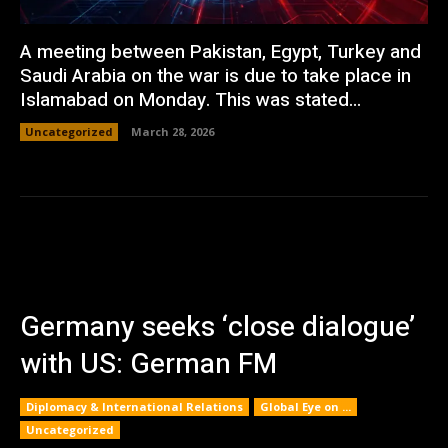
A meeting between Pakistan, Egypt, Turkey and
Saudi Arabia on the war is due to take place in
Islamabad on Monday. This was stated...
Uncategorized
March 28, 2026