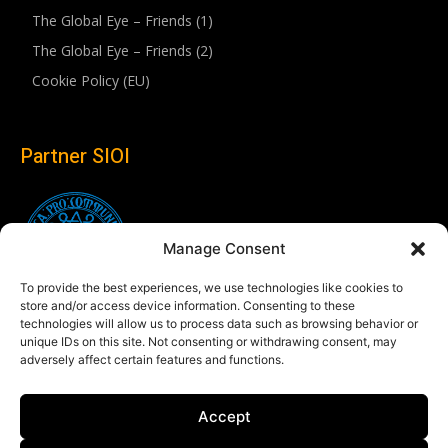
The Global Eye – Friends (1)
The Global Eye – Friends (2)
Cookie Policy (EU)
Partner SIOI
Manage Consent
To provide the best experiences, we use technologies like cookies to
store and/or access device information. Consenting to these
technologies will allow us to process data such as browsing behavior or
unique IDs on this site. Not consenting or withdrawing consent, may
adversely affect certain features and functions.
Follow us
Accept
Linkedin