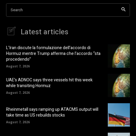
Search
Latest articles
L’Iran discute la formulazione dell’accordo di
Hormuz mentre Trump afferma che l’accordo “sta
procedendo”
August 7, 2026
UAE’s ADNOC says three vessels hit this week
while transiting Hormuz
August 7, 2026
Rheinmetall says ramping up ATACMS output will
take time as US rebuilds stocks
August 7, 2026