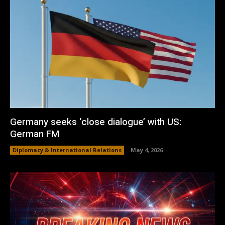
Germany seeks ‘close dialogue’ with US:
German FM
Diplomacy & International Relations
May 4, 2026