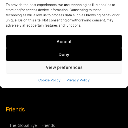
Friends
The Global Eye – Friends