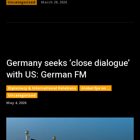
Uncategorized
March 28, 2026