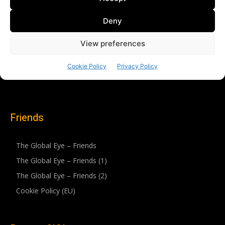
Friends
The Global Eye – Friends
The Global Eye – Friends (1)
The Global Eye – Friends (2)
Cookie Policy (EU)