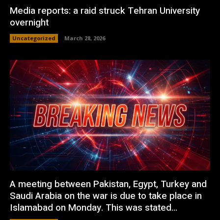
Media reports: a raid struck Tehran University
overnight
Uncategorized
March 28, 2026
A meeting between Pakistan, Egypt, Turkey and
Saudi Arabia on the war is due to take place in
Islamabad on Monday. This was stated...