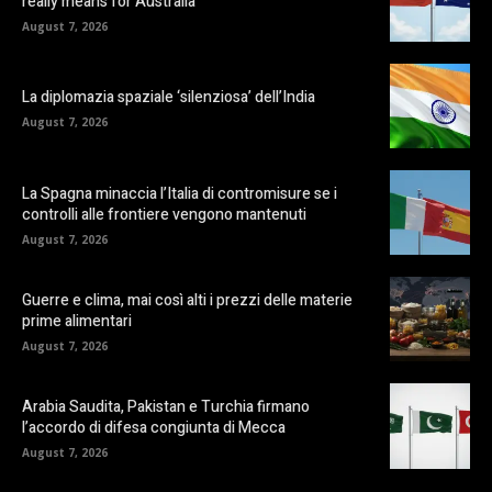
really means for Australia
August 7, 2026
La diplomazia spaziale ‘silenziosa’ dell’India
August 7, 2026
La Spagna minaccia l’Italia di contromisure se i
controlli alle frontiere vengono mantenuti
August 7, 2026
Guerre e clima, mai così alti i prezzi delle materie
prime alimentari
August 7, 2026
Arabia Saudita, Pakistan e Turchia firmano
l’accordo di difesa congiunta di Mecca
August 7, 2026