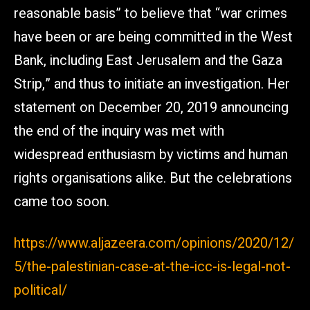
reasonable basis” to believe that “war crimes
have been or are being committed in the West
Bank, including East Jerusalem and the Gaza
Strip,” and thus to initiate an investigation. Her
statement on December 20, 2019 announcing
the end of the inquiry was met with
widespread enthusiasm by victims and human
rights organisations alike. But the celebrations
came too soon.
https://www.aljazeera.com/opinions/2020/12/
5/the-palestinian-case-at-the-icc-is-legal-not-
political/