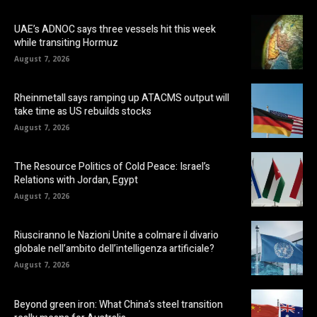
UAE’s ADNOC says three vessels hit this week
while transiting Hormuz
August 7, 2026
Rheinmetall says ramping up ATACMS output will
take time as US rebuilds stocks
August 7, 2026
The Resource Politics of Cold Peace: Israel’s
Relations with Jordan, Egypt
August 7, 2026
Riusciranno le Nazioni Unite a colmare il divario
globale nell’ambito dell’intelligenza artificiale?
August 7, 2026
Beyond green iron: What China’s steel transition