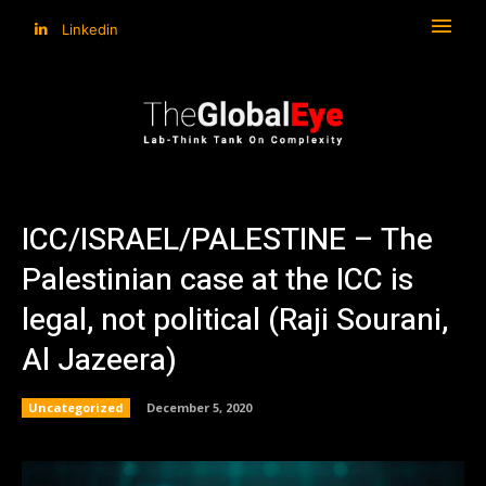
Linkedin
ICC/ISRAEL/PALESTINE – The
Palestinian case at the ICC is
legal, not political (Raji Sourani,
Al Jazeera)
Uncategorized
December 5, 2020