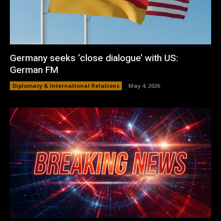
Germany seeks ‘close dialogue’ with US:
German FM
Diplomacy & International Relations
May 4, 2026