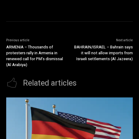
Previous article
Next article
ARMENIA – Thousands of
BAHRAIN/ISRAEL – Bahrain says
protesters rally in Armenia in
it will not allow imports from
renewed call for PM’s dismissal
Israeli settlements (Al Jazeera)
(Al Arabiya)
Related articles