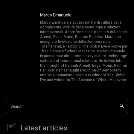
Marco Emanuele
Marco Emanuele è appassionato di cultura della
complessità, cultura della tecnologia e relazioni
internazionali. Approfondisce il pensiero di Hannah
Arendt, Edgar Morin, Raimon Panikkar. Marco ha
insegnato Evoluzione della Democrazia e
Totalitarismi, è l’editor di The Global Eye e scrive per
The Science of Where Magazine. Marco Emanuele
is passionate about complexity culture, technology
culture and international relations. He delves into
the thought of Hannah Arendt, Edgar Morin, Raimon
Panikkar. He has taught Evolution of Democracy
and Totalitarianisms. Marco is editor of The Global
Eye and writes for The Science of Where Magazine.
Search
Latest articles