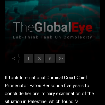
It took International Criminal Court Chief
Prosecutor Fatou Bensouda five years to
conclude her preliminary examination of the
situation in Palestine, which found “a