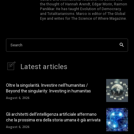
the thought of Hannah Arendt, Edgar Morin, Raimon
Panikkar. He has taught Evolution of Democracy
and Totalitarianisms. Marco is editor of The Global
Eye and writes for The Science of Where Magazine.
Search
Latest articles
Oltre la singolarità. Investire nell’humanitas /
Beyond the singularity: Investing in humanitas
August 6, 2026
Gli architetti dell’intelligenza artificiale affermano
che la prossima era della storia umana è già arrivata
August 6, 2026