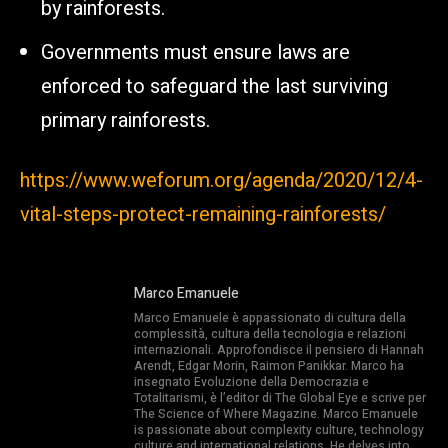
by rainforests.
Governments must ensure laws are
enforced to safeguard the last surviving
primary rainforests.
https://www.weforum.org/agenda/2020/12/4-
vital-steps-protect-remaining-rainforests/
Marco Emanuele
Marco Emanuele è appassionato di cultura della
complessità, cultura della tecnologia e relazioni
internazionali. Approfondisce il pensiero di Hannah
Arendt, Edgar Morin, Raimon Panikkar. Marco ha
insegnato Evoluzione della Democrazia e
Totalitarismi, è l’editor di The Global Eye e scrive per
The Science of Where Magazine. Marco Emanuele
is passionate about complexity culture, technology
culture and international relations. He delves into