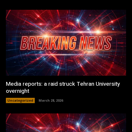
Media reports: a raid struck Tehran University
overnight
Uncategorized
March 28, 2026