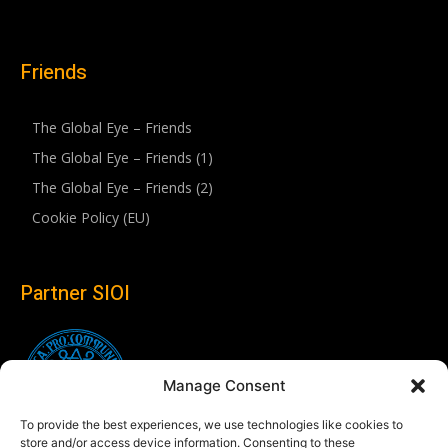
Friends
The Global Eye – Friends
The Global Eye – Friends (1)
The Global Eye – Friends (2)
Cookie Policy (EU)
Partner SIOI
Manage Consent
To provide the best experiences, we use technologies like cookies to
store and/or access device information. Consenting to these