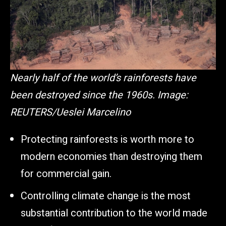
Nearly half of the world’s rainforests have
been destroyed since the 1960s.
Image:
REUTERS/Ueslei Marcelino
Protecting rainforests is worth more to
modern economies than destroying them
for commercial gain.
Controlling climate change is the most
substantial contribution to the world made