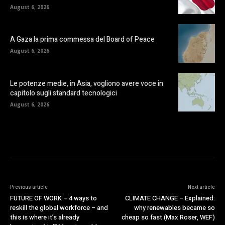
August 6, 2026
A Gaza la prima commessa del Board of Peace
August 6, 2026
Le potenze medie, in Asia, vogliono avere voce in
capitolo sugli standard tecnologici
August 6, 2026
Previous article
Next article
FUTURE OF WORK – 4 ways to
CLIMATE CHANGE – Explained:
reskill the global workforce – and
why renewables became so
this is where it’s already
cheap so fast (Max Roser, WEF)