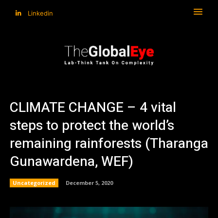
Linkedin
CLIMATE CHANGE – 4 vital
steps to protect the world’s
remaining rainforests (Tharanga
Gunawardena, WEF)
Uncategorized
December 5, 2020