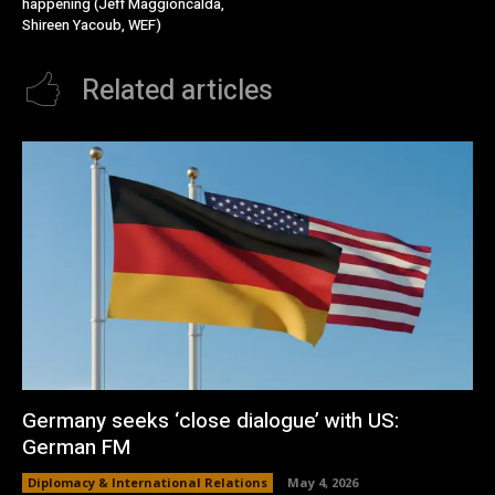
happening (Jeff Maggioncalda,
Shireen Yacoub, WEF)
Related articles
Germany seeks ‘close dialogue’ with US:
German FM
Diplomacy & International Relations
May 4, 2026