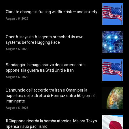
Climate change is fueling wildfire risk — and anxiety
August 6, 2026
OpenAI says its AI agents breached its own
systems before Hugging Face
August 6, 2026
Sondaggio: la maggioranza degli americani si
oppone alla guerra tra Stati Uniti e Iran
August 6, 2026
L’annuncio dell’accordo tra Iran e Oman per la
riapertura dello stretto di Hormuz entro 60 giorni è
imminente
August 6, 2026
Il Giappone ricorda la bomba atomica. Ma ora Tokyo
ripensa il suo pacifismo