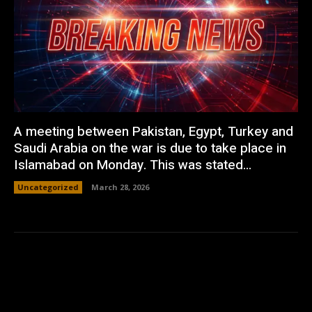
A meeting between Pakistan, Egypt, Turkey and
Saudi Arabia on the war is due to take place in
Islamabad on Monday. This was stated...
Uncategorized
March 28, 2026