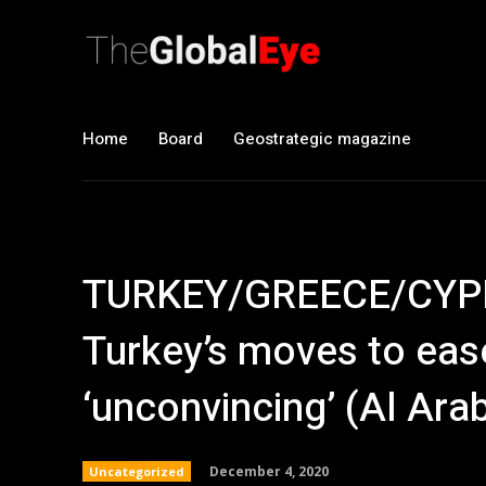
Home
Board
Geostrategic magazine
TURKEY/GREECE/CYPR
Turkey’s moves to eas
‘unconvincing’ (Al Arab
December 4, 2020
Uncategorized