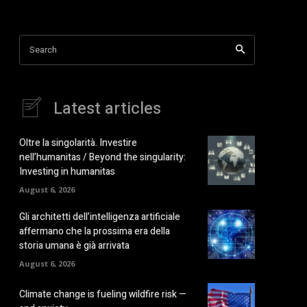
Search
Latest articles
Oltre la singolarità. Investire
nell’humanitas / Beyond the singularity:
Investing in humanitas
August 6, 2026
Gli architetti dell’intelligenza artificiale
affermano che la prossima era della
storia umana è già arrivata
August 6, 2026
Climate change is fueling wildfire risk —