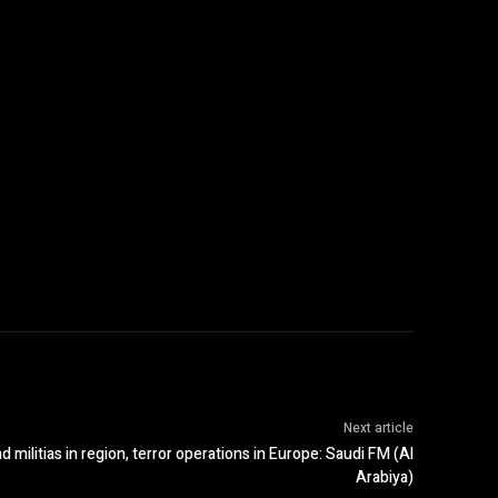
Next article
 militias in region, terror operations in Europe: Saudi FM (Al
Arabiya)