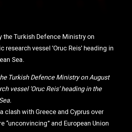
he Turkish Defence Ministry on August
ch vessel ‘Oruc Reis’ heading in the
Sea.
 a clash with Greece and Cyprus over
re “unconvincing” and European Union