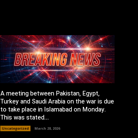
A meeting between Pakistan, Egypt,
Turkey and Saudi Arabia on the war is due
to take place in Islamabad on Monday.
This was stated...
Uncategorized
March 28, 2026