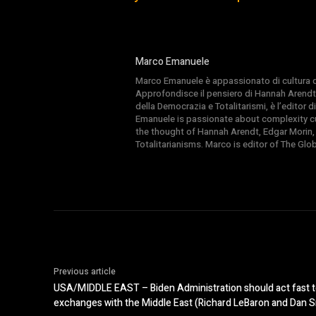
Marco Emanuele
Marco Emanuele è appassionato di cultura del
Approfondisce il pensiero di Hannah Arendt
della Democrazia e Totalitarismi, è l’editor
Emanuele is passionate about complexity cul
the thought of Hannah Arendt, Edgar Morin,
Totalitarianisms. Marco is editor of The Gl
Previous article
USA/MIDDLE EAST – Biden Administration should act fast t
exchanges with the Middle East (Richard LeBaron and Dan Sr