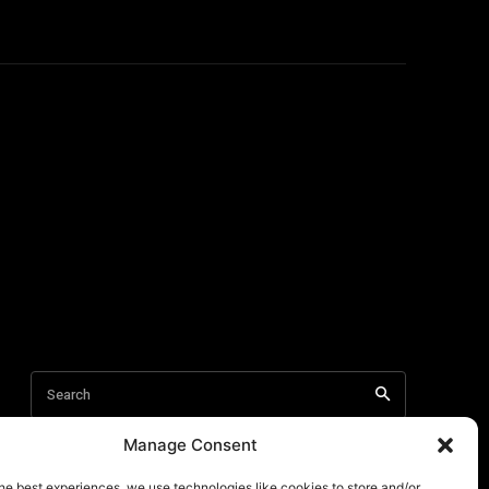
Manage Consent
he best experiences, we use technologies like cookies to store and/or