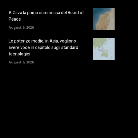
A Gaza la prima commessa del Board of
Peace
August 6, 2026
Le potenze medie, in Asia, vogliono
avere voce in capitolo sugli standard
tecnologici
August 6, 2026