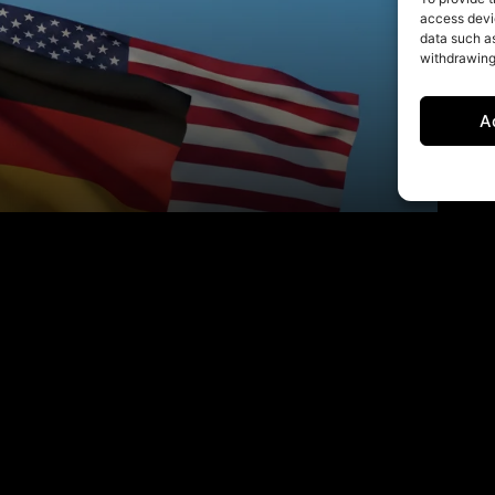
access devic
data such as
withdrawing
A