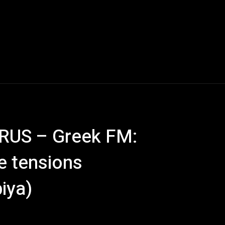
US – Greek FM:
e tensions
iya)