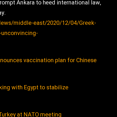
prompt Ankara to heed international law,
ay.
n/News/middle-east/2020/12/04/Greek-
-unconvincing-
nnounces vaccination plan for Chinese
king with Egypt to stabilize
 Turkey at NATO meeting