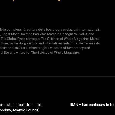
la complessità, cultura della tecnologia e relazioni internazionali.
, Edgar Morin, Raimon Panikkar. Marco ha insegnato Evoluzione
 di The Global Eye e scrive per The Science of Where Magazine. Marco
ture, technology culture and international relations. He delves into
 Raimon Panikkar. He has taught Evolution of Democracy and
obal Eye and writes for The Science of Where Magazine.
o bolster people-to-people
IRAN – Iran continues to fund
eebny, Atlantic Council)