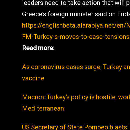
leaders need to take action that will 
Greece’s foreign minister said on Frid
https://englishbeta.alarabiya.net/e
FM-Turkey-s-moves-to-ease-tensions
Read more:
As coronavirus cases surge, Turkey a
vaccine
Macron: Turkey’s policy is hostile, wor
Mediterranean
US Secretary of State Pompeo blasts