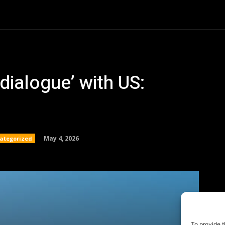
To provide t