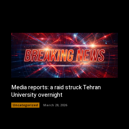
Media reports: a raid struck Tehran
University overnight
Uncategorized
March 28, 2026