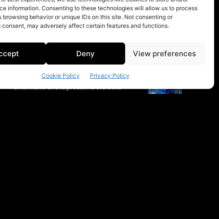
e information. Consenting to these technologies will allow us to process
 browsing behavior or unique IDs on this site. Not consenting or
 consent, may adversely affect certain features and functions.
ccept
Deny
View preferences
Cookie Policy
Privacy Policy