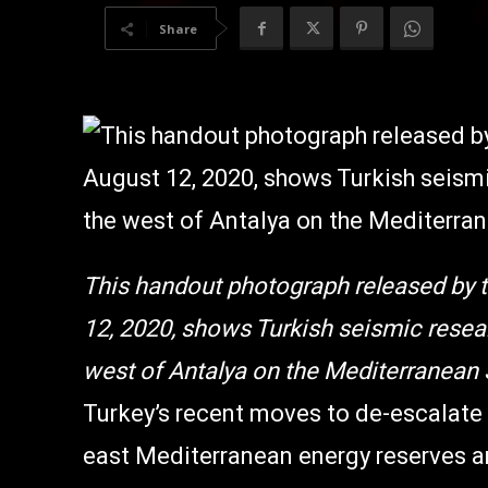
Share
This handout photograph released by t
12, 2020, shows Turkish seismic resear
west of Antalya on the Mediterranean 
Turkey’s recent moves to de-escalate
east Mediterranean energy reserves a