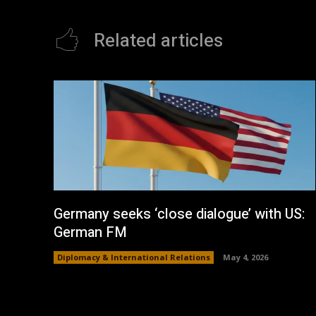
Related articles
Germany seeks ‘close dialogue’ with US:
German FM
Diplomacy & International Relations
May 4, 2026