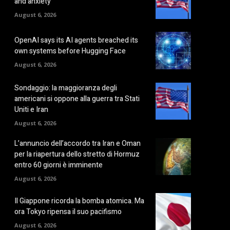
and anxiety
August 6, 2026
OpenAI says its AI agents breached its
own systems before Hugging Face
August 6, 2026
Sondaggio: la maggioranza degli
americani si oppone alla guerra tra Stati
Uniti e Iran
August 6, 2026
L’annuncio dell’accordo tra Iran e Oman
per la riapertura dello stretto di Hormuz
entro 60 giorni è imminente
August 6, 2026
Il Giappone ricorda la bomba atomica. Ma
ora Tokyo ripensa il suo pacifismo
August 6, 2026