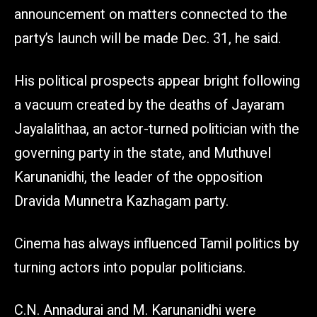
announcement on matters connected to the
party’s launch will be made Dec. 31, he said.
His political prospects appear bright following
a vacuum created by the deaths of Jayaram
Jayalalithaa, an actor-turned politician with the
governing party in the state, and Muthuvel
Karunanidhi, the leader of the opposition
Dravida Munnetra Kazhagam party.
Cinema has always influenced Tamil politics by
turning actors into popular politicians.
C.N. Annadurai and M. Karunanidhi were