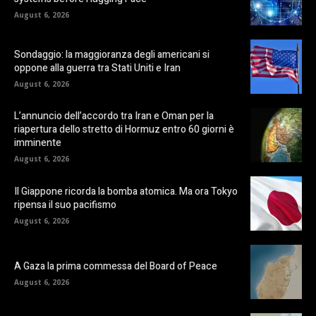
August 6, 2026
Sondaggio: la maggioranza degli americani si
oppone alla guerra tra Stati Uniti e Iran
August 6, 2026
L’annuncio dell’accordo tra Iran e Oman per la
riapertura dello stretto di Hormuz entro 60 giorni è
imminente
August 6, 2026
Il Giappone ricorda la bomba atomica. Ma ora Tokyo
ripensa il suo pacifismo
August 6, 2026
A Gaza la prima commessa del Board of Peace
August 6, 2026