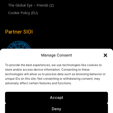
The Global Eye – Friends (2)
Cookie Policy (EU)
Partner SIOI
Manage Consent
To provide the best experiences, we use technologies like cookies to
store and/or access device information. Consenting to these
technologies will allow us to process data such as browsing behavior or
unique IDs on this site. Not consenting or withdrawing consent, may
adversely affect certain features and functions.
Follow us
Accept
Linkedin
Deny