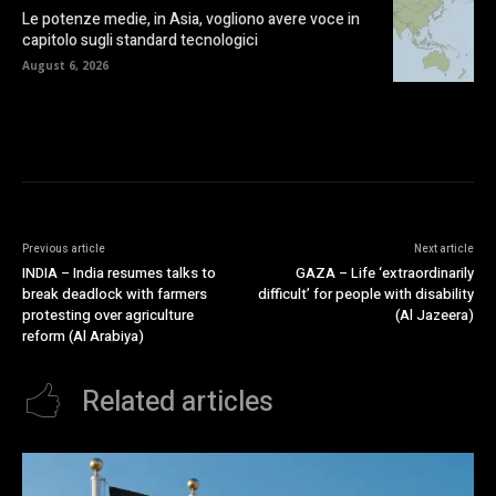
Le potenze medie, in Asia, vogliono avere voce in
capitolo sugli standard tecnologici
August 6, 2026
Previous article
Next article
INDIA – India resumes talks to
GAZA – Life ‘extraordinarily
break deadlock with farmers
difficult’ for people with disability
protesting over agriculture
(Al Jazeera)
reform (Al Arabiya)
Related articles