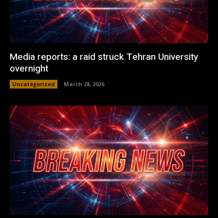
Media reports: a raid struck Tehran University
overnight
Uncategorized
March 28, 2026