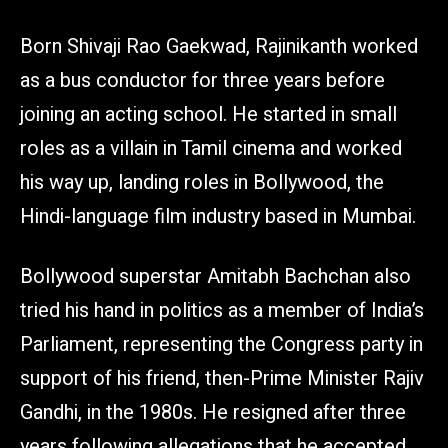
Born Shivaji Rao Gaekwad, Rajinikanth worked
as a bus conductor for three years before
joining an acting school. He started in small
roles as a villain in Tamil cinema and worked
his way up, landing roles in Bollywood, the
Hindi-language film industry based in Mumbai.
Bollywood superstar Amitabh Bachchan also
tried his hand in politics as a member of India’s
Parliament, representing the Congress party in
support of his friend, then-Prime Minister Rajiv
Gandhi, in the 1980s. He resigned after three
years following allegations that he accepted