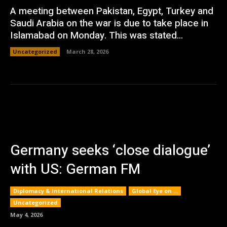
A meeting between Pakistan, Egypt, Turkey and
Saudi Arabia on the war is due to take place in
Islamabad on Monday. This was stated...
Uncategorized
March 28, 2026