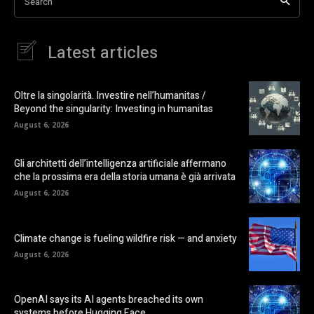
Search
Latest articles
Oltre la singolarità. Investire nell’humanitas /
Beyond the singularity: Investing in humanitas
August 6, 2026
Gli architetti dell’intelligenza artificiale affermano
che la prossima era della storia umana è già arrivata
August 6, 2026
Climate change is fueling wildfire risk — and anxiety
August 6, 2026
OpenAI says its AI agents breached its own
systems before Hugging Face