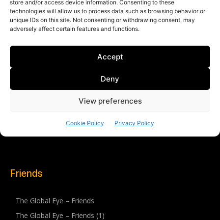
Friends
The Global Eye – Friends
The Global Eye – Friends (1)