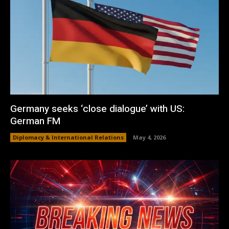
Germany seeks ‘close dialogue’ with US:
German FM
Diplomacy & International Relations
May 4, 2026