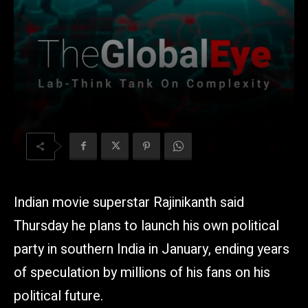
Indian movie superstar Rajinikanth said
Thursday he plans to launch his own political
party in southern India in January, ending years
of speculation by millions of his fans on his
political future.