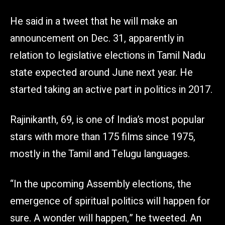
He said in a tweet that he will make an
announcement on Dec. 31, apparently in
relation to legislative elections in Tamil Nadu
state expected around June next year. He
started taking an active part in politics in 2017.
Rajinikanth, 69, is one of India’s most popular
stars with more than 175 films since 1975,
mostly in the Tamil and Telugu languages.
“In the upcoming Assembly elections, the
emergence of spiritual politics will happen for
sure. A wonder will happen,” he tweeted. An