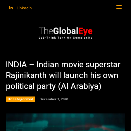
Linkedin
INDIA – Indian movie superstar
Rajinikanth will launch his own
political party (Al Arabiya)
Uncategorized
December 3, 2020