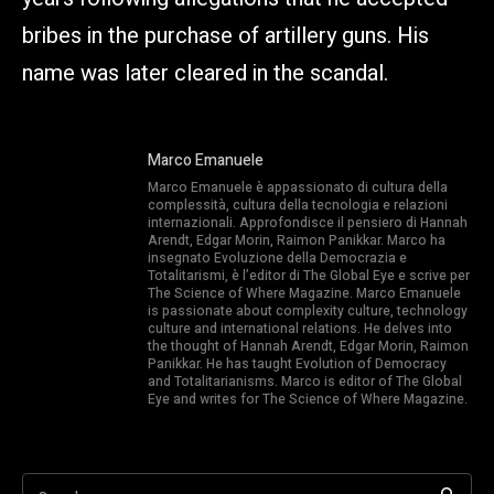
bribes in the purchase of artillery guns. His
name was later cleared in the scandal.
Marco Emanuele
Marco Emanuele è appassionato di cultura della
complessità, cultura della tecnologia e relazioni
internazionali. Approfondisce il pensiero di Hannah
Arendt, Edgar Morin, Raimon Panikkar. Marco ha
insegnato Evoluzione della Democrazia e
Totalitarismi, è l’editor di The Global Eye e scrive per
The Science of Where Magazine. Marco Emanuele
is passionate about complexity culture, technology
culture and international relations. He delves into
the thought of Hannah Arendt, Edgar Morin, Raimon
Panikkar. He has taught Evolution of Democracy
and Totalitarianisms. Marco is editor of The Global
Eye and writes for The Science of Where Magazine.