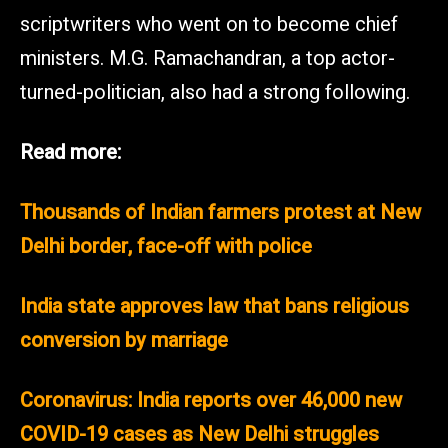
scriptwriters who went on to become chief
ministers. M.G. Ramachandran, a top actor-
turned-politician, also had a strong following.
Read more:
Thousands of Indian farmers protest at New
Delhi border, face-off with police
India state approves law that bans religious
conversion by marriage
Coronavirus: India reports over 46,000 new
COVID-19 cases as New Delhi struggles