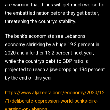
are warning that things will get much worse for
the embattled nation before they get better,
threatening the country’s stability.
The bank’s economists see Lebanon’s
economy shrinking by a huge 19.2 percent in
2020 and a further 13.2 percent next year,
while the country’s debt to GDP ratio is
projected to reach a jaw-dropping 194 percent
by the end of this year.
https://www.aljazeera.com/economy/2020/12
/1/deliberate-depression-world-banks-dire-
warning-on-lebanon