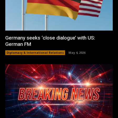
Germany seeks ‘close dialogue’ with US:
German FM
Diplomacy & International Relations
May 4, 2026