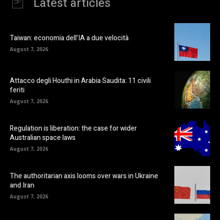
Latest articles
Taiwan: economia dell’IA a due velocità
August 7, 2026
Attacco degli Houthi in Arabia Saudita: 11 civili
feriti
August 7, 2026
Regulation is liberation: the case for wider
Australian space laws
August 7, 2026
The authoritarian axis looms over wars in Ukraine
and Iran
August 7, 2026