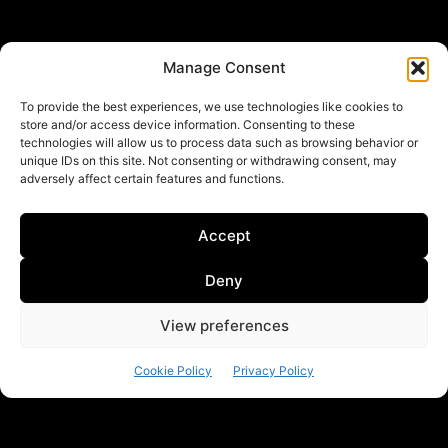
Partner SIOI
Manage Consent
To provide the best experiences, we use technologies like cookies to
store and/or access device information. Consenting to these
technologies will allow us to process data such as browsing behavior or
unique IDs on this site. Not consenting or withdrawing consent, may
adversely affect certain features and functions.
Accept
Follow us
Deny
View preferences
Linkedin
Cookie Policy
Privacy Policy