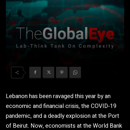
Lebanon has been ravaged this year by an
economic and financial crisis, the COVID-19
pandemic, and a deadly explosion at the Port
of Beirut. Now, economists at the World Bank