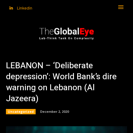
Linkedin
LEBANON – ‘Deliberate
depression’: World Bank’s dire
warning on Lebanon (Al
Jazeera)
Uncategorized
December 2, 2020