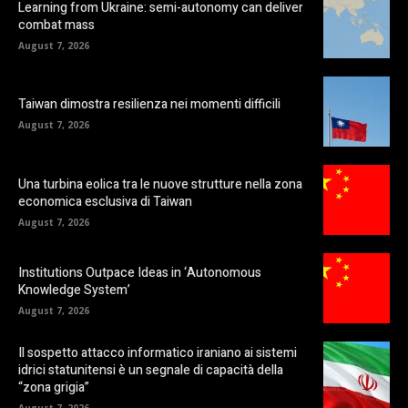
Learning from Ukraine: semi-autonomy can deliver
combat mass
August 7, 2026
Taiwan dimostra resilienza nei momenti difficili
August 7, 2026
Una turbina eolica tra le nuove strutture nella zona
economica esclusiva di Taiwan
August 7, 2026
Institutions Outpace Ideas in ‘Autonomous
Knowledge System’
August 7, 2026
Il sospetto attacco informatico iraniano ai sistemi
idrici statunitensi è un segnale di capacità della
“zona grigia”
August 7, 2026