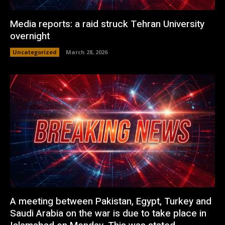
Media reports: a raid struck Tehran University
overnight
Uncategorized
March 28, 2026
A meeting between Pakistan, Egypt, Turkey and
Saudi Arabia on the war is due to take place in