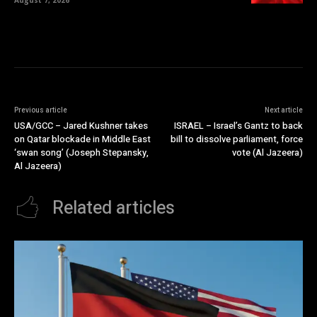
Previous article
Next article
USA/GCC – Jared Kushner takes
ISRAEL – Israel’s Gantz to back
on Qatar blockade in Middle East
bill to dissolve parliament, force
‘swan song’ (Joseph Stepansky,
vote (Al Jazeera)
Al Jazeera)
Related articles