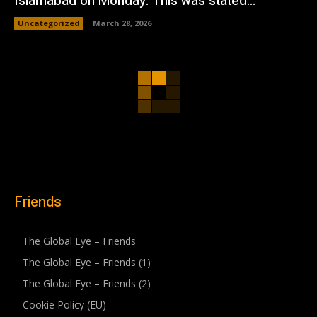
Islamabad on Monday. This was stated...
Uncategorized
March 28, 2026
Friends
The Global Eye – Friends
The Global Eye – Friends (1)
The Global Eye – Friends (2)
Cookie Policy (EU)