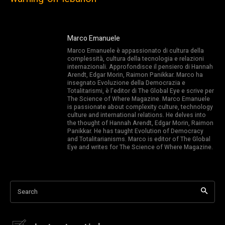
Marco Emanuele
Marco Emanuele è appassionato di cultura della
complessità, cultura della tecnologia e relazioni
internazionali. Approfondisce il pensiero di Hannah
Arendt, Edgar Morin, Raimon Panikkar. Marco ha
insegnato Evoluzione della Democrazia e
Totalitarismi, è l’editor di The Global Eye e scrive per
The Science of Where Magazine. Marco Emanuele
is passionate about complexity culture, technology
culture and international relations. He delves into
the thought of Hannah Arendt, Edgar Morin, Raimon
Panikkar. He has taught Evolution of Democracy
and Totalitarianisms. Marco is editor of The Global
Eye and writes for The Science of Where Magazine.
Search