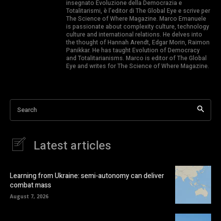
insegnato Evoluzione della Democrazia e
Totalitarismi, è l’editor di The Global Eye e scrive per
The Science of Where Magazine. Marco Emanuele
is passionate about complexity culture, technology
culture and international relations. He delves into
the thought of Hannah Arendt, Edgar Morin, Raimon
Panikkar. He has taught Evolution of Democracy
and Totalitarianisms. Marco is editor of The Global
Eye and writes for The Science of Where Magazine.
Search
Latest articles
Learning from Ukraine: semi-autonomy can deliver
combat mass
August 7, 2026