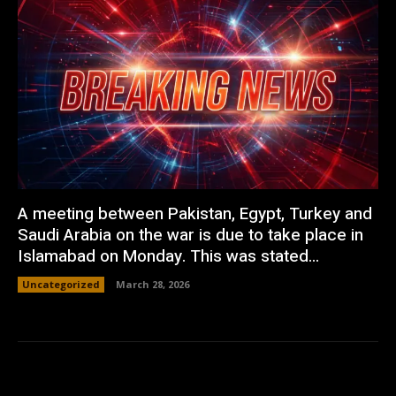
A meeting between Pakistan, Egypt, Turkey and
Saudi Arabia on the war is due to take place in
Islamabad on Monday. This was stated...
Uncategorized
March 28, 2026