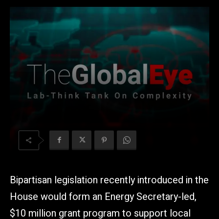
Bipartisan legislation recently introduced in the
House would form an Energy Secretary-led,
$10 million grant program to support local