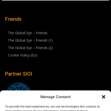
Friends
The Global Eye – Friends
The Global Eye – Friends (1)
The Global Eye – Friends (2)
Cookie Policy (EU)
Partner SIOI
Manage Consent
To provide the best experiences, we use technologies like cookies to
store and/or access device information. Consenting to these