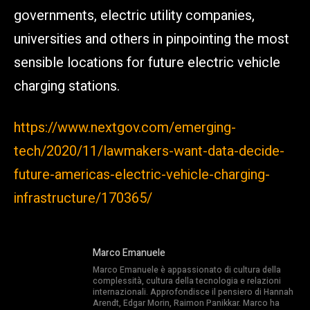
governments, electric utility companies,
universities and others in pinpointing the most
sensible locations for future electric vehicle
charging stations.
https://www.nextgov.com/emerging-
tech/2020/11/lawmakers-want-data-decide-
future-americas-electric-vehicle-charging-
infrastructure/170365/
Marco Emanuele
Marco Emanuele è appassionato di cultura della
complessità, cultura della tecnologia e relazioni
internazionali. Approfondisce il pensiero di Hannah
Arendt, Edgar Morin, Raimon Panikkar. Marco ha