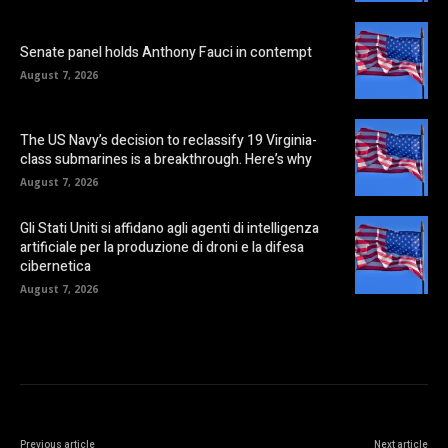
Senate panel holds Anthony Fauci in contempt
August 7, 2026
The US Navy’s decision to reclassify 19 Virginia-
class submarines is a breakthrough. Here’s why
August 7, 2026
Gli Stati Uniti si affidano agli agenti di intelligenza
artificiale per la produzione di droni e la difesa
cibernetica
August 7, 2026
Previous article
Next article