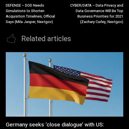
DEFENSE – DOD Needs
CYBER/DATA – Data Privacy and
Simulations to Shorten
Data Governance Will Be Top
Acquisition Timelines, Official
Business Priorities for 2021
Says (Mila Jasper, Nextgov)
(Zachary Curley, Nextgov)
Related articles
Germany seeks ‘close dialogue’ with US: