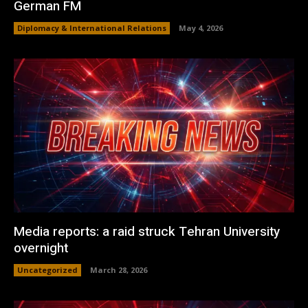
German FM
Diplomacy & International Relations
May 4, 2026
Media reports: a raid struck Tehran University
overnight
Uncategorized
March 28, 2026