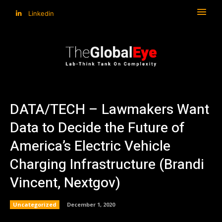
Linkedin
DATA/TECH – Lawmakers Want
Data to Decide the Future of
America’s Electric Vehicle
Charging Infrastructure (Brandi
Vincent, Nextgov)
Uncategorized
December 1, 2020