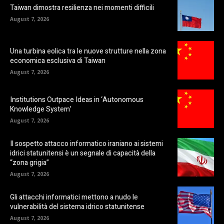
Taiwan dimostra resilienza nei momenti difficili
August 7, 2026
Una turbina eolica tra le nuove strutture nella zona
economica esclusiva di Taiwan
August 7, 2026
Institutions Outpace Ideas in ‘Autonomous
Knowledge System’
August 7, 2026
Il sospetto attacco informatico iraniano ai sistemi
idrici statunitensi è un segnale di capacità della
“zona grigia”
August 7, 2026
Gli attacchi informatici mettono a nudo le
vulnerabilità del sistema idrico statunitense
August 7, 2026