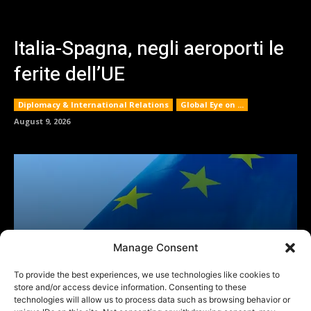
Manage Consent
To provide the best experiences, we use technologies like cookies to
store and/or access device information. Consenting to these
technologies will allow us to process data such as browsing behavior or