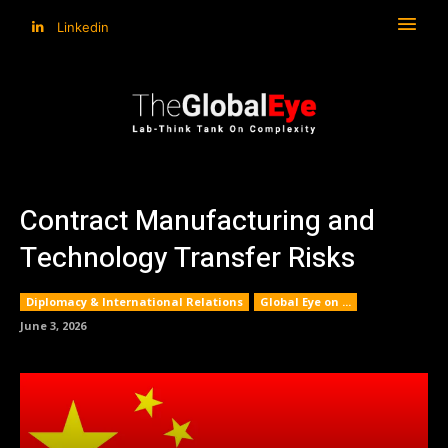
Linkedin
Contract Manufacturing and
Technology Transfer Risks
Diplomacy & International Relations
Global Eye on ...
June 3, 2026