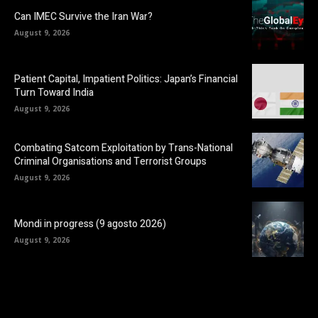
Can IMEC Survive the Iran War?
August 9, 2026
Patient Capital, Impatient Politics: Japan’s Financial
Turn Toward India
August 9, 2026
Combating Satcom Exploitation by Trans-National
Criminal Organisations and Terrorist Groups
August 9, 2026
Mondi in progress (9 agosto 2026)
August 9, 2026