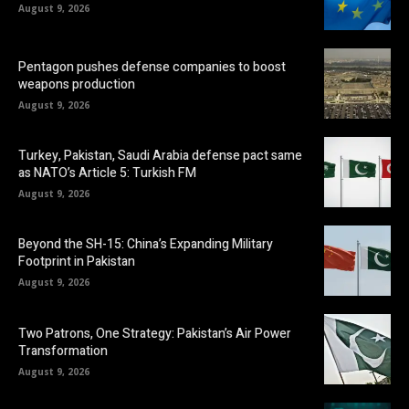
August 9, 2026
Pentagon pushes defense companies to boost
weapons production
August 9, 2026
Turkey, Pakistan, Saudi Arabia defense pact same
as NATO’s Article 5: Turkish FM
August 9, 2026
Beyond the SH-15: China’s Expanding Military
Footprint in Pakistan
August 9, 2026
Two Patrons, One Strategy: Pakistan’s Air Power
Transformation
August 9, 2026