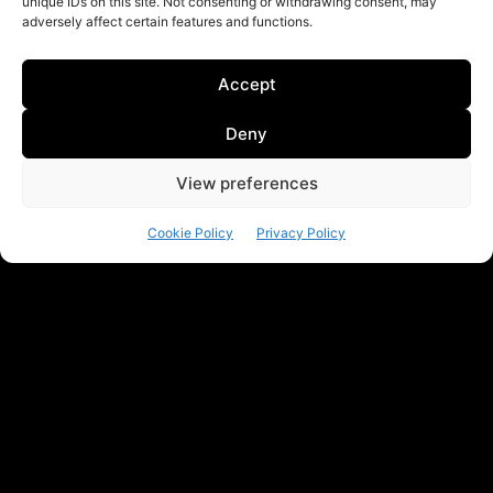
unique IDs on this site. Not consenting or withdrawing consent, may
adversely affect certain features and functions.
Accept
Deny
View preferences
Cookie Policy
Privacy Policy