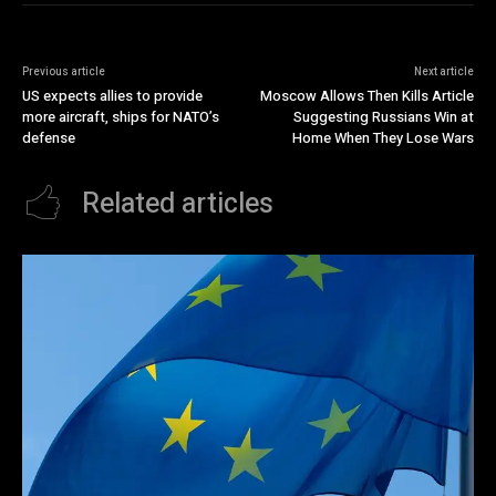
Previous article
Next article
US expects allies to provide
Moscow Allows Then Kills Article
more aircraft, ships for NATO’s
Suggesting Russians Win at
defense
Home When They Lose Wars
Related articles