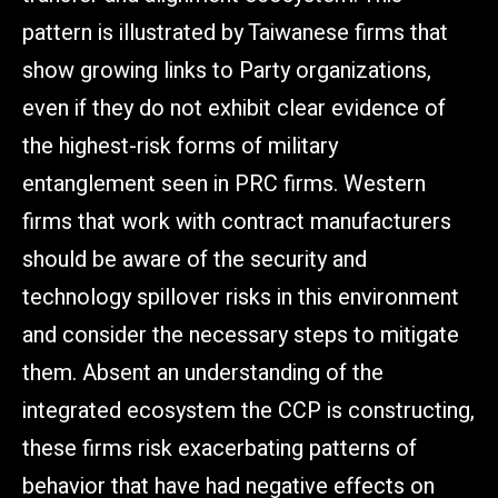
pattern is illustrated by Taiwanese firms that
show growing links to Party organizations,
even if they do not exhibit clear evidence of
the highest-risk forms of military
entanglement seen in PRC firms. Western
firms that work with contract manufacturers
should be aware of the security and
technology spillover risks in this environment
and consider the necessary steps to mitigate
them. Absent an understanding of the
integrated ecosystem the CCP is constructing,
these firms risk exacerbating patterns of
behavior that have had negative effects on