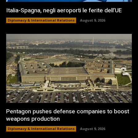
Italia-Spagna, negli aeroporti le ferite dell’UE
Diplomacy & International Relations
August 9, 2026
Pentagon pushes defense companies to boost
weapons production
Diplomacy & International Relations
August 9, 2026