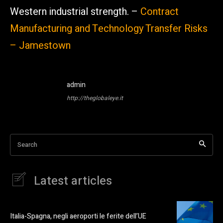
Western industrial strength. –
Contract
Manufacturing and Technology Transfer Risks
– Jamestown
admin
http://theglobaleye.it
Search
Latest articles
Italia-Spagna, negli aeroporti le ferite dell’UE