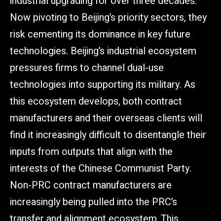
industrial upgrading for over three decades.
Now pivoting to Beijing’s priority sectors, they
risk cementing its dominance in key future
technologies. Beijing’s industrial ecosystem
pressures firms to channel dual-use
technologies into supporting its military. As
this ecosystem develops, both contract
manufacturers and their overseas clients will
find it increasingly difficult to disentangle their
inputs from outputs that align with the
interests of the Chinese Communist Party.
Non-PRC contract manufacturers are
increasingly being pulled into the PRC’s
transfer and alignment ecosystem. This