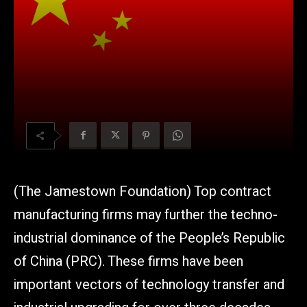
(The Jamestown Foundation) Top contract
manufacturing firms may further the techno-
industrial dominance of the People’s Republic
of China (PRC). These firms have been
important vectors of technology transfer and