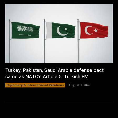
Turkey, Pakistan, Saudi Arabia defense pact
same as NATO’s Article 5: Turkish FM
Diplomacy & International Relations
August 9, 2026