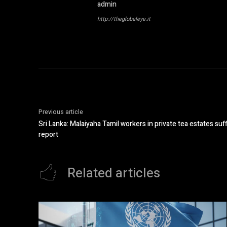
admin
http://theglobaleye.it
Previous article
Sri Lanka: Malaiyaha Tamil workers in private tea estates su
report
Related articles