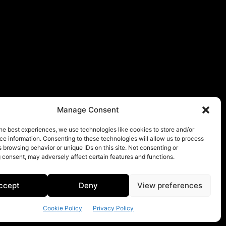
Manage Consent
he best experiences, we use technologies like cookies to store and/or
e information. Consenting to these technologies will allow us to process
 browsing behavior or unique IDs on this site. Not consenting or
 consent, may adversely affect certain features and functions.
ccept
Deny
View preferences
Cookie Policy
Privacy Policy