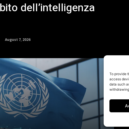
To provide t
access devic
data such as
withdrawing
A