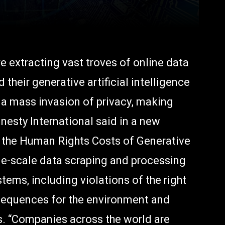
 extracting vast troves of online data
their generative artificial intelligence
g a mass invasion of privacy, making
esty International said in a new
g the Human Rights Costs of Generative
rge-scale data scraping and processing
tems, including violations of the right
sequences for the environment and
s. “Companies across the world are