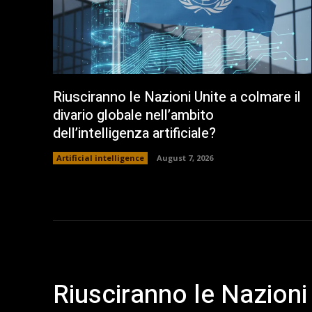
Riusciranno le Nazioni Unite a colmare il
divario globale nell’ambito
dell’intelligenza artificiale?
Artificial intelligence
August 7, 2026