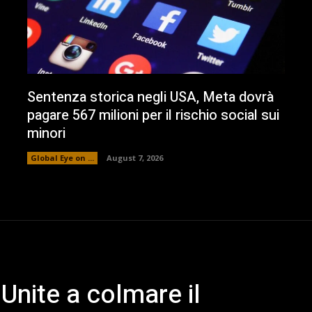
Sentenza storica negli USA, Meta dovrà
pagare 567 milioni per il rischio social sui
minori
Global Eye on ...
August 7, 2026