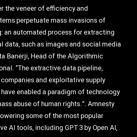
r the veneer of efficiency and
systems perpetuate mass invasions of
g: an automated process for extracting
al data, such as images and social media
hita Banerji, Head of the Algorithmic
nal. “The extractive data pipeline,
 companies and exploitative supply
s have enabled a paradigm of technology
mass abuse of human rights.”. Amnesty
powering some of the most popular
ve AI tools, including GPT 3 by Open AI,