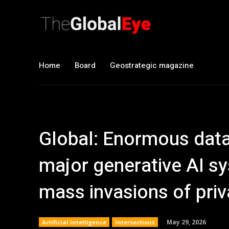
Home
Board
Geostrategic magazine
Global: Enormous data
major generative AI sy
mass invasions of priv
May 29, 2026
Artificial intelligence
Intersections