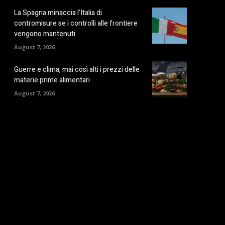
La Spagna minaccia l’Italia di
contromisure se i controlli alle frontiere
vengono mantenuti
August 7, 2026
Guerre e clima, mai così alti i prezzi delle
materie prime alimentari
August 7, 2026