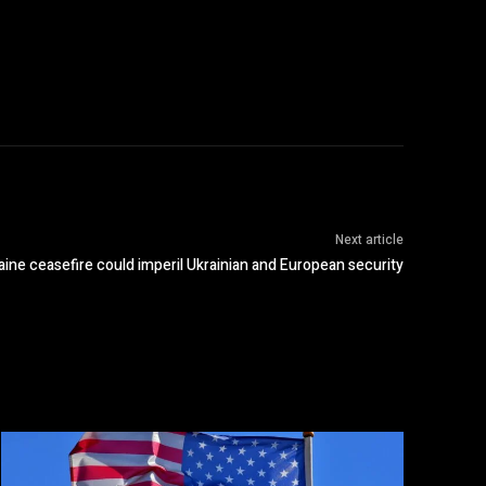
Next article
ine ceasefire could imperil Ukrainian and European security