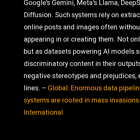
Google’s Gemini, Meta’s Llama, DeepS
Diffusion. Such systems rely on extrac
online posts and images often without
appearing in or creating them. Not onl
but as datasets powering AI models sc
discriminatory content in their output
negative stereotypes and prejudices, 
lines. –
Global: Enormous data pipeli
systems are rooted in mass invasions
International