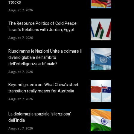
stocks
August 7, 2026
The Resource Politics of Cold Peace:
Israel’s Relations with Jordan, Egypt
August 7, 2026
Riusciranno le Nazioni Unite a colmare il
divario globale nell’ambito
dell’intelligenza artificiale?
August 7, 2026
Beyond green iron: What China’s steel
transition really means for Australia
August 7, 2026
La diplomazia spaziale ‘silenziosa’
dell’India
August 7, 2026