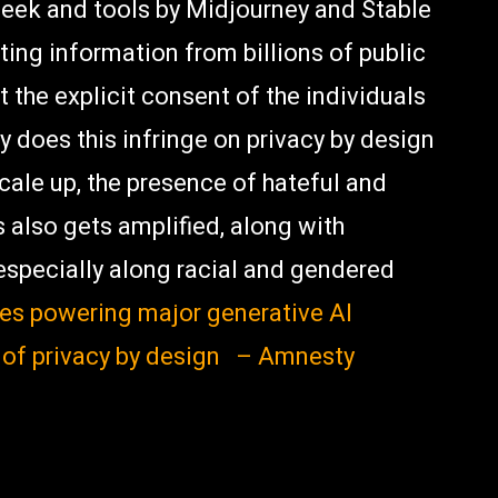
eek and tools by Midjourney and Stable
ting information from billions of public
 the explicit consent of the individuals
y does this infringe on privacy by design
ale up, the presence of hateful and
s also gets amplified, along with
especially along racial and gendered
nes powering major generative AI
 of privacy by design – Amnesty