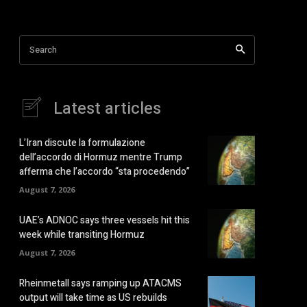
Search
Latest articles
L’Iran discute la formulazione
dell’accordo di Hormuz mentre Trump
afferma che l’accordo “sta procedendo”
August 7, 2026
UAE’s ADNOC says three vessels hit this
week while transiting Hormuz
August 7, 2026
Rheinmetall says ramping up ATACMS
output will take time as US rebuilds