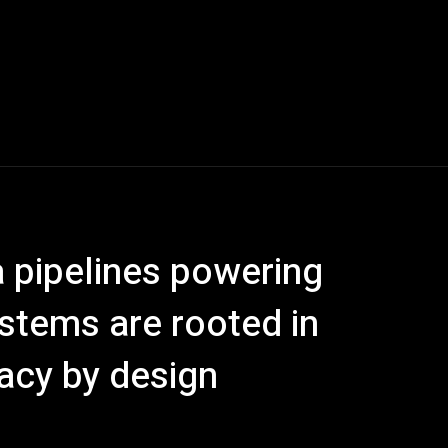
 pipelines powering
stems are rooted in
acy by design