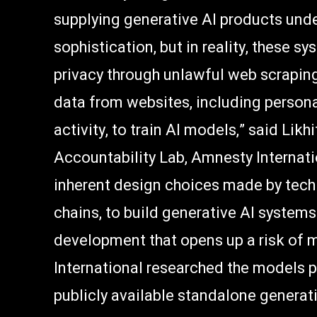
supplying generative AI products unde
sophistication, but in reality, these 
privacy through unlawful web scrapin
data from websites, including person
activity, to train AI models,” said Lik
Accountability Lab, Amnesty Internatio
inherent design choices made by tech
chains, to build generative AI system
development that opens up a risk of 
International researched the models 
publicly available standalone generati