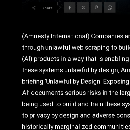
Share
(Amnesty International) Companies are
through unlawful web scraping to build 
(AI) products in a way that is enablin
these systems unlawful by design, Amn
briefing ‘Unlawful by Design: Exposin
AI’ documents serious risks in the la
being used to build and train these sys
to privacy by design and adverse con
historically marginalized communitie