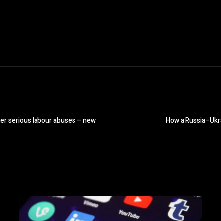
ffer serious labour abuses – new
How a Russia–Ukra