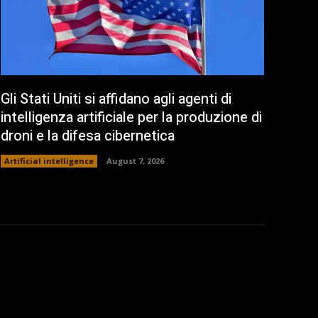
Gli Stati Uniti si affidano agli agenti di
intelligenza artificiale per la produzione di
droni e la difesa cibernetica
Artificial intelligence
August 7, 2026